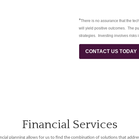
*
There is no assurance that the tech
will yield positive outcomes. The pu
strategies. Investing involves risks 
CONTACT US TODAY
Financial Services
ncial planning allows for us to find the combination of solutions that addre