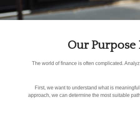
Our Purpose 
The world of finance is often complicated. Analy
First, we want to understand what is meaningful 
approach, we can determine the most suitable path