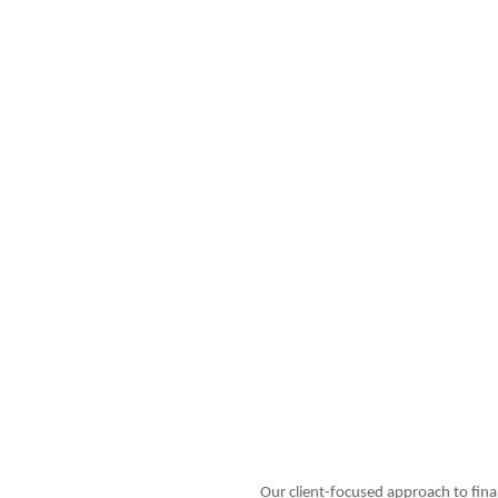
Our client-focused approach to fina