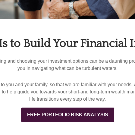
Is to Build Your Financial
zing and choosing your investment options can be a daunting proc
you in navigating what can be turbulent waters.
to you and your family, so that we are familiar with your needs, 
 to help guide you towards your short-and long-term wealth ma
life transitions every step of the way.
FREE PORTFOLIO RISK ANALYSIS