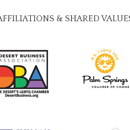
AFFILIATIONS & SHARED VALUE