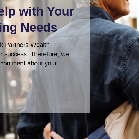
elp with Your
ing Needs
ck Partners Wealth
ur success. Therefore, we
e confident about your