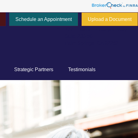
Schedule an Appointment
Upload a Document
777 E Tahquitz Canyon Way,
Suite 200-58
Palm Springs,
CA
92262
Strategic Partners
Testimonials