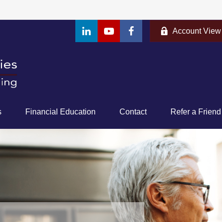
Account View
s
Financial Education
Contact
Refer a Friend