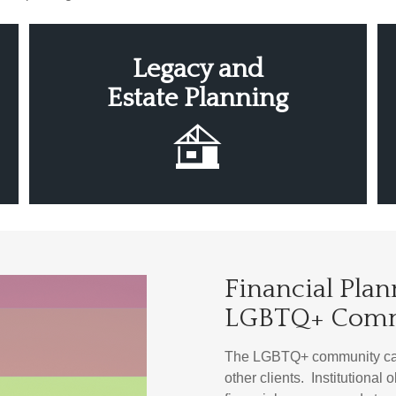
Legacy
and
Estate
Planning
Financial Plan
LGBTQ+ Com
The LGBTQ+ community can 
other clients. Institutional