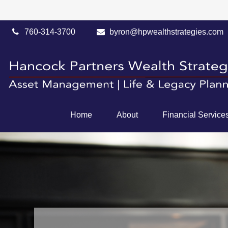
760-314-3700
byron@hpwealthstrategies.com
Home
About
Financial Service