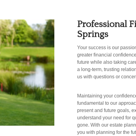
Professional F
Springs
Your success is our passio
greater financial confidenc
future while also taking car
a long-term, trusting relati
us with questions or concer
Maintaining your confidence
fundamental to our approach
present and future goals, ex
understand your need for qua
gone. With our estate plann
you with planning for the fu