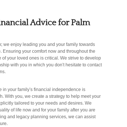
inancial Advice for
Palm
n; we enjoy leading you and your family towards
e. Ensuring your comfort now and throughout the
e of your loved ones is critical. We strive to develop
onship with you in which you don't hesitate to contact
ns.
 in your family's financial independence is
. With you, we create a strategy to help meet your
plicitly tailored to your needs and desires. We
lity of life now and for your family after you are
ing and legacy planning services, we can assist
ture.