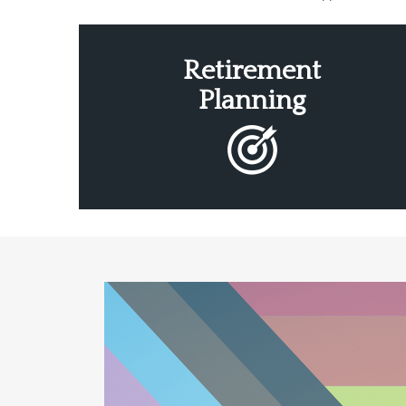
Retirement
Planning