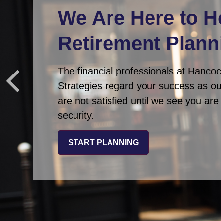
We Are Here
to H
Retirement Plann
The financial professionals at Hanco
Strategies regard your success as o
are not satisfied until we see you ar
security.
START PLANNING