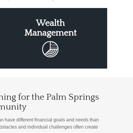
Wealth
Management
ning for the Palm Springs
munity
have different financial goals and needs than
 obstacles and individual challenges often create