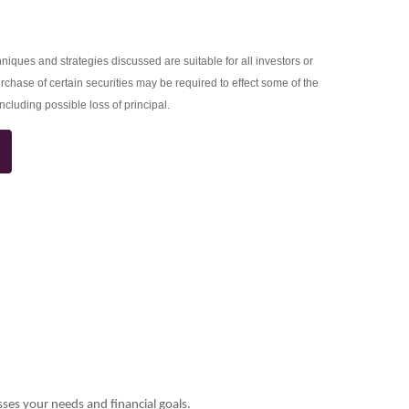
niques and strategies discussed are suitable for all investors or
rchase of certain securities may be required to effect some of the
including possible loss of principal.
sses your needs and financial goals.