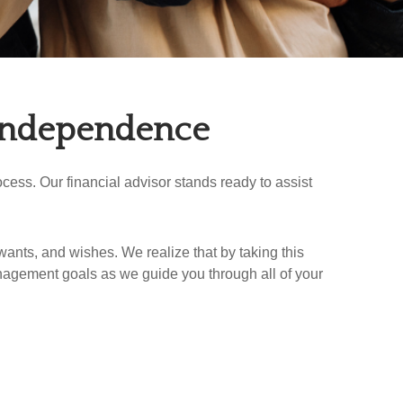
 Independence
ess. Our financial advisor stands ready to assist
wants, and wishes. We realize that by taking this
nagement goals as we guide you through all of your