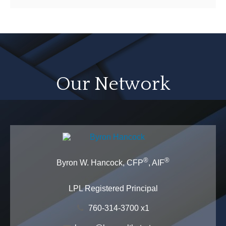
Our Network
®
®
Byron W. Hancock, CFP
, AIF
LPL Registered Principal
760-314-3700 x1