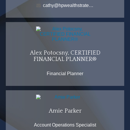
cathy@hpwealthstrategies.com
Alex Potocsny, CERTIFIED
FINANCIAL PLANNER®
Financial Planner
Amie Parker
Account Operations Specialist