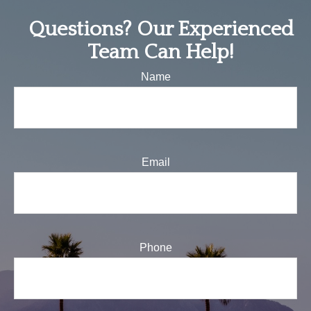
Questions? Our Experienced
Team Can Help!
Name
Email
Phone