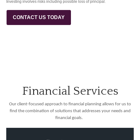
Investing involves risks including possible loss of principal.
CONTACT US TODAY
Financial Services
Our client-focused approach to financial planning allows for us to
find the combination of solutions that addresses your needs and
financial goals.