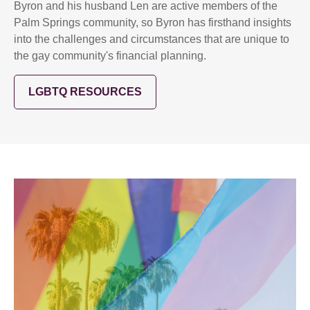
Byron and his husband Len are active members of the
Palm Springs community, so Byron has firsthand insights
into the challenges and circumstances that are unique to
the gay community's financial planning.
LGBTQ RESOURCES