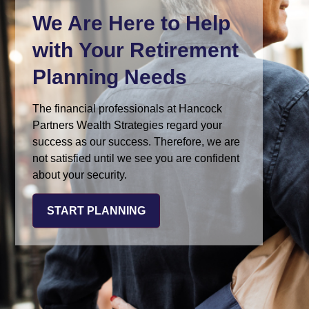
We Are Here
to Help
with Your Retirement
Planning Needs
The financial professionals at Hancock
Partners Wealth Strategies regard your
success as our success. Therefore, we are
not satisfied until we see you are confident
about your security.
START PLANNING