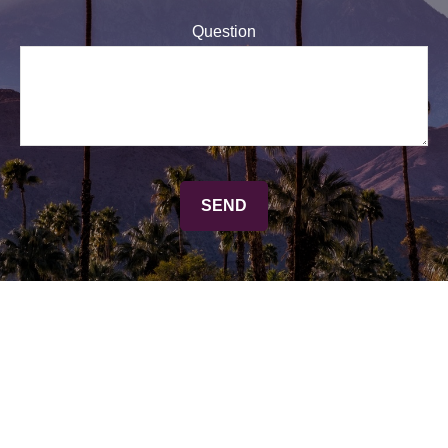
Question
SEND