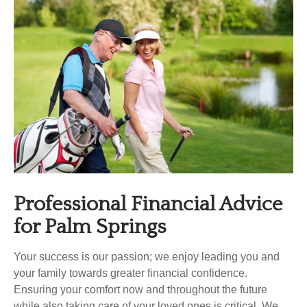
Professional Financial Advice
for
Palm Springs
Your success is our passion; we enjoy leading you and
your family towards greater financial confidence.
Ensuring your comfort now and throughout the future
while also taking care of your loved ones is critical. We