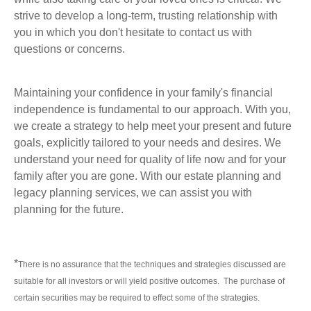
strive to develop a long-term, trusting relationship with
you in which you don't hesitate to contact us with
questions or concerns.
Maintaining your confidence in your family's financial
independence is fundamental to our approach. With you,
we create a strategy to help meet your present and future
goals, explicitly tailored to your needs and desires. We
understand your need for quality of life now and for your
family after you are gone. With our estate planning and
legacy planning services, we can assist you with
planning for the future.
*
There is no assurance that the techniques and strategies discussed are
suitable for all investors or will yield positive outcomes. The purchase of
certain securities may be required to effect some of the strategies.