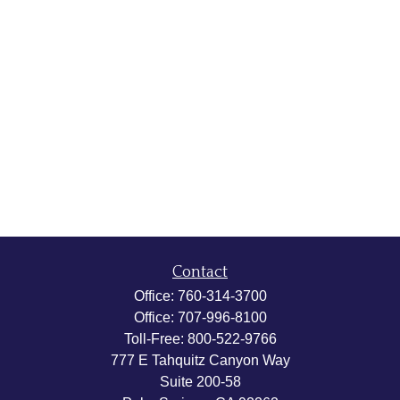
Contact
Office:
760-314-3700
Office:
707-996-8100
Toll-Free:
800-522-9766
777 E Tahquitz Canyon Way
Suite 200-58