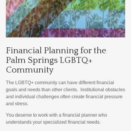
Financial Planning for the
Palm Springs LGBTQ+
Community
The LGBTQ+ community can have different financial
goals and needs than other clients. Institutional obstacles
and individual challenges often create financial pressure
and stress.
You deserve to work with a financial planner who
understands your specialized financial needs.