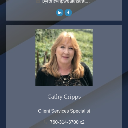
byron@hpwealthstrategies.com
Cathy Cripps
Client Services Specialist
760-314-3700 x2