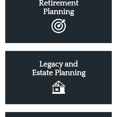
Retirement
Planning
Legacy
and
Estate
Planning