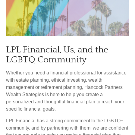
LPL Financial, Us, and the
LGBTQ Community
Whether you need a financial professional for assistance
with estate planning, ethical investing, wealth
management or retirement planning, Hancock Partners
Wealth Strategies is here to help you create a
personalized and thoughtful financial plan to reach your
specific financial goals.
LPL Financial has a strong commitment to the LGBTQ+
community, and by partnering with them, we are confident