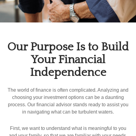
Our Purpose Is to Build
Your Financial
Independence
The world of finance is often complicated. Analyzing and
choosing your investment options can be a daunting
process. Our financial advisor stands ready to assist you
in navigating what can be turbulent waters.
First, we want to understand what is meaningful to you
and your family, so that we are familiar with your needs,