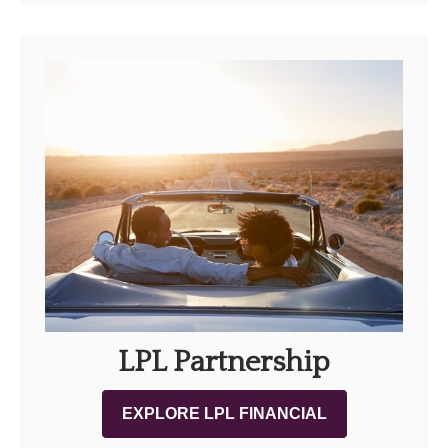
LPL Partnership
EXPLORE LPL FINANCIAL