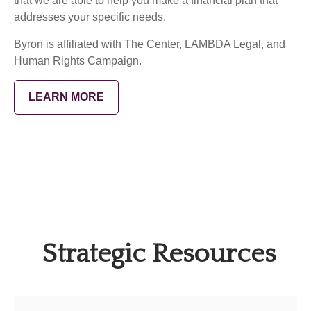
that we are able to help you make a financial plan that
addresses your specific needs.
Byron is affiliated with The Center, LAMBDA Legal, and
Human Rights Campaign.
LEARN MORE
Strategic Resources