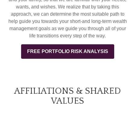
wants, and wishes. We realize that by taking this
approach, we can determine the most suitable path to
help guide you towards your short-and long-term wealth
management goals as we guide you through all of your
life transitions every step of the way.
FREE PORTFOLIO RISK ANALYSIS
AFFILIATIONS & SHARED
VALUES