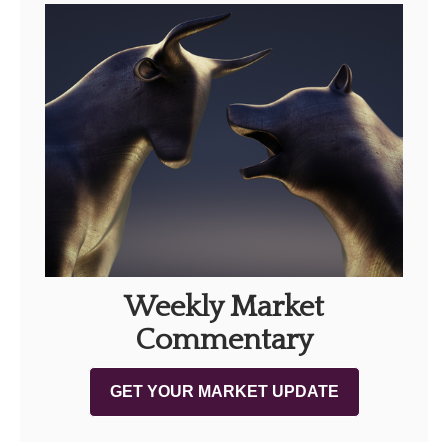
Weekly Market
Commentary
GET YOUR MARKET UPDATE