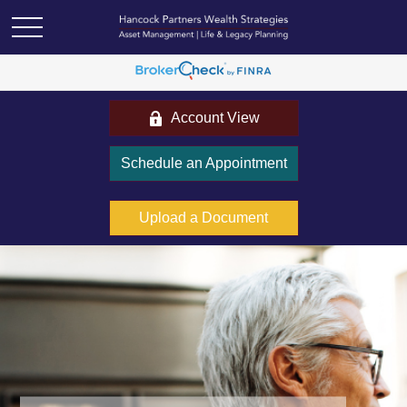
Account View
Schedule an Appointment
Upload a Document