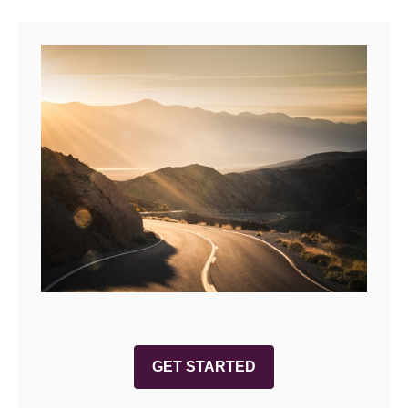
GET STARTED