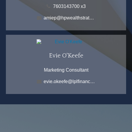
7603143700 x3
amiep@hpwealthstrategies.com
Evie O'Keefe
Marketing Consultant
evie.okeefe@lplfinancial.com