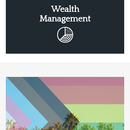
Wealth
Management