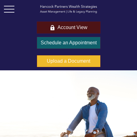
Account View
Schedule an Appointment
Upload a Document