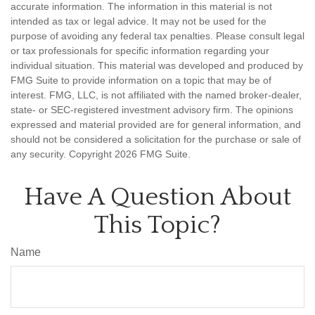
accurate information. The information in this material is not
intended as tax or legal advice. It may not be used for the
purpose of avoiding any federal tax penalties. Please consult legal
or tax professionals for specific information regarding your
individual situation. This material was developed and produced by
FMG Suite to provide information on a topic that may be of
interest. FMG, LLC, is not affiliated with the named broker-dealer,
state- or SEC-registered investment advisory firm. The opinions
expressed and material provided are for general information, and
should not be considered a solicitation for the purchase or sale of
any security. Copyright
2026 FMG Suite.
Have A Question About
This Topic?
Name