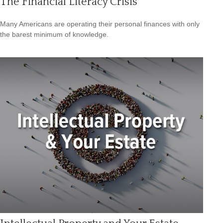
The Financial Literacy Crisis
Many Americans are operating their personal finances with only
the barest minimum of knowledge.