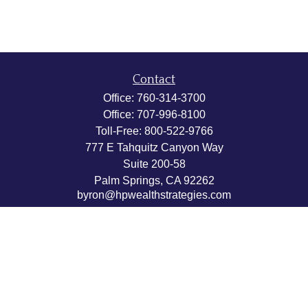
Contact
Office:
760-314-3700
Office:
707-996-8100
Toll-Free:
800-522-9766
777 E Tahquitz Canyon Way
Suite 200-58
Palm Springs,
CA
92262
byron@hpwealthstrategies.com
Quick Links
Retirement
Investment
Estate