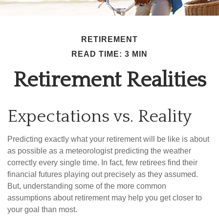
RETIREMENT
READ TIME: 3 MIN
Retirement Realities
Expectations vs. Reality
Predicting exactly what your retirement will be like is about
as possible as a meteorologist predicting the weather
correctly every single time. In fact, few retirees find their
financial futures playing out precisely as they assumed.
But, understanding some of the more common
assumptions about retirement may help you get closer to
your goal than most.