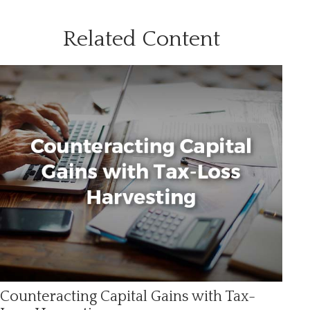
Related Content
Counteracting Capital Gains with Tax-