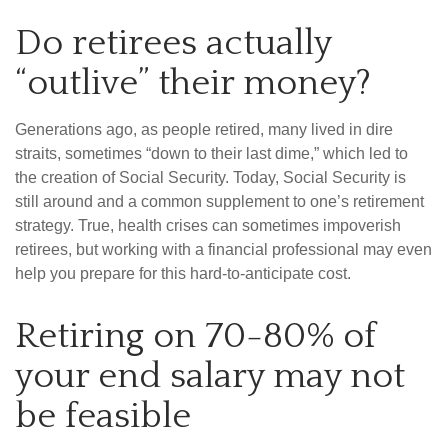
Do retirees actually
“outlive” their money?
Generations ago, as people retired, many lived in dire
straits, sometimes “down to their last dime,” which led to
the creation of Social Security. Today, Social Security is
still around and a common supplement to one’s retirement
strategy. True, health crises can sometimes impoverish
retirees, but working with a financial professional may even
help you prepare for this hard-to-anticipate cost.
Retiring on 70-80% of
your end salary may not
be feasible