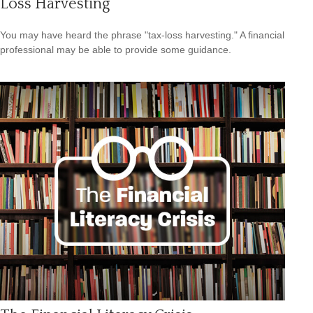
Loss Harvesting
You may have heard the phrase "tax-loss harvesting." A financial
professional may be able to provide some guidance.