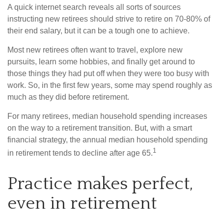
A quick internet search reveals all sorts of sources
instructing new retirees should strive to retire on 70-80% of
their end salary, but it can be a tough one to achieve.
Most new retirees often want to travel, explore new
pursuits, learn some hobbies, and finally get around to
those things they had put off when they were too busy with
work. So, in the first few years, some may spend roughly as
much as they did before retirement.
For many retirees, median household spending increases
on the way to a retirement transition. But, with a smart
financial strategy, the annual median household spending
1
in retirement tends to decline after age 65.
Practice makes perfect,
even in retirement