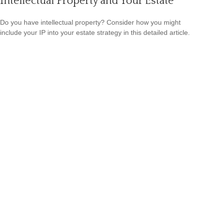
Intellectual Property and Your Estate
Do you have intellectual property? Consider how you might
include your IP into your estate strategy in this detailed article.