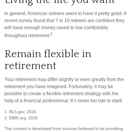
In general, American retirees seem to have it pretty good. A
recent survey found that 7 in 10 retirees are confident they
will have enough money saved to live comfortably
2
throughout retirement.
Remain flexible in
retirement
Your retirement may differ slightly or even greatly from the
retirement you have imagined. Fortunately, it may be
possible to create a flexible retirement strategy with the
help of a financial professional. It’s never too late to start!
1. BLS.gov, 2026
2. EBRI.org, 2026
The content is developed from sources believed to be providing