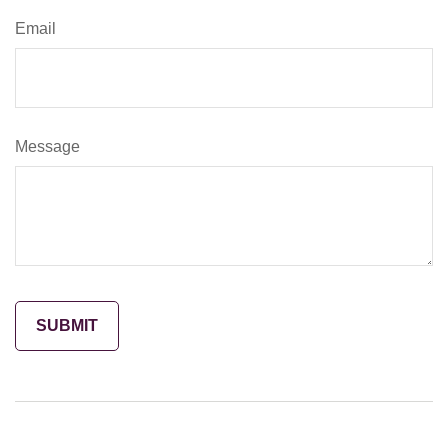
Email
Message