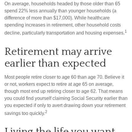
On average, households headed by those older than 65
spend 22% less annually than younger households (a
difference of more than $17,000). While healthcare
spending increases in retirement, other household costs
1
decline, particularly transportation and housing expenses.
Retirement may arrive
earlier than expected
Most people retire closer to age 60 than age 70. Believe it
or not, workers expect to retire at age 65 on average,
though most end up retiring closer to age 62. That means
you could find yourself claiming Social Security earlier than
you expected if only to avert drawing down your retirement
2
savings too quickly.
Living the life you want