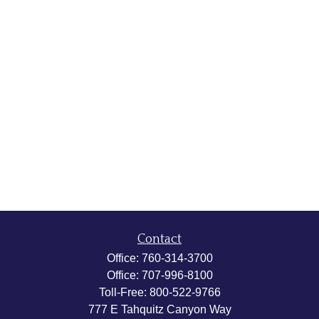
Contact
Office:
760-314-3700
Office:
707-996-8100
Toll-Free:
800-522-9766
777 E Tahquitz Canyon Way