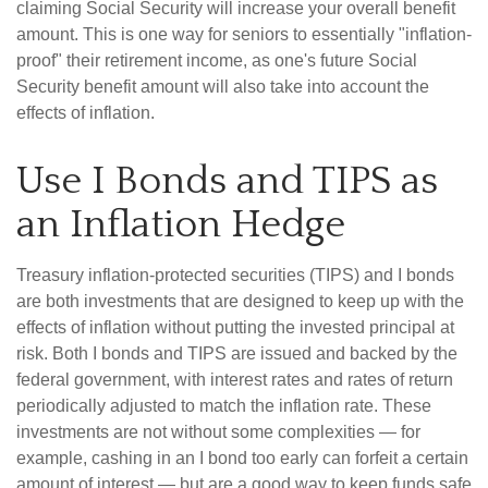
claiming Social Security will increase your overall benefit
amount. This is one way for seniors to essentially "inflation-
proof" their retirement income, as one's future Social
Security benefit amount will also take into account the
effects of inflation.
Use I Bonds and TIPS as
an Inflation Hedge
Treasury inflation-protected securities (TIPS) and I bonds
are both investments that are designed to keep up with the
effects of inflation without putting the invested principal at
risk. Both I bonds and TIPS are issued and backed by the
federal government, with interest rates and rates of return
periodically adjusted to match the inflation rate. These
investments are not without some complexities — for
example, cashing in an I bond too early can forfeit a certain
amount of interest — but are a good way to keep funds safe