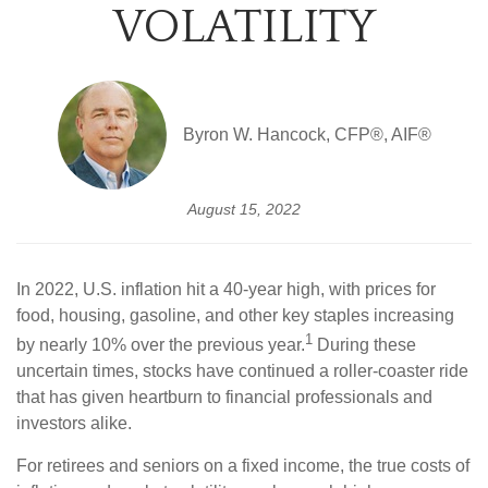
VOLATILITY
Byron W. Hancock, CFP®, AIF®
August 15, 2022
In 2022, U.S. inflation hit a 40-year high, with prices for
food, housing, gasoline, and other key staples increasing
1
by nearly 10% over the previous year.
During these
uncertain times, stocks have continued a roller-coaster ride
that has given heartburn to financial professionals and
investors alike.
For retirees and seniors on a fixed income, the true costs of