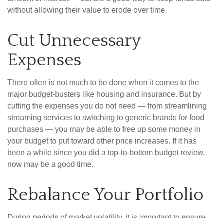
without allowing their value to erode over time.
Cut Unnecessary
Expenses
There often is not much to be done when it comes to the
major budget-busters like housing and insurance. But by
cutting the expenses you do not need — from streamlining
streaming services to switching to generic brands for food
purchases — you may be able to free up some money in
your budget to put toward other price increases. If it has
been a while since you did a top-to-bottom budget review,
now may be a good time.
Rebalance Your Portfolio
During periods of market volatility, it is important to ensure