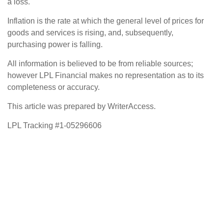
a loss.
Inflation is the rate at which the general level of prices for
goods and services is rising, and, subsequently,
purchasing power is falling.
All information is believed to be from reliable sources;
however LPL Financial makes no representation as to its
completeness or accuracy.
This article was prepared by WriterAccess.
LPL Tracking #1-05296606