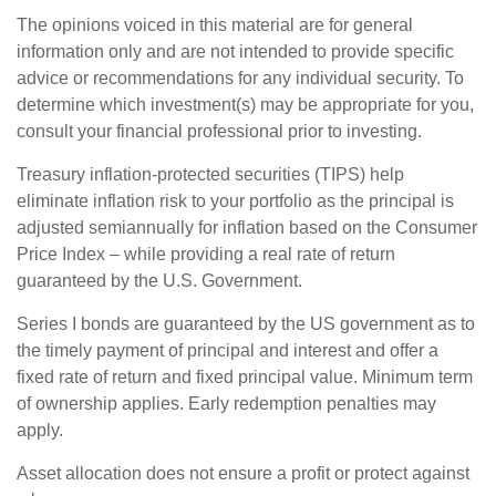
The opinions voiced in this material are for general
information only and are not intended to provide specific
advice or recommendations for any individual security. To
determine which investment(s) may be appropriate for you,
consult your financial professional prior to investing.
Treasury inflation-protected securities (TIPS) help
eliminate inflation risk to your portfolio as the principal is
adjusted semiannually for inflation based on the Consumer
Price Index – while providing a real rate of return
guaranteed by the U.S. Government.
Series I bonds are guaranteed by the US government as to
the timely payment of principal and interest and offer a
fixed rate of return and fixed principal value. Minimum term
of ownership applies. Early redemption penalties may
apply.
Asset allocation does not ensure a profit or protect against