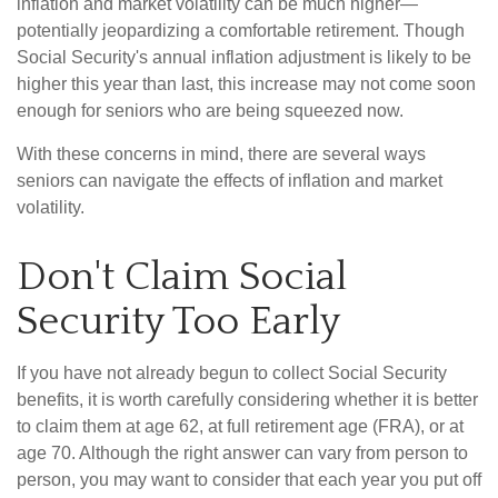
inflation and market volatility can be much higher—
potentially jeopardizing a comfortable retirement. Though
Social Security's annual inflation adjustment is likely to be
higher this year than last, this increase may not come soon
enough for seniors who are being squeezed now.
With these concerns in mind, there are several ways
seniors can navigate the effects of inflation and market
volatility.
Don't Claim Social
Security Too Early
If you have not already begun to collect Social Security
benefits, it is worth carefully considering whether it is better
to claim them at age 62, at full retirement age (FRA), or at
age 70. Although the right answer can vary from person to
person, you may want to consider that each year you put off