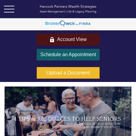
Account View
Schedule an Appointment
Upload a Document