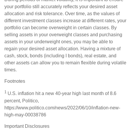
your portfolio still accurately reflects your desired asset
allocation and risk tolerance. Over time, as the values of
different investment classes increase at different rates, your
portfolio can become overweight in certain classes. By
selling assets in your overweight classes and purchasing
assets in your underweight ones, you may be able to
regain your desired asset allocation. Having a mixture of
cash, stock, bonds (including I bonds), real estate, and
other assets can allow you to remain flexible during volatile
times.
Footnotes
1
U.S. inflation hit a new 40-year high last month of 8.6
percent, Politico,
https://www.politico.com/news/2022/06/10/inflation-new-
high-may-00038786
Important Disclosures