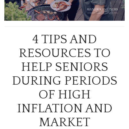
4 TIPS AND
RESOURCES TO
HELP SENIORS
DURING PERIODS
OF HIGH
INFLATION AND
MARKET