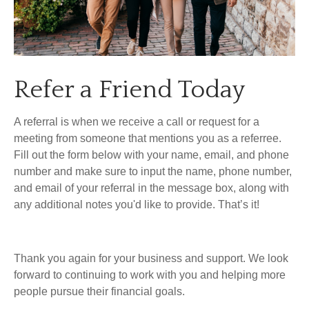
Refer a Friend Today
A referral is when we receive a call or request for a
meeting from someone that mentions you as a referree.
Fill out the form below with your name, email, and phone
number and make sure to input the name, phone number,
and email of your referral in the message box, along with
any additional notes you'd like to provide. That’s it!
Thank you again for your business and support. We look
forward to continuing to work with you and helping more
people pursue their financial goals.