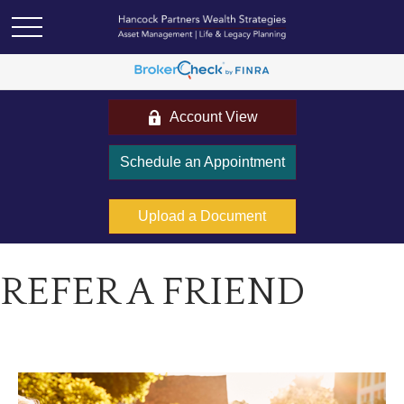
Account View
Schedule an Appointment
Upload a Document
REFER A FRIEND