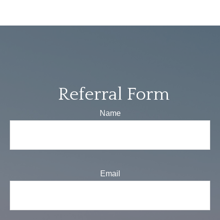
Referral Form
Name
Email