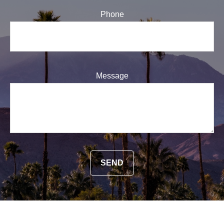
Phone
Message
SEND