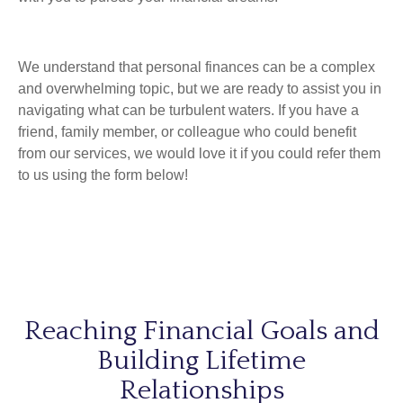
We understand that personal finances can be a complex
and overwhelming topic, but we are
ready to assist you in
navigating what can be turbulent waters. If you have a
friend, family member, or colleague who could benefit
from our services, we would love it if you could refer them
to us using the form below!
Reaching Financial Goals and
Building Lifetime
Relationships