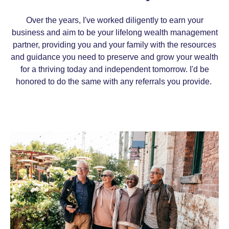
Over the years, I've worked diligently to earn your
business and
aim to be your lifelong wealth management
partner, providing you and your family with the resources
and guidance you need to preserve and grow your wealth
for a thriving today and independent tomorrow.
I'd be
honored to do the same with any referrals you provide.