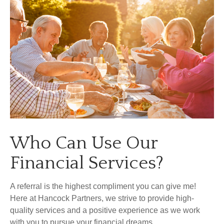
Who Can Use Our
Financial Services?
A referral is the highest compliment you can give me!
Here at Hancock Partners, we strive to provide high-
quality services and a positive experience as we work
with you to pursue your financial dreams.