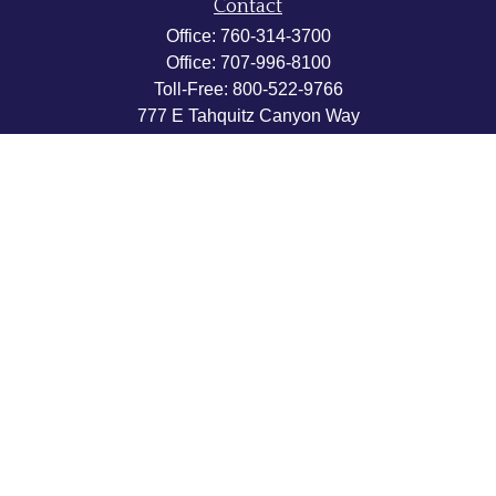
Contact
Office:
760-314-3700
Office:
707-996-8100
Toll-Free:
800-522-9766
777 E Tahquitz Canyon Way
Suite 200-58
Palm Springs,
CA
92262
byron@hpwealthstrategies.com
Quick Links
Retirement
Investment
Estate
Insurance
Tax
Money
Lifestyle