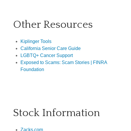
Other Resources
Kiplinger Tools
California Senior Care Guide
LGBTQ+ Cancer Support
Exposed to Scams: Scam Stories | FINRA
Foundation
Stock Information
Zacks.com