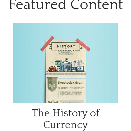
Featured Content
The History of
Currency