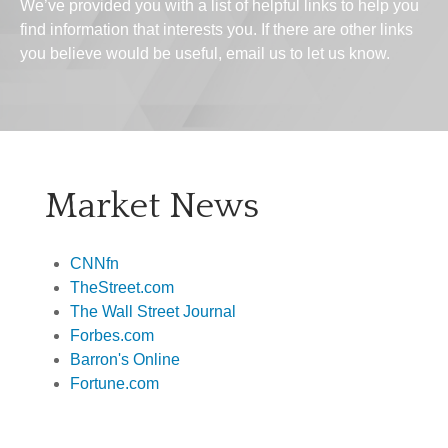
We’ve provided you with a list of helpful links to help you
find information that interests you. If there are other links
you believe would be useful, email us to let us know.
Market News
CNNfn
TheStreet.com
The Wall Street Journal
Forbes.com
Barron's Online
Fortune.com