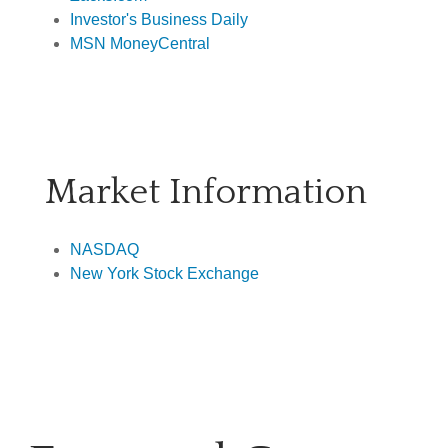
Investor's Business Daily
MSN MoneyCentral
Market Information
NASDAQ
New York Stock Exchange