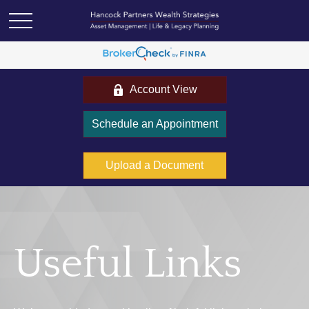
Account View
Schedule an Appointment
Upload a Document
Useful Links