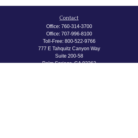
Contact
Office:
760-314-3700
Office:
707-996-8100
Toll-Free:
800-522-9766
777 E Tahquitz Canyon Way
Suite 200-58
Palm Springs,
CA
92262
byron@hpwealthstrategies.com
Quick Links
Retirement
Investment
Estate
Insurance
Tax