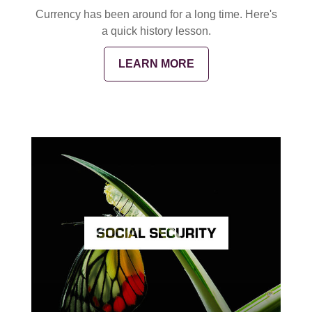
Currency has been around for a long time. Here's
a quick history lesson.
LEARN MORE