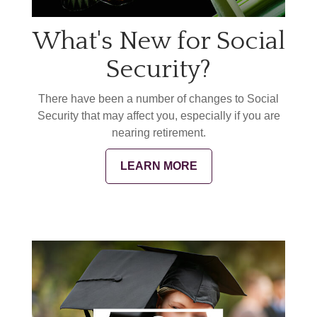
What's New for Social
Security?
There have been a number of changes to Social
Security that may affect you, especially if you are
nearing retirement.
LEARN MORE