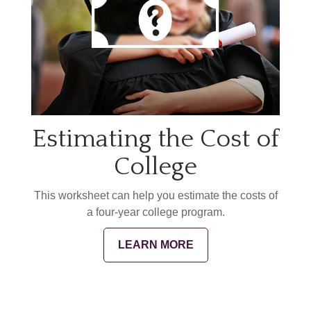
Estimating the Cost of
College
This worksheet can help you estimate the costs of
a four-year college program.
LEARN MORE