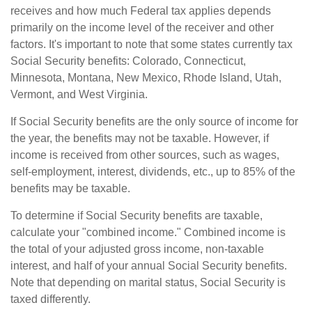
receives and how much Federal tax applies depends
primarily on the income level of the receiver and other
factors. It's important to note that some states currently tax
Social Security benefits: Colorado, Connecticut,
Minnesota, Montana, New Mexico, Rhode Island, Utah,
Vermont, and West Virginia.
If Social Security benefits are the only source of income for
the year, the benefits may not be taxable. However, if
income is received from other sources, such as wages,
self-employment, interest, dividends, etc., up to 85% of the
benefits may be taxable.
To determine if Social Security benefits are taxable,
calculate your "combined income." Combined income is
the total of your adjusted gross income, non-taxable
interest, and half of your annual Social Security benefits.
Note that depending on marital status, Social Security is
taxed differently.