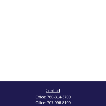
Contact
Office:
760-314-3700
Office:
707-996-8100