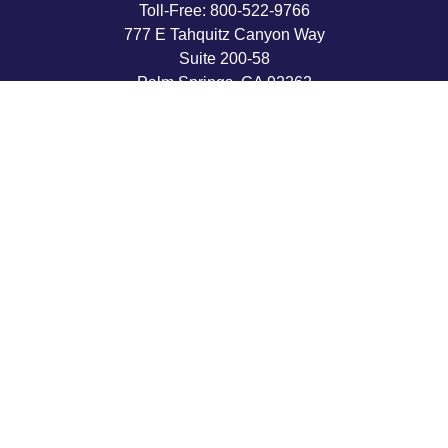
Toll-Free:
800-522-9766
777 E Tahquitz Canyon Way
Suite 200-58
Palm Springs,
CA
92262
byron@hpwealthstrategies.com
Quick Links
Retirement
Investment
Estate
Insurance
Tax
Money
Lifestyle
Latest Articles
All Videos
All Calculators