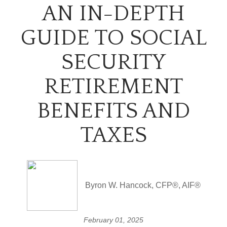
AN IN-DEPTH
GUIDE TO SOCIAL
SECURITY
RETIREMENT
BENEFITS AND
TAXES
Byron W. Hancock, CFP®, AIF®
February 01, 2025