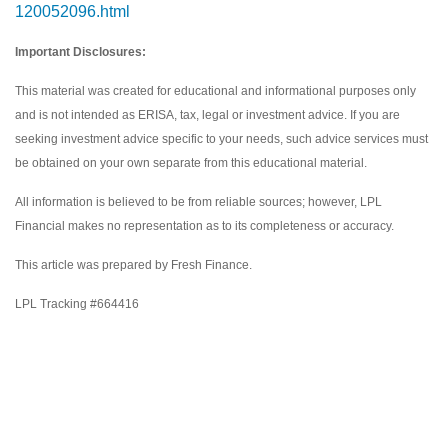
120052096.html
Important Disclosures:
This material was created for educational and informational purposes only
and is not intended as ERISA, tax, legal or investment advice. If you are
seeking investment advice specific to your needs, such advice services must
be obtained on your own separate from this educational material.
All information is believed to be from reliable sources; however, LPL
Financial makes no representation as to its completeness or accuracy.
This article was prepared by Fresh Finance.
LPL Tracking #664416