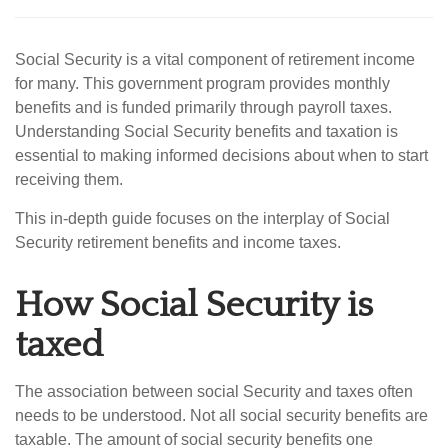
Social Security is a vital component of retirement income
for many. This government program provides monthly
benefits and is funded primarily through payroll taxes.
Understanding Social Security benefits and taxation is
essential to making informed decisions about when to start
receiving them.
This in-depth guide focuses on the interplay of Social
Security retirement benefits and income taxes.
How Social Security is
taxed
The association between social Security and taxes often
needs to be understood. Not all social security benefits are
taxable. The amount of social security benefits one