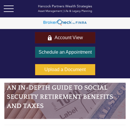
Account View
Schedule an Appointment
Upload a Document