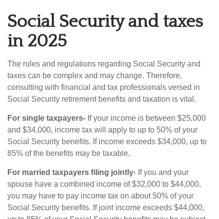
Social Security and taxes
in 2025
The rules and regulations regarding Social Security and
taxes can be complex and may change. Therefore,
consulting with financial and tax professionals versed in
Social Security retirement benefits and taxation is vital.
For single taxpayers-
If your income is between $25,000
and $34,000, income tax will apply to up to 50% of your
Social Security benefits. If income exceeds $34,000, up to
85% of the benefits may be taxable.
For married taxpayers filing jointly
- If you and your
spouse have a combined income of $32,000 to $44,000,
you may have to pay income tax on about 50% of your
Social Security benefits. If joint income exceeds $44,000,