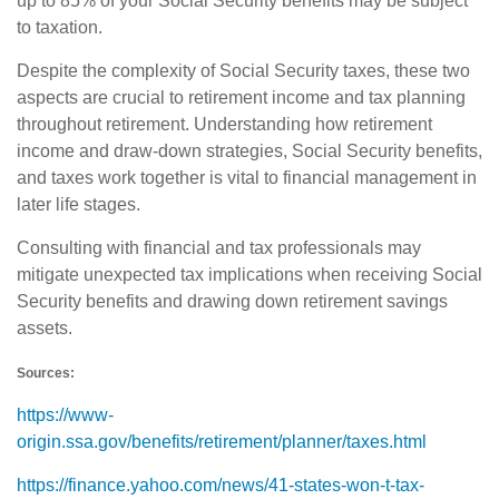
up to 85% of your Social Security benefits may be subject
to taxation.
Despite the complexity of Social Security taxes, these two
aspects are crucial to retirement income and tax planning
throughout retirement. Understanding how retirement
income and draw-down strategies, Social Security benefits,
and taxes work together is vital to financial management in
later life stages.
Consulting with financial and tax professionals may
mitigate unexpected tax implications when receiving Social
Security benefits and drawing down retirement savings
assets.
Sources:
https://www-
origin.ssa.gov/benefits/retirement/planner/taxes.html
https://finance.yahoo.com/news/41-states-won-t-tax-