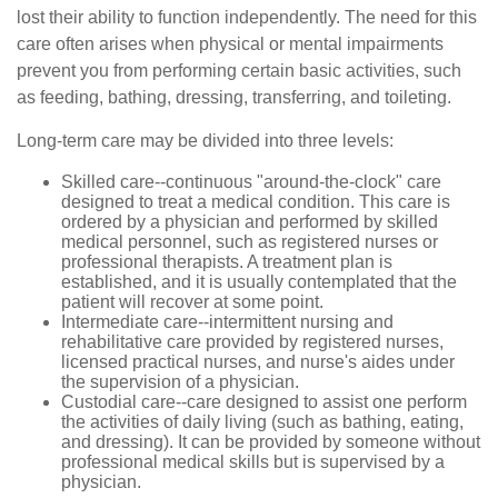
lost their ability to function independently. The need for this
care often arises when physical or mental impairments
prevent you from performing certain basic activities, such
as feeding, bathing, dressing, transferring, and toileting.
Long-term care may be divided into three levels:
Skilled care--continuous "around-the-clock" care
designed to treat a medical condition. This care is
ordered by a physician and performed by skilled
medical personnel, such as registered nurses or
professional therapists. A treatment plan is
established, and it is usually contemplated that the
patient will recover at some point.
Intermediate care--intermittent nursing and
rehabilitative care provided by registered nurses,
licensed practical nurses, and nurse's aides under
the supervision of a physician.
Custodial care--care designed to assist one perform
the activities of daily living (such as bathing, eating,
and dressing). It can be provided by someone without
professional medical skills but is supervised by a
physician.