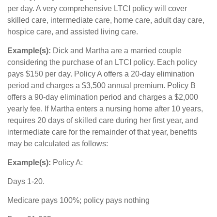
per day. A very comprehensive LTCI policy will cover
skilled care, intermediate care, home care, adult day care,
hospice care, and assisted living care.
Example(s):
Dick and Martha are a married couple
considering the purchase of an LTCI policy. Each policy
pays $150 per day. Policy A offers a 20-day elimination
period and charges a $3,500 annual premium. Policy B
offers a 90-day elimination period and charges a $2,000
yearly fee. If Martha enters a nursing home after 10 years,
requires 20 days of skilled care during her first year, and
intermediate care for the remainder of that year, benefits
may be calculated as follows:
Example(s):
Policy A:
Days 1-20.
Medicare pays 100%; policy pays nothing