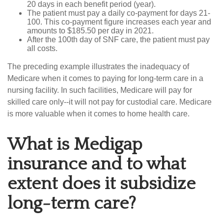
20 days in each benefit period (year).
The patient must pay a daily co-payment for days 21-
100. This co-payment figure increases each year and
amounts to $185.50 per day in 2021.
After the 100th day of SNF care, the patient must pay
all costs.
The preceding example illustrates the inadequacy of
Medicare when it comes to paying for long-term care in a
nursing facility. In such facilities, Medicare will pay for
skilled care only--it will not pay for custodial care. Medicare
is more valuable when it comes to home health care.
What is Medigap
insurance and to what
extent does it subsidize
long-term care?