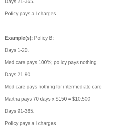
Days 21-365.
Policy pays all charges
Example(s):
Policy B:
Days 1-20.
Medicare pays 100%; policy pays nothing
Days 21-90.
Medicare pays nothing for intermediate care
Martha pays 70 days x $150 = $10,500
Days 91-365.
Policy pays all charges