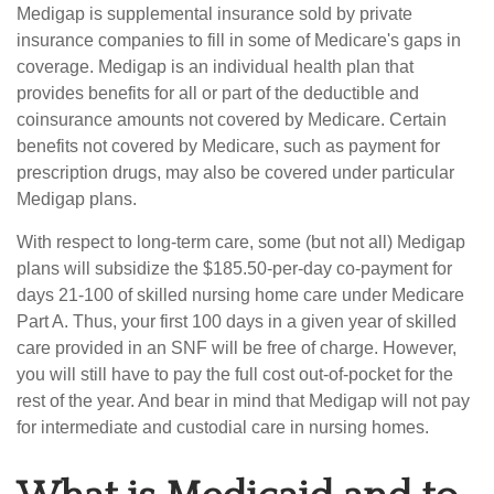
Medigap is supplemental insurance sold by private
insurance companies to fill in some of Medicare's gaps in
coverage. Medigap is an individual health plan that
provides benefits for all or part of the deductible and
coinsurance amounts not covered by Medicare. Certain
benefits not covered by Medicare, such as payment for
prescription drugs, may also be covered under particular
Medigap plans.
With respect to long-term care, some (but not all) Medigap
plans will subsidize the $185.50-per-day co-payment for
days 21-100 of skilled nursing home care under Medicare
Part A. Thus, your first 100 days in a given year of skilled
care provided in an SNF will be free of charge. However,
you will still have to pay the full cost out-of-pocket for the
rest of the year. And bear in mind that Medigap will not pay
for intermediate and custodial care in nursing homes.