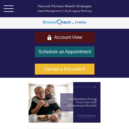
Account View
Schedule an Appointment
Upload a Document