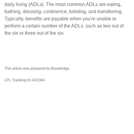
daily living (ADLs). The most common ADLs are eating,
bathing, dressing, continence, toileting, and transferring.
Typically, benefits are payable when you're unable to
perform a certain number of the ADLs, such as two out of
the six or three out of the six.
This article was prepared by Broadridge.
LPL Tracking #1-942384