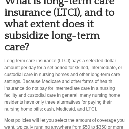
What is long-term care
insurance (LTCI), and to
what extent does it
subsidize long-term
care?
Long-term care insurance (LTCI) pays a selected dollar
amount per day for a set period for skilled, intermediate, or
custodial care in nursing homes and other long-term care
settings. Because Medicare and other forms of health
insurance do not pay for intermediate care in a nursing
facility and custodial care in general, many nursing home
residents have only three alternatives for paying their
nursing home bills: cash, Medicaid, and LTCI.
Most policies will let you select the amount of coverage you
want, typically running anywhere from $50 to $350 or more