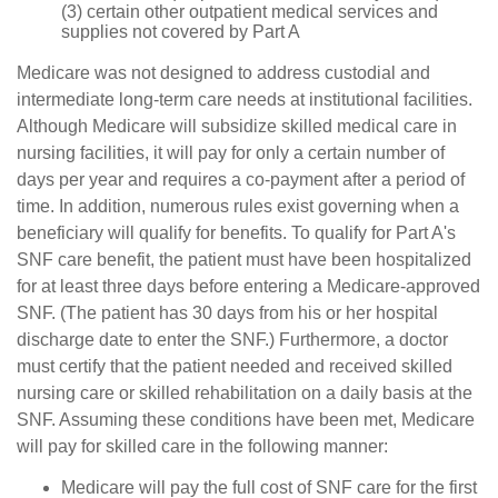
(3) certain other outpatient medical services and
supplies not covered by Part A
Medicare was not designed to address custodial and
intermediate long-term care needs at institutional facilities.
Although Medicare will subsidize skilled medical care in
nursing facilities, it will pay for only a certain number of
days per year and requires a co-payment after a period of
time. In addition, numerous rules exist governing when a
beneficiary will qualify for benefits. To qualify for Part A's
SNF care benefit, the patient must have been hospitalized
for at least three days before entering a Medicare-approved
SNF. (The patient has 30 days from his or her hospital
discharge date to enter the SNF.) Furthermore, a doctor
must certify that the patient needed and received skilled
nursing care or skilled rehabilitation on a daily basis at the
SNF. Assuming these conditions have been met, Medicare
will pay for skilled care in the following manner:
Medicare will pay the full cost of SNF care for the first