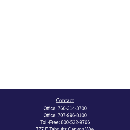
Contact
Office:
760-314-3700
Office:
707-996-8100
Toll-Free:
800-522-9766
777 E Tahquitz Canyon Way