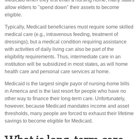
allow elders to "spend down" their assets to become
eligible.
Typically, Medicaid beneficiaries must require some skilled
medical care (e.g., intravenous feeding, treatment of
dressings), but a medical condition requiring assistance
with activities of daily living can also be part of the
eligibility requirements. Thus, intermediate care in an
institution will be subsidized in most states, as will home
health care and personal care services at home.
Medicaid is the largest single payor of nursing-home bills
in America and is the last resort for people who have no
other way to finance their long-term care. Unfortunately,
however, because Medicaid mandates income and asset
thresholds, many people are forced to exhaust their lifetime
savings to become eligible for Medicaid.