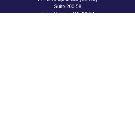
Suite 200-58
Palm Springs,
CA
92262
byron@hpwealthstrategies.com
Quick Links
Retirement
Investment
Estate
Insurance
Tax
Money
Lifestyle
Latest Articles
All Videos
All Calculators
LPL
Financial Form CRS