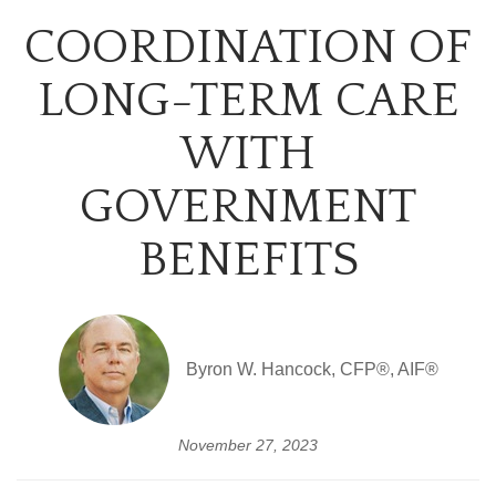
COORDINATION OF
LONG-TERM CARE
WITH
GOVERNMENT
BENEFITS
Byron W. Hancock, CFP®, AIF®
November 27, 2023