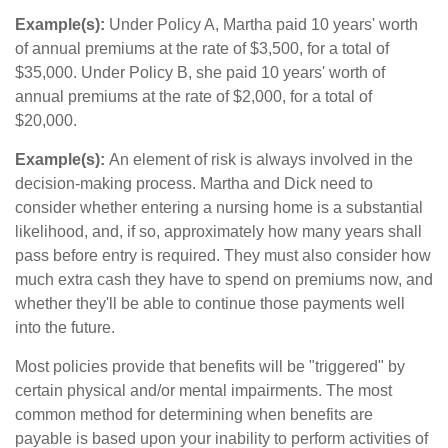
Example(s):
Under Policy A, Martha paid 10 years' worth
of annual premiums at the rate of $3,500, for a total of
$35,000. Under Policy B, she paid 10 years' worth of
annual premiums at the rate of $2,000, for a total of
$20,000.
Example(s):
An element of risk is always involved in the
decision-making process. Martha and Dick need to
consider whether entering a nursing home is a substantial
likelihood, and, if so, approximately how many years shall
pass before entry is required. They must also consider how
much extra cash they have to spend on premiums now, and
whether they'll be able to continue those payments well
into the future.
Most policies provide that benefits will be "triggered" by
certain physical and/or mental impairments. The most
common method for determining when benefits are
payable is based upon your inability to perform activities of