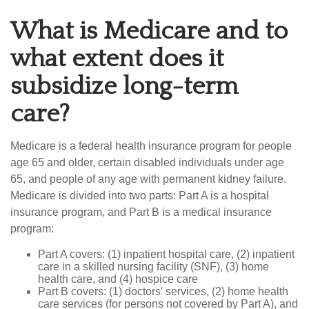
What is Medicare and to
what extent does it
subsidize long-term
care?
Medicare is a federal health insurance program for people
age 65 and older, certain disabled individuals under age
65, and people of any age with permanent kidney failure.
Medicare is divided into two parts: Part A is a hospital
insurance program, and Part B is a medical insurance
program:
Part A covers: (1) inpatient hospital care, (2) inpatient
care in a skilled nursing facility (SNF), (3) home
health care, and (4) hospice care
Part B covers: (1) doctors' services, (2) home health
care services (for persons not covered by Part A), and