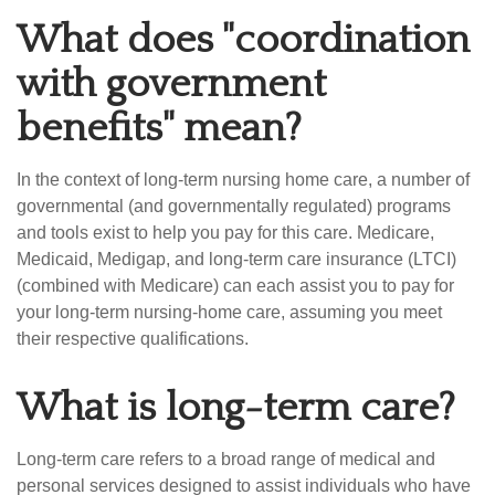
What does "coordination
with government
benefits" mean?
In the context of long-term nursing home care, a number of
governmental (and governmentally regulated) programs
and tools exist to help you pay for this care. Medicare,
Medicaid, Medigap, and long-term care insurance (LTCI)
(combined with Medicare) can each assist you to pay for
your long-term nursing-home care, assuming you meet
their respective qualifications.
What is long-term care?
Long-term care refers to a broad range of medical and
personal services designed to assist individuals who have