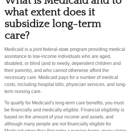
What is Medicaid and to
what extent does it
subsidize long-term
care?
Medicaid is a joint federal-state program providing medical
assistance to low-income individuals who are aged,
disabled, or blind (and to needy, dependent children and
their parents), and who cannot otherwise afford the
necessary care. Medicaid pays for a number of medical
costs, including hospital bills, physician services, and long-
term nursing care.
To qualify for Medicaid's long-term care benefits, you must
be financially and medically eligible. Financial eligibility is
based on the amount of your income and assets, and
although many people are not financially eligible for
Medicaid when they first enter a nursing home, many states