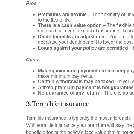
Pros
Premiums are flexible
– The flexibility of un
to the flexibility.
There is a cash value option
– The flexible
not used to cover the cost of insurance. It ca
Death benefits are adjustable
– You are all
decrease your death benefit to lower the cost
Loans against your policy are permitted
– 
Cons
Making minimum payments or missing paym
make minimum payments.
Certain withdrawals may be taxed
– If you 
A fixed premium payment is not guarante
No guarantee of any return
– There is no gu
3. Term life insurance
Term life insurance is typically the most affordable 
With term life insurance your premium will stay the 
beneficiaries at the policy’s face value that is not