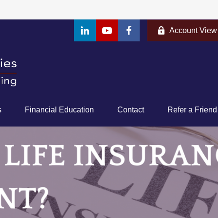
Account View
s
Financial Education
Contact
Refer a Friend