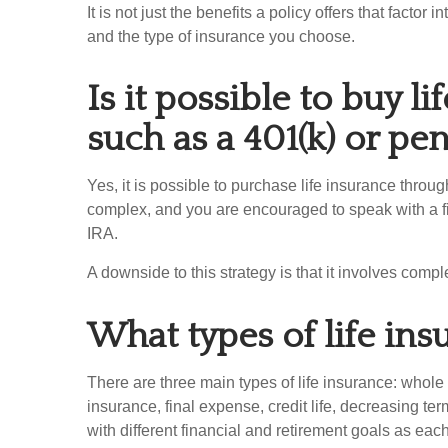
It is not just the benefits a policy offers that facto
and the type of insurance you choose.
Is it possible to buy l
such as a 401(k) or pe
Yes, it is possible to purchase life insurance throu
complex, and you are encouraged to speak with a fina
IRA.
A downside to this strategy is that it involves comp
What types of life ins
There are three main types of life insurance: whole l
insurance, final expense, credit life, decreasing te
with different financial and retirement goals as eac