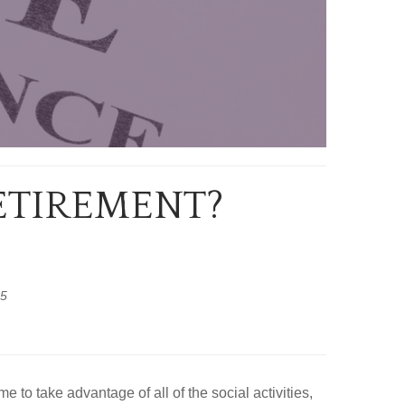
RETIREMENT?
25
 to take advantage of all of the social activities,