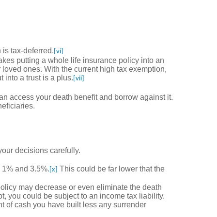
is tax-deferred.
[vi]
akes putting a whole life insurance policy into an
our loved ones. With the current high tax exemption,
into a trust is a plus.
[vii]
an access your death benefit and borrow against it.
eficiaries.
our decisions carefully.
en 1% and 3.5%.
This could be far lower that the
[x]
policy may decrease or even eliminate the death
, you could be subject to an income tax liability.
t of cash you have built less any surrender