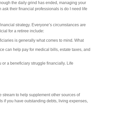
n though the daily grind has ended, managing your
sk their financial professionals is do I need life
d financial strategy. Everyone’s circumstances are
ial for a retiree include:
ficiaries is generally what comes to mind. What
ce can help pay for medical bills, estate taxes, and
 or a beneficiary struggle financially. Life
ome stream to help supplement other sources of
ls if you have outstanding debts, living expenses,