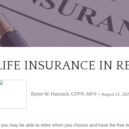
LIFE INSURANCE IN 
Byron W. Hancock, CFP®, AIF®
August 21, 20
 you may be able to retire when you choose and have the free time