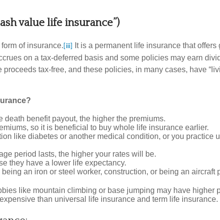
cash value life insurance”)
 form of insurance.
It is a permanent life insurance that offe
[iii]
t accrues on a tax-deferred basis and some policies may earn d
proceeds tax-free, and these policies, in many cases, have “livi
nsurance?
e death benefit payout, the higher the premiums.
iums, so it is beneficial to buy whole life insurance earlier.
ition like diabetes or another medical condition, or you practic
e period lasts, the higher your rates will be.
they have a lower life expectancy.
being an iron or steel worker, construction, or being an aircraft 
obbies like mountain climbing or base jumping may have higher
expensive than universal life insurance and term life insurance.