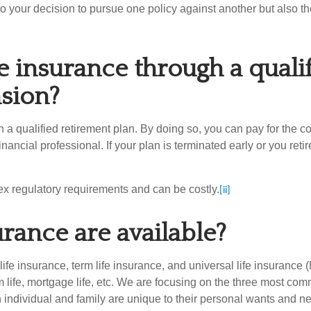
r into your decision to pursue one policy against another but also th
ife insurance through a qual
nsion?
gh a qualified retirement plan. By doing so, you can pay for the 
ncial professional. If your plan is terminated early or you reti
lex regulatory requirements and can be costly.
[ii]
urance are available?
ife insurance, term life insurance, and universal life insurance (
rm life, mortgage life, etc. We are focusing on the three most com
h individual and family are unique to their personal wants and nee