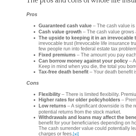
The pros and cons of whole life insu
Pros
Guaranteed cash value
– The cash value is 
Cash value growth
– The cash value grows at
The upside to keeping it in an irrevocable 
irrevocable trust (Irrevocable life insurance t
few people run into federal estate tax problems 
Fixed premiums
– The amount you pay each mo
Can borrow money against your policy
– A
Keep in mind when you die, the total you borro
Tax-free death benefit
– Your death benefit is
Cons
Flexibility
– There is limited flexibility. Pre
Higher rates for older policyholders
– Premi
Low returns
– A significant downside is the r
potential returns from the stock market.
Withdrawals and loans may affect the benef
benefit for your beneficiaries depending on ho
The cash surrender value could potentially le
charges or fees.
[xi]