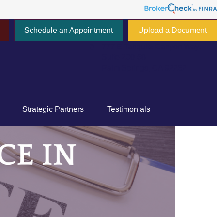
Schedule an Appointment
Upload a Document
777 E Tahquitz Canyon Way,
Suite 200-58
Palm Springs,
CA
92262
Strategic Partners
Testimonials