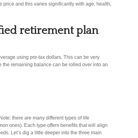
e price and this varies significantly with age, health,
ified retirement plan
coverage using pre-tax dollars. This can be very
re the remaining balance can be rolled over into an
Note: there are many different types of life
mon ones). Each type offers benefits that will align
ds. Let’s dig a little deeper into the three main