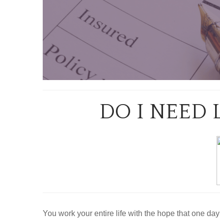
DO I NEED 
You work your entire life with the hope that one day