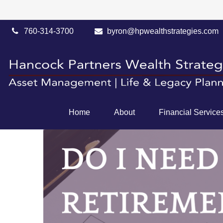
760-314-3700
byron@hpwealthstrategies.com
Home
About
Financial Service