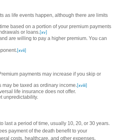
ts as life events happen, although there are limits
 time based on a portion of your premium payments
thdrawals or loans.
[xv]
and are willing to pay a higher premium. You can
mponent.
[xvii]
remium payments may increase if you skip or
ts may be taxed as ordinary income.
[xviii]
sal life insurance does not offer.
 unpredictability.
o last a period of time, usually 10, 20, or 30 years.
tees payment of the death benefit to your
uneral costs, healthcare, and other expenses.