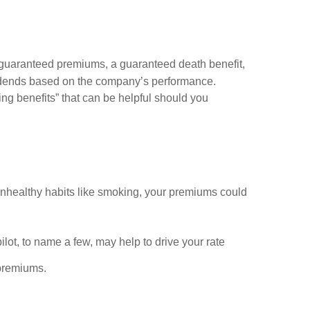
rs guaranteed premiums, a guaranteed death benefit,
ividends based on the company’s performance.
ng benefits” that can be helpful should you
e unhealthy habits like smoking, your premiums could
pilot, to name a few, may help to drive your rate
 premiums.