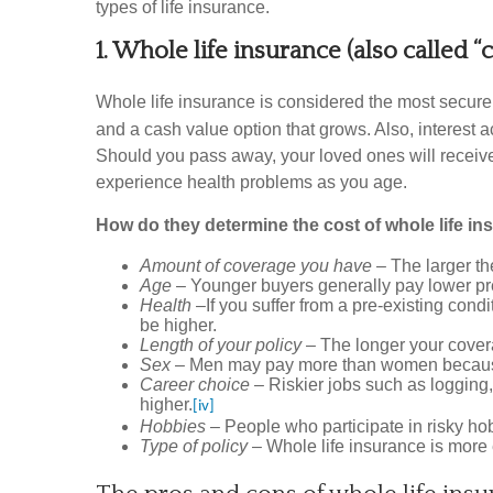
types of life insurance.
1. Whole life insurance (also called “
Whole life insurance is considered the most secure
and a cash value option that grows. Also, interes
Should you pass away, your loved ones will receive 
experience health problems as you age.
How do they determine the cost of whole life i
Amount of coverage you have
– The larger th
Age
– Younger buyers generally pay lower prem
Health
–If you suffer from a pre-existing cond
be higher.
Length of your policy
– The longer your coverag
Sex
– Men may pay more than women because 
Career choice
– Riskier jobs such as logging, 
higher.
[iv]
Hobbies
– People who participate in risky h
Type of policy
– Whole life insurance is more 