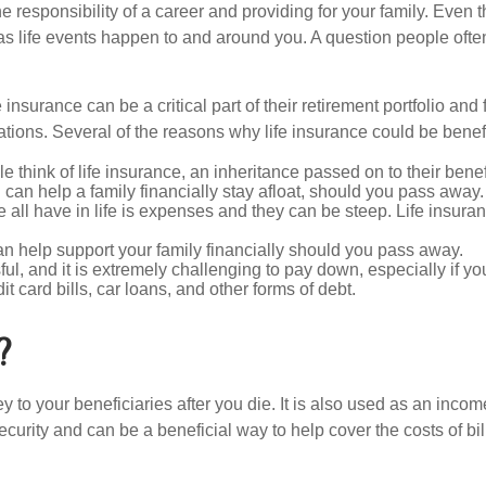
the responsibility of a career and providing for your family. Eve
s life events happen to and around you. A question people often a
 insurance can be a critical part of their retirement portfolio an
ations. Several of the reasons why life insurance could be benefic
think of life insurance, an inheritance passed on to their bene
d can help a family financially stay afloat, should you pass away.
all have in life is expenses and they can be steep. Life insuran
an help support your family financially should you pass away.
ful, and it is extremely challenging to pay down, especially if you
 card bills, car loans, and other forms of debt.
?
y to your beneficiaries after you die. It is also used as an inc
curity and can be a beneficial way to help cover the costs of bil