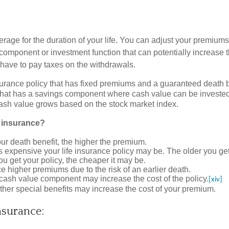
erage for the duration of your life. You can adjust your premium
ngs component or investment function that can potentially increas
have to pay taxes on the withdrawals.
urance policy that has fixed premiums and a guaranteed death b
 that has a savings component where cash value can be invested
 cash value grows based on the stock market index.
e insurance?
ur death benefit, the higher the premium.
s expensive your life insurance policy may be. The older you get
ou get your policy, the cheaper it may be.
ce higher premiums due to the risk of an earlier death.
e cash value component may increase the cost of the policy.
[xiv]
other special benefits may increase the cost of your premium.
nsurance: