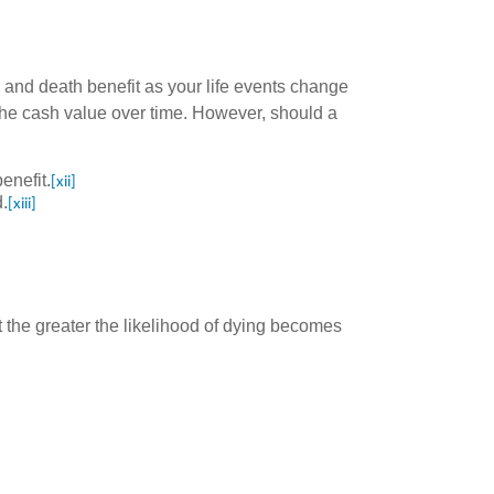
s and death benefit as your life events change
e the cash value over time. However, should a
enefit.
[xii]
.
[xiii]
 the greater the likelihood of dying becomes