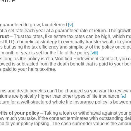
rance:
guaranteed to grow, tax-deferred.
[v]
 a set rate each year at a guaranteed rate of return. The growth 
trust
– Trust tax rates, like estate tax rates can be high, which m
rust ILIT) a beneficial strategy to eventually transfer wealth to y
but using the tax efficiency and simplicity of the policy once put 
nth or year is set for the life of the policy.
[viii]
s long as the policy isn’t a Modified Endowment Contract, you c
wed is subtracted from the death benefit that is paid to your ben
 paid to your heirs tax-free.
miums and death benefits can’t be changed so you want to review y
ums are typically higher than other types of life insurance.
[ix]
eturn for a well-structured whole life insurance policy is betwe
its of your policy
– Taking a loan or withdrawal against your 
w much you take. If the contract terminates with outstanding debt
ad to your policy lapsing. The cash surrender value is the amoun