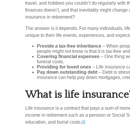
travel, and hobbies you couldn’t do regularly with 
finances doesn’t, and that inevitably might change a
insurance in retirement?
The answer is it depends. For many individuals, life
unique to their life events, experiences, and expect
Provide a tax-free inheritance
– When people 
people might not know is that it is tax-free an
Covering financial expenses
– One thing we 
funeral costs.
Providing for loved ones
– Life insurance c
Pay down outstanding debt
– Debt is stress
insurance can help pay down mortgages, credit
What is life insurance
Life insurance is a contract that pays a sum of mone
income in retirement such as a pension or Social Se
education, and burial costs.
[i]