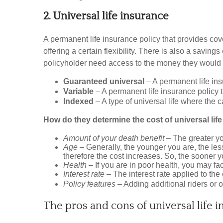
2. Universal life insurance
A permanent life insurance policy that provides cov
offering a certain flexibility. There is also a savi
policyholder need access to the money they would 
Guaranteed universal
– A permanent life ins
Variable
– A permanent life insurance policy
Indexed
– A type of universal life where the
How do they determine the cost of universal lif
Amount of your death benefit
– The greater yo
Age
– Generally, the younger you are, the les
therefore the cost increases. So, the sooner y
Health
– If you are in poor health, you may fa
Interest rate
– The interest rate applied to th
Policy features
– Adding additional riders or 
The pros and cons of universal life i