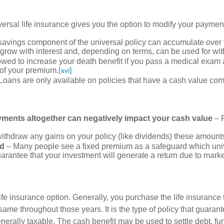
iversal life insurance gives you the option to modify your paymen
 savings component of the universal policy can accumulate over
n grow with interest and, depending on terms, can be used for wi
owed to increase your death benefit if you pass a medical exam 
 of your premium.
[xvi]
Loans are only available on policies that have a cash value co
ents altogether can negatively impact your cash value
– P
withdraw any gains on your policy (like dividends) these amoun
ed
– Many people see a fixed premium as a safeguard which univer
arantee that your investment will generate a return due to market
life insurance option. Generally, you purchase the life insurance t
same throughout those years. It is the type of policy that guaran
 generally taxable. The cash benefit may be used to settle debt, f