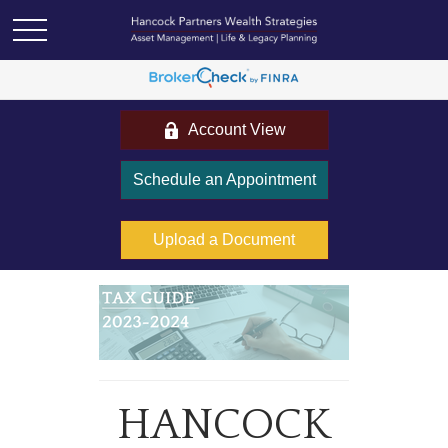
Account View
Schedule an Appointment
Upload a Document
HANCOCK