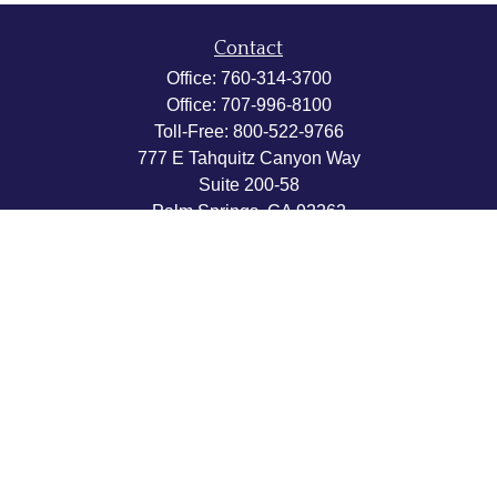
Contact
Office:
760-314-3700
Office:
707-996-8100
Toll-Free:
800-522-9766
777 E Tahquitz Canyon Way
Suite 200-58
Palm Springs,
CA
92262
byron@hpwealthstrategies.com
Quick Links
Retirement
Investment
Estate
Insurance
Tax
Money