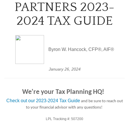
PARTNERS 2023-
2024 TAX GUIDE
Byron W. Hancock, CFP®, AIF®
January 26, 2024
We're your Tax Planning HQ!
Check out our 2023-2024 Tax Guide
and be sure to reach out
to your financial advisor with any questions!
LPL Tracking #:
507200