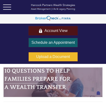
Account View
Schedule an Appointment
Upload a Document