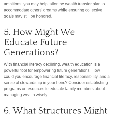
ambitions, you may help tailor the wealth transfer plan to
accommodate others' dreams while ensuring collective
goals may still be honored.
5. How Might We
Educate Future
Generations?
With financial literacy declining, wealth education is a
powerful tool for empowering future generations. How
could you encourage financial literacy, responsibility, and a
sense of stewardship in your heirs? Consider establishing
programs or resources to educate family members about
managing wealth wisely.
6. What Structures Might