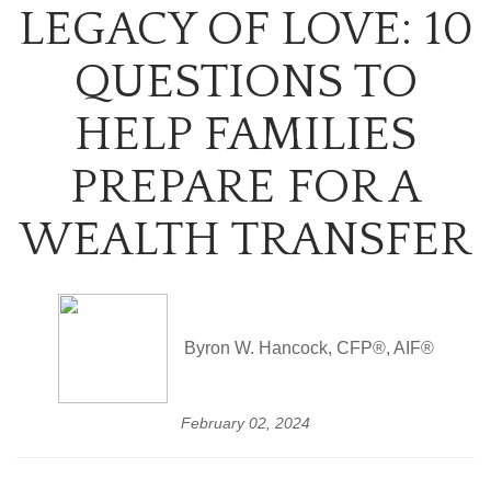
LEGACY OF LOVE: 10
QUESTIONS TO
HELP FAMILIES
PREPARE FOR A
WEALTH TRANSFER
Byron W. Hancock, CFP®, AIF®
February 02, 2024