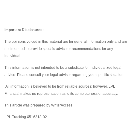
Important Disclosures:
The opinions voiced in this material are for general information only and are
not intended to provide specific advice or recommendations for any
individual.
This information is not intended to be a substitute for individualized legal
advice. Please consult your legal advisor regarding your specific situation.
All information is believed to be from reliable sources; however, LPL
Financial makes no representation as to its completeness or accuracy.
This article was prepared by WriterAccess.
LPL Tracking #516318-02