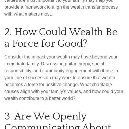
values are most important to your family may help you
provide a framework to align the wealth transfer process
with what matters most.
2. How Could Wealth Be
a Force for Good?
Consider the impact your wealth may have beyond your
immediate family. Discussing philanthropy, social
responsibility, and community engagement with those in
your line of succession may work to ensure that wealth
becomes a force for positive change. What charitable
causes align with your family's values, and how could your
wealth contribute to a better world?
3. Are We Openly
Communicating About