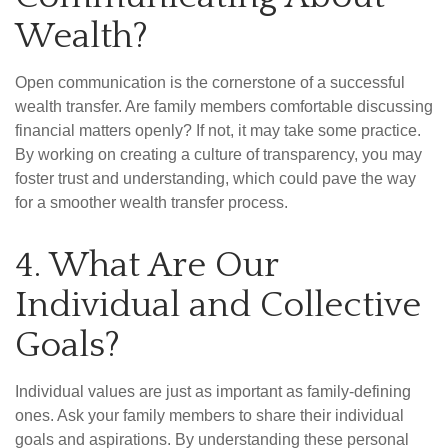
Wealth?
Open communication is the cornerstone of a successful
wealth transfer. Are family members comfortable discussing
financial matters openly? If not, it may take some practice.
By working on creating a culture of transparency, you may
foster trust and understanding, which could pave the way
for a smoother wealth transfer process.
4. What Are Our
Individual and Collective
Goals?
Individual values are just as important as family-defining
ones. Ask your family members to share their individual
goals and aspirations. By understanding these personal