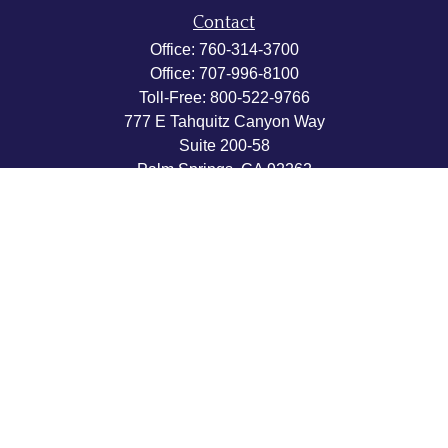
Contact
Office:
760-314-3700
Office:
707-996-8100
Toll-Free:
800-522-9766
777 E Tahquitz Canyon Way
Suite 200-58
Palm Springs,
CA
92262
byron@hpwealthstrategies.com
Quick Links
Retirement
Investment
Estate
Insurance
Tax
Money
Lifestyle