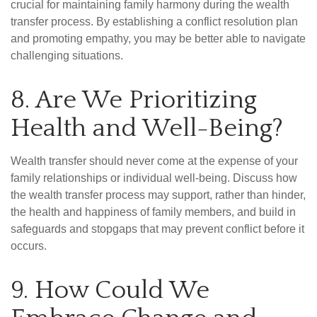
crucial for maintaining family harmony during the wealth
transfer process. By establishing a conflict resolution plan
and promoting empathy, you may be better able to navigate
challenging situations.
8. Are We Prioritizing
Health and Well-Being?
Wealth transfer should never come at the expense of your
family relationships or individual well-being. Discuss how
the wealth transfer process may support, rather than hinder,
the health and happiness of family members, and build in
safeguards and stopgaps that may prevent conflict before it
occurs.
9. How Could We