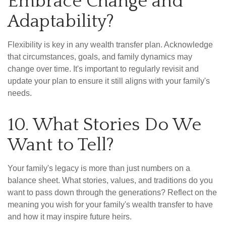
Embrace Change and
Adaptability?
Flexibility is key in any wealth transfer plan. Acknowledge
that circumstances, goals, and family dynamics may
change over time. It's important to regularly revisit and
update your plan to ensure it still aligns with your family's
needs.
10. What Stories Do We
Want to Tell?
Your family's legacy is more than just numbers on a
balance sheet. What stories, values, and traditions do you
want to pass down through the generations? Reflect on the
meaning you wish for your family's wealth transfer to have
and how it may inspire future heirs.