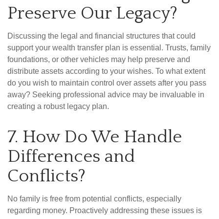
Preserve Our Legacy?
Discussing the legal and financial structures that could
support your wealth transfer plan is essential. Trusts, family
foundations, or other vehicles may help preserve and
distribute assets according to your wishes. To what extent
do you wish to maintain control over assets after you pass
away? Seeking professional advice may be invaluable in
creating a robust legacy plan.
7. How Do We Handle
Differences and
Conflicts?
No family is free from potential conflicts, especially
regarding money. Proactively addressing these issues is