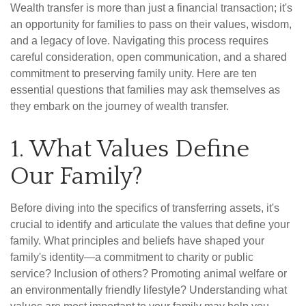
Wealth transfer is more than just a financial transaction; it's
an opportunity for families to pass on their values, wisdom,
and a legacy of love. Navigating this process requires
careful consideration, open communication, and a shared
commitment to preserving family unity. Here are ten
essential questions that families may ask themselves as
they embark on the journey of wealth transfer.
1. What Values Define
Our Family?
Before diving into the specifics of transferring assets, it's
crucial to identify and articulate the values that define your
family. What principles and beliefs have shaped your
family's identity—a commitment to charity or public
service? Inclusion of others? Promoting animal welfare or
an environmentally friendly lifestyle? Understanding what