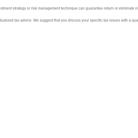
nvestment strategy or risk management technique can guarantee return or eliminate ri
vidualized tax advice. We suggest that you discuss your specific tax issues with a qual