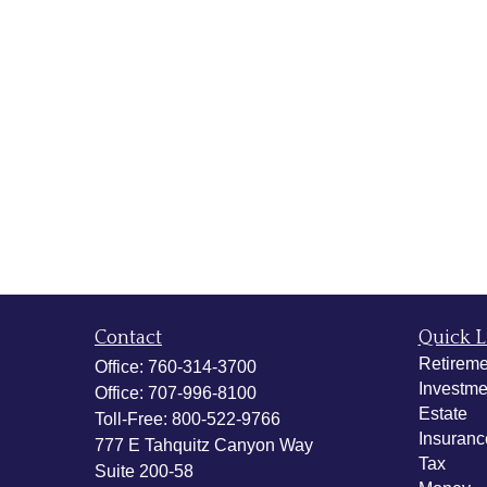
Contact
Quick L
Retireme
Office:
760-314-3700
Investme
Office:
707-996-8100
Estate
Toll-Free:
800-522-9766
Insuranc
777 E Tahquitz Canyon Way
Tax
Suite 200-58