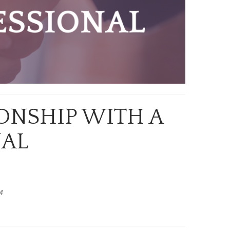
ONSHIP WITH A
NAL
4