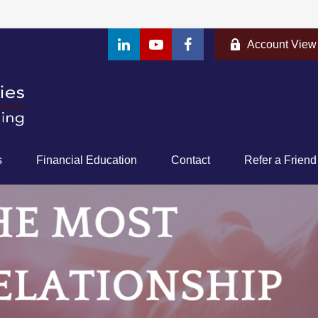
Account View
s
Financial Education
Contact
Refer a Friend