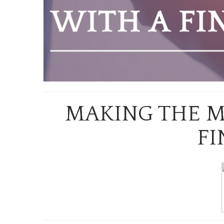
MAKING THE M
FI