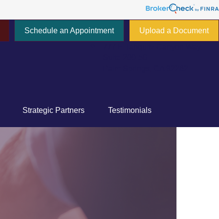
Schedule an Appointment
Upload a Document
777 E Tahquitz Canyon Way,
Suite 200-58
Palm Springs,
CA
92262
Strategic Partners
Testimonials