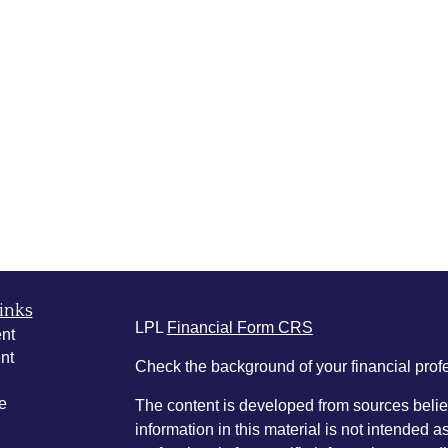
inks
LPL
Financial Form CRS
nt
nt
Check the background of your financial pro
e
The content is developed from sources belie
information in this material is not intended a