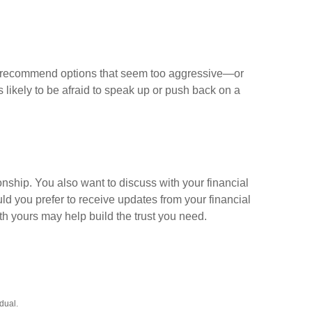
may recommend options that seem too aggressive—or
 likely to be afraid to speak up or push back on a
onship. You also want to discuss with your financial
 you prefer to receive updates from your financial
 yours may help build the trust you need.
dual.