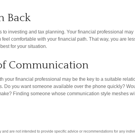
sh Back
s to investing and tax planning. Your financial professional 
feel comfortable with your financial path. That way, you are less
est for your situation.
 of Communication
 your financial professional may be the key to a suitable relati
s. Do you want someone available over the phone quickly? Would
to make? Finding someone whose communication style meshes with
ly and are not intended to provide specific advice or recommendations for any indivi