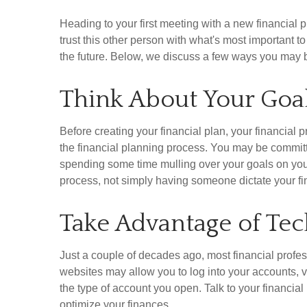
Heading to your first meeting with a new financial
trust this other person with what's most important 
the future. Below, we discuss a few ways you may be
Think About Your Goa
Before creating your financial plan, your financia
the financial planning process. You may be committed
spending some time mulling over your goals on your
process, not simply having someone dictate your fin
Take Advantage of Te
Just a couple of decades ago, most financial profe
websites may allow you to log into your accounts, 
the type of account you open. Talk to your financia
optimize your finances.