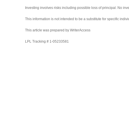
Investing involves risks including possible loss of principal. No i
This information is not intended to be a substitute for specific indi
This article was prepared by WriterAccess
LPL Tracking # 1-05233581