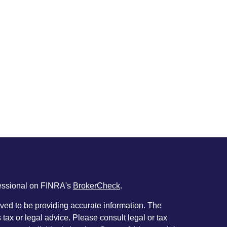
fessional on FINRA's
BrokerCheck
.
ved to be providing accurate information. The
s tax or legal advice. Please consult legal or tax