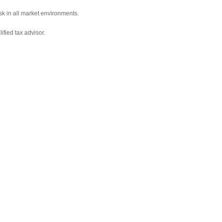
sk in all market environments.
ified tax advisor.