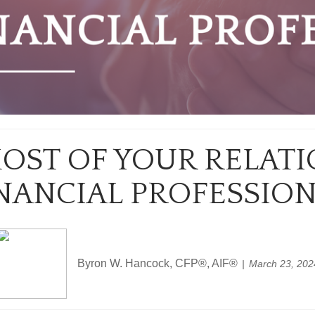
OST OF YOUR RELATI
NANCIAL PROFESSIO
Byron W. Hancock, CFP®, AIF®
March 23, 202