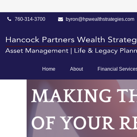
760-314-3700
byron@hpwealthstrategies.com
Home
About
Financial Service