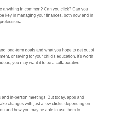
 have anything in common? Can you click? Can you
ay be key in managing your finances, both now and in
professional.
and long-term goals and what you hope to get out of
ent, or saving for your child's education. It's worth
deas, you may want it to be a collaborative
s and in-person meetings. But today, apps and
make changes with just a few clicks, depending on
o you and how you may be able to use them to