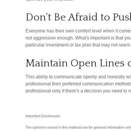
Don't Be Afraid to Pu
Everyone has their own comfort level when it come
not aggressive enough. What's important is that you 
particular investment or tax plan that may not seem b
Maintain Open Lines
This ability to communicate openly and honestly with
professional their preferred communication method
professional only if there's a decision you need 
Important Disclosures:
The opinions voiced in this material are for general information on