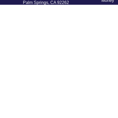
Money
Palm Springs,
CA
92262
Lifestyle
byron@hpwealthstrategies.com
Latest Ar
All Vide
All Calcu