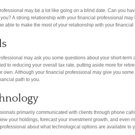
 professional may be a lot like going on a blind date. Can you
to you? A strong relationship with your financial professional m
 able to make the most of your relationship with your financial 
ls
l professional may ask you some questions about your short-term 
 to reducing your overall tax rate, putting aside more for retirem
 own. Although your financial professional may give you some i
ancial path to you.
chnology
ssionals primarily communicated with clients through phone call
view your holdings, forecast your investment growth, and even 
l professional about what technological options are available t