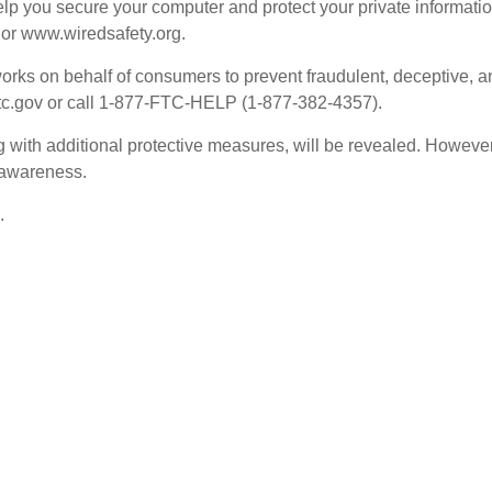
elp you secure your computer and protect your private informatio
 or www.wiredsafety.org.
ks on behalf of consumers to prevent fraudulent, deceptive, and 
.ftc.gov or call 1-877-FTC-HELP (1-877-382-4357).
g with additional protective measures, will be revealed. However,
 awareness.
.