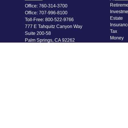
Retireme
Office:
760-314-3700
Investme
Office:
707-996-8100
Estate
Toll-Free:
800-522-9766
Insuranc
777 E Tahquitz Canyon Way
Tax
Suite 200-58
Money
Palm Springs,
CA
92262
Lifestyle
byron@hpwealthstrategies.com
Latest Ar
All Vide
All Calcu