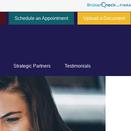
Schedule an Appointment
Upload a Document
777 E Tahquitz Canyon Way,
Suite 200-58
Palm Springs,
CA
92262
Strategic Partners
Testimonials