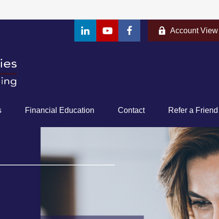
Account View
s
Financial Education
Contact
Refer a Friend