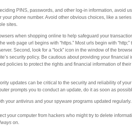
iding PINS, passwords, and other log-in information, avoid us
, or your phone number. Avoid other obvious choices, like a seri
le sites.
owsers when shopping online to help safeguard your transaction
he web page url begins with “https.” Most urls begin with “http;” 
server. Second, look for a “lock” icon in the window of the browse
site’s security policy. Be cautious about providing your financial 
licies to protect the rights and financial information of their 
rity updates can be critical to the security and reliability of you
puter prompts you to conduct an update, do it as soon as possibl
h your antivirus and your spyware programs updated regularly.
tect your computer from hackers who might try to delete informa
lways
on.