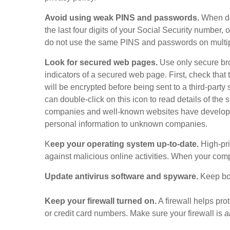
Avoid using weak PINS and passwords.
When dec
the last four digits of your Social Security number
do not use the same PINS and passwords on multip
Look for secured web pages.
Use only secure br
indicators of a secured web page. First, check that t
will be encrypted before being sent to a third-party 
can double-click on this icon to read details of the 
companies and well-known websites have developed po
personal information to unknown companies.
K
eep your operating system up-to-date.
High-prio
against malicious online activities. When your com
Update antivirus software and spyware.
Keep bot
Keep your firewall turned on.
A firewall helps pro
or credit card numbers. Make sure your firewall is
a