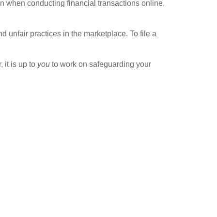
n when conducting financial transactions online,
unfair practices in the marketplace. To file a
 it is up to
you
to work on safeguarding your