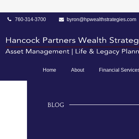
760-314-3700
byron@hpwealthstrategies.com
Home
About
Financial Service