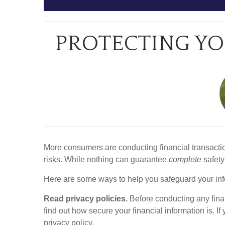
PROTECTING YO
More consumers are conducting financial transactio
risks. While nothing can guarantee
complete
safety
Here are some ways to help you safeguard your inf
Read privacy policies.
Before conducting any financ
find out how secure your financial information is. If
privacy policy.