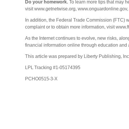
Do your homework.
To learn more tips that may h
visit www.getnetwise.org, www.onguardonline.gov,
In addition, the Federal Trade Commission (FTC) wor
complaint or to obtain more information, visit www
As the Internet continues to evolve, new risks, alon
financial information online through education and
This article was prepared by Liberty Publishing, Inc
LPL Tracking #1-05174395
PCHO0515-3-X