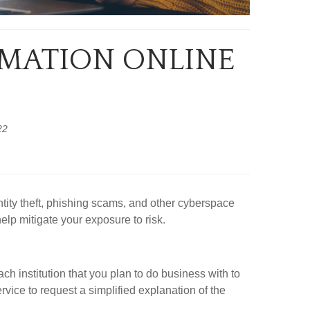
RMATION ONLINE
22
tity theft, phishing scams, and other cyberspace
elp mitigate your exposure to risk.
ch institution that you plan to do business with to
rvice to request a simplified explanation of the