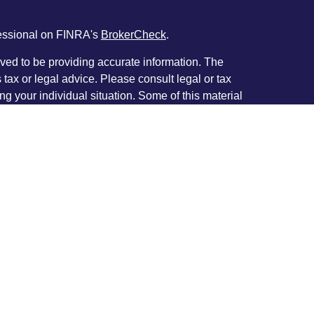
fessional on FINRA's
BrokerCheck
.
ved to be providing accurate information. The
s tax or legal advice. Please consult legal or tax
ng your individual situation. Some of this material
 provide information on a topic that may be of
named representative, broker - dealer, state - or
The opinions expressed and material provided are
nsidered a solicitation for the purchase or sale of
y seriously. As of January 1, 2020 the
California
following link as an extra measure to safeguard
on
.
 Principal with and Securities and Advisory