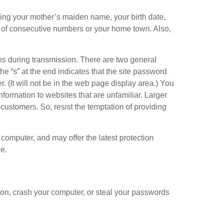
ing your mother’s maiden name, your birth date,
es of consecutive numbers or your home town. Also,
s during transmission. There are two general
the “s” at the end indicates that the site password
r. (It will not be in the web page display area.) You
information to websites that are unfamiliar. Larger
customers. So, resist the temptation of providing
r computer, and may offer the latest protection
e.
tion, crash your computer, or steal your passwords