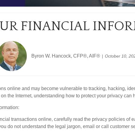
UR FINANCIAL INFO
Byron W. Hancock, CFP®, AIF®
October 10, 20
ns online and may become vulnerable to tracking, hacking, iden
 on the Internet, understanding how to protect your privacy can h
ormation:
ial transactions online, carefully read the privacy policies of ea
 you do not understand the legal jargon, email or call customer se