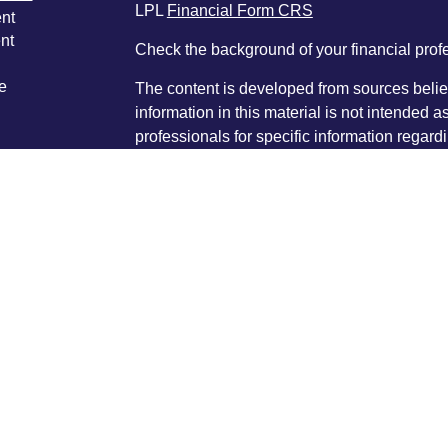
LPL
Financial Form CRS
nt
nt
Check the background of your financial pro
e
The content is developed from sources belie
information in this material is not intended a
professionals for specific information regardi
was developed and produced by FMG Suite to
ticles
interest. FMG Suite is not affiliated with the 
os
SEC - registered investment advisory firm. 
lators
for general information, and should not be co
any security.
We take protecting your data and privacy ver
Consumer Privacy Act (CCPA)
suggests the 
your data:
Do not sell my personal informati
Copyright 2026 FMG Suite.
®
®
Byron Hancock, CFP
, AIF
is a Registered