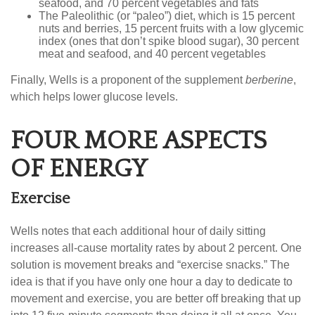
seafood, and 70 percent vegetables and fats
The Paleolithic (or “paleo”) diet, which is 15 percent
nuts and berries, 15 percent fruits with a low glycemic
index (ones that don’t spike blood sugar), 30 percent
meat and seafood, and 40 percent vegetables
Finally, Wells is a proponent of the supplement
berberine
,
which helps lower glucose levels.
FOUR MORE ASPECTS
OF ENERGY
Exercise
Wells notes that each additional hour of daily sitting
increases all-cause mortality rates by about 2 percent. One
solution is movement breaks and “exercise snacks.” The
idea is that if you have only one hour a day to dedicate to
movement and exercise, you are better off breaking that up