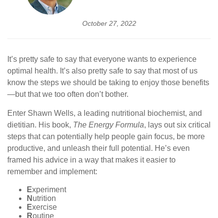
October 27, 2022
It’s pretty safe to say that everyone wants to experience
optimal health. It’s also pretty safe to say that most of us
know the steps we should be taking to enjoy those benefits
—but that we too often don’t bother.
Enter Shawn Wells, a leading nutritional biochemist, and
dietitian. His book,
The Energy Formula
, lays out six critical
steps that can potentially help people gain focus, be more
productive, and unleash their full potential. He’s even
framed his advice in a way that makes it easier to
remember and implement:
E
xperiment
N
utrition
E
xercise
R
outine