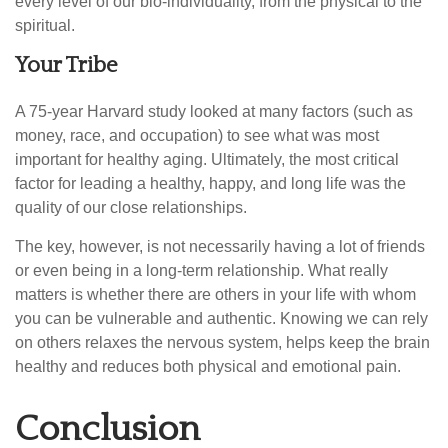
every level of our bio-individuality, from the physical to the
spiritual.
Your Tribe
A 75-year Harvard study looked at many factors (such as
money, race, and occupation) to see what was most
important for healthy aging. Ultimately, the most critical
factor for leading a healthy, happy, and long life was the
quality of our close relationships.
The key, however, is not necessarily having a lot of friends
or even being in a long-term relationship. What really
matters is whether there are others in your life with whom
you can be vulnerable and authentic. Knowing we can rely
on others relaxes the nervous system, helps keep the brain
healthy and reduces both physical and emotional pain.
Conclusion