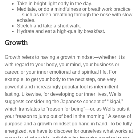
Take in bright light early in the day.
Meditate, or do a mindfulness or breathwork practice
—such as deep breathing through the nose with slow
exhales.
Stretch and take a short walk.
Hydrate and eat a high-quality breakfast.
Growth
Growth refers to having a growth mindset—whether it is
with regard to your body, your mind, your business or
career, or your inner emotional and spiritual life. For
example, to get your body to the next step, one very
powerful and increasingly popular tool is intermittent
fasting. Likewise, for developing our inner lives, Wells
suggests considering the Japanese concept of “ikigai,”
which translates to “reason for being”—or, as Wells puts it,
your “reason to jump out of bed in the morning.” A sense of
purpose and a growth mindset go hand in hand. To be fully
energized, we have to discover for ourselves what works at