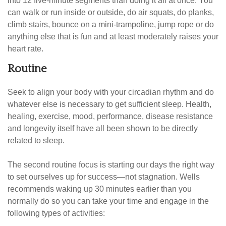
into 12 five-minute segments than doing it all at once. You
can walk or run inside or outside, do air squats, do planks,
climb stairs, bounce on a mini-trampoline, jump rope or do
anything else that is fun and at least moderately raises your
heart rate.
Routine
Seek to align your body with your circadian rhythm and do
whatever else is necessary to get sufficient sleep. Health,
healing, exercise, mood, performance, disease resistance
and longevity itself have all been shown to be directly
related to sleep.
The second routine focus is starting our days the right way
to set ourselves up for success—not stagnation. Wells
recommends waking up 30 minutes earlier than you
normally do so you can take your time and engage in the
following types of activities: