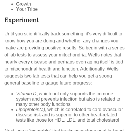
G
rowth
Y
our Tribe
Experiment
Until you scientifically track something, it’s very difficult to
know how you are doing and whether any changes you
make are providing positive results. So begin with a series
of lab tests to assess your mitochondria. Wells notes that
nearly every disease and perhaps even aging itself is tied
to mitochondrial health and function. Additionally, Wells
suggests two lab tests that can help you get a strong
general baseline to gauge future progress:
Vitamin D
, which not only supports the immune
system and prevents infection but also is related to
many other body functions
Lipoprotein(a)
, which is correlated to cardiovascular
disease risk and is superior to other heart-related
tests like those for HDL, LDL, and total cholesterol
Next, use a “wearable” that tracks your sleep quality, heart