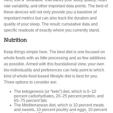
rate variability, and other important data points. The best of
these devices will not only provide you a baseline of
important metrics but can also track the duration and
quality of your sleep. The result: cumulative data and
specific readouts of exactly where you currently stand.
Nutrition
Keep things simple here. The best diet is one focused on
whole foods with as little processing and as few additives
as possible. Armed with this foundational view, your own
bio-individuality and preferences can help point to which
kind of whole-food-based lifestyle diet is best for you.
Three options to consider are:
The ketogenesis (or “keto”) diet, which is 0–10
percent carbohydrates, 20–25 percent protein, and
65–75 percent fats
The Mediterranean diet, which is 10 percent meats
and sweets, 10 percent poultry and eggs, 10 percent