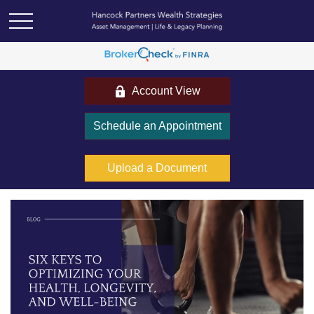
Account View
Schedule an Appointment
Upload a Document