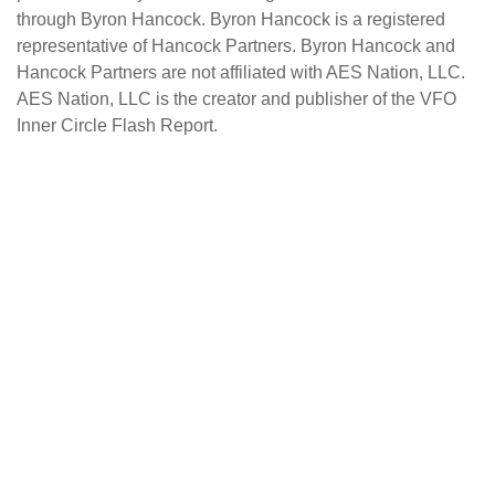
through Byron Hancock. Byron Hancock is a registered
representative of Hancock Partners. Byron Hancock and
Hancock Partners are not affiliated with AES Nation, LLC.
AES Nation, LLC is the creator and publisher of the VFO
Inner Circle Flash Report.