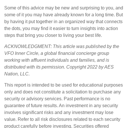
Some of this advice may be new and surprising to you, and
some of it you may have already known for a long time. But
by having it put together in an organized way that connects
the dots, you may find it easier to turn insights into action
steps that bring you closer to living your best life.
ACKNOWLEDGMENT: This article was published by the
VFO Inner Circle, a global financial concierge group
working with affluent individuals and families, and is
distributed with its permission. Copyright 2022 by AES
Nation, LLC.
This report is intended to be used for educational purposes
only and does not constitute a solicitation to purchase any
security or advisory services. Past performance is no
guarantee of future results. An investment in any security
involves significant risks and any investment may lose
value. Refer to all risk disclosures related to each security
product carefully before investing. Securities offered