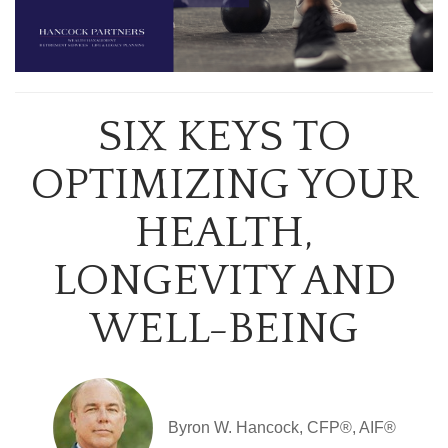
SIX KEYS TO
OPTIMIZING YOUR
HEALTH,
LONGEVITY AND
WELL-BEING
Byron W. Hancock, CFP®, AIF®