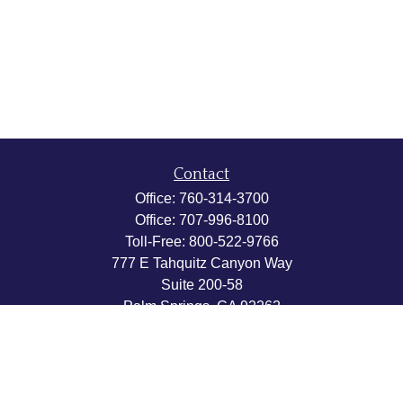
Contact
Office:
760-314-3700
Office:
707-996-8100
Toll-Free:
800-522-9766
777 E Tahquitz Canyon Way
Suite 200-58
Palm Springs,
CA
92262
byron@hpwealthstrategies.com