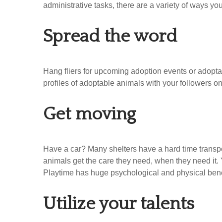
administrative tasks, there are a variety of ways yo
Spread the word
Hang fliers for upcoming adoption events or adoptab
profiles of adoptable animals with your followers on
Get moving
Have a car? Many shelters have a hard time transport
animals get the care they need, when they need it. 
Playtime has huge psychological and physical ben
Utilize your talents