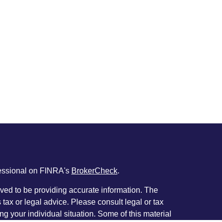
fessional on FINRA's
BrokerCheck
.
ved to be providing accurate information. The
s tax or legal advice. Please consult legal or tax
ng your individual situation. Some of this material