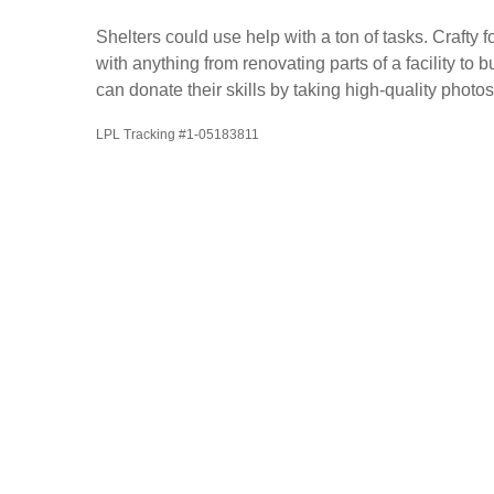
Shelters could use help with a ton of tasks. Craft
with anything from renovating parts of a facility t
can donate their skills by taking high-quality photos
LPL Tracking #1-05183811