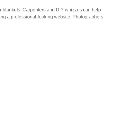
 or blankets. Carpenters and DIY whizzes can help
gning a professional-looking website. Photographers