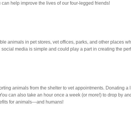
u can help improve the lives of our four-legged friends!
le animals in pet stores, vet offices, parks, and other places w
 social media is simple and could play a part in creating the pe
ing animals from the shelter to vet appointments. Donating a litt
You can also take an hour once a week (or more!) to drop by and 
efits for animals—and humans!