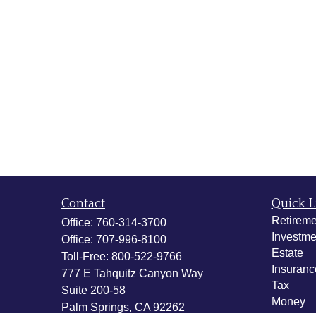
Contact
Quick L
Retireme
Office:
760-314-3700
Investme
Office:
707-996-8100
Estate
Toll-Free:
800-522-9766
Insuranc
777 E Tahquitz Canyon Way
Tax
Suite 200-58
Money
Palm Springs,
CA
92262