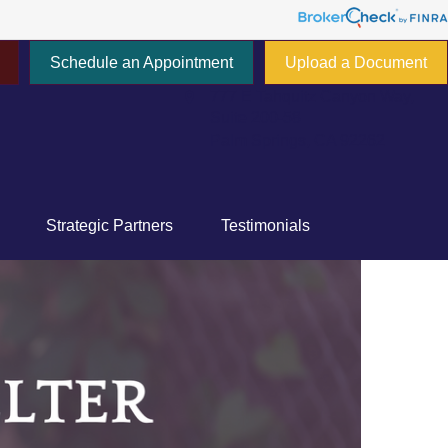
Schedule an Appointment
Upload a Document
777 E Tahquitz Canyon Way,
Suite 200-58
Palm Springs,
CA
92262
Strategic Partners
Testimonials