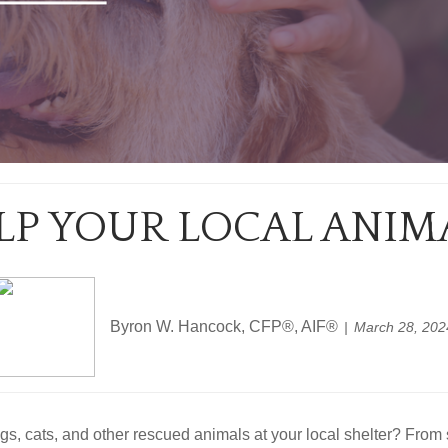
ELP YOUR LOCAL ANIM
Byron W. Hancock, CFP®, AIF®
March 28, 202
gs, cats, and other rescued animals at your local shelter? From 