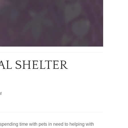
AL SHELTER
4
spending time with pets in need to helping with