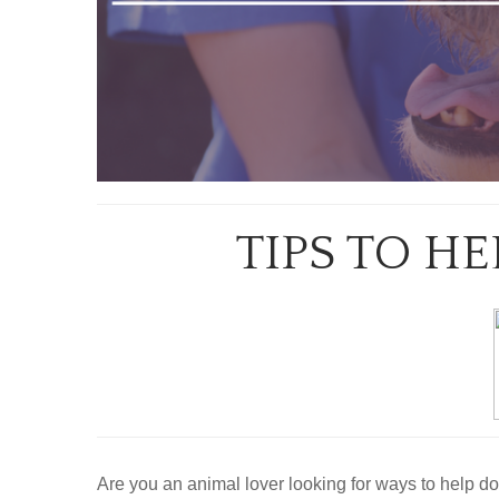
TIPS TO H
Are you an animal lover looking for ways to help do