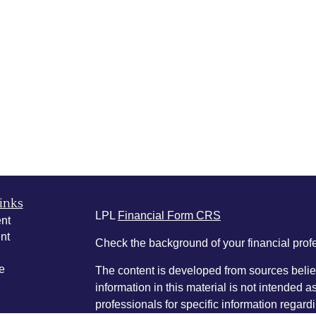
inks
LPL
Financial Form CRS
nt
nt
Check the background of your financial pro
e
The content is developed from sources belie
information in this material is not intended a
professionals for specific information regardi