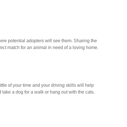
here potential adopters will see them. Sharing the
rfect match for an animal in need of a loving home.
le of your time and your driving skills will help
take a dog for a walk or hang out with the cats.