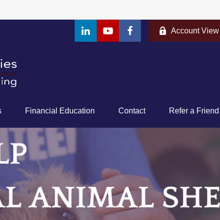
Account View
s
Financial Education
Contact
Refer a Friend