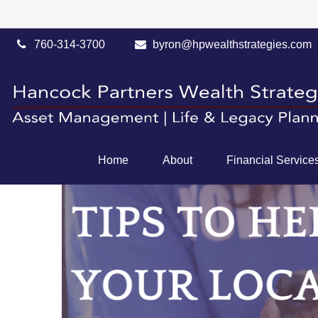
760-314-3700
byron@hpwealthstrategies.com
Home
About
Financial Service