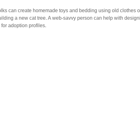
y folks can create homemade toys and bedding using old clothes
o building a new cat tree. A web-savvy person can help with desi
 for adoption profiles.