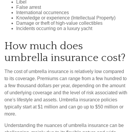
Libel
False arrest
International occurrences
Knowledge or experience (Intellectual Property)
Damage or theft of high-value collectibles
Incidents occurring on a luxury yacht
How much does
umbrella insurance cost?
The cost of umbrella insurance is relatively low compared
to its coverage. Premiums can range from a few hundred to
a few thousand dollars per year, depending on the amount
of underlying coverage and the level of risk associated with
one's lifestyle and assets. Umbrella insurance policies
typically start at $1 million and can go up to $50 million or
more.
Understanding the nuances of umbrella insurance can be