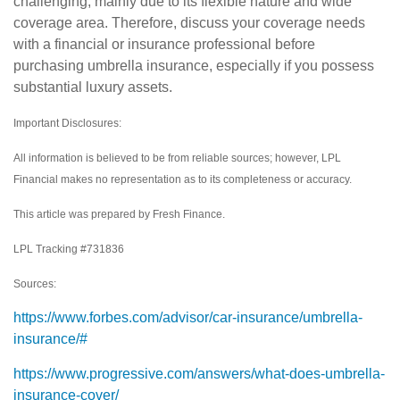
challenging, mainly due to its flexible nature and wide
coverage area. Therefore, discuss your coverage needs
with a financial or insurance professional before
purchasing umbrella insurance, especially if you possess
substantial luxury assets.
Important Disclosures:
All information is believed to be from reliable sources; however, LPL
Financial makes no representation as to its completeness or accuracy.
This article was prepared by Fresh Finance.
LPL Tracking #731836
Sources:
https://www.forbes.com/advisor/car-insurance/umbrella-
insurance/#
https://www.progressive.com/answers/what-does-umbrella-
insurance-cover/