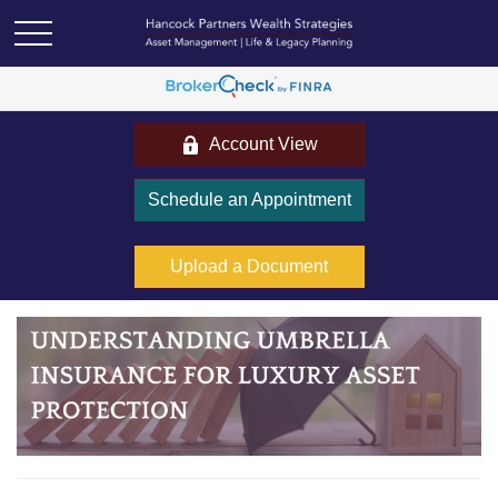
Account View
Schedule an Appointment
Upload a Document