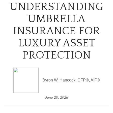
UNDERSTANDING
UMBRELLA
INSURANCE FOR
LUXURY ASSET
PROTECTION
Byron W. Hancock, CFP®, AIF®
June 20, 2025