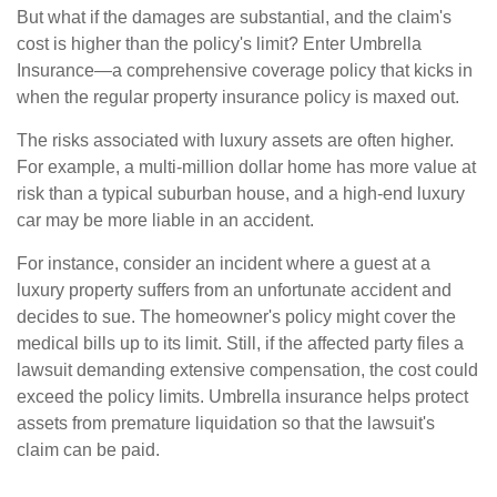
But what if the damages are substantial, and the claim's
cost is higher than the policy's limit? Enter Umbrella
Insurance—a comprehensive coverage policy that kicks in
when the regular property insurance policy is maxed out.
The risks associated with luxury assets are often higher.
For example, a multi-million dollar home has more value at
risk than a typical suburban house, and a high-end luxury
car may be more liable in an accident.
For instance, consider an incident where a guest at a
luxury property suffers from an unfortunate accident and
decides to sue. The homeowner's policy might cover the
medical bills up to its limit. Still, if the affected party files a
lawsuit demanding extensive compensation, the cost could
exceed the policy limits. Umbrella insurance helps protect
assets from premature liquidation so that the lawsuit's
claim can be paid.