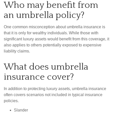
Who may benefit from
an umbrella policy?
One common misconception about umbrella insurance is
that it is only for wealthy individuals. While those with
significant luxury assets would benefit from this coverage, it
also applies to others potentially exposed to expensive
liability claims.
What does umbrella
insurance cover?
In addition to protecting luxury assets, umbrella insurance
often covers scenarios not included in typical insurance
policies.
Slander