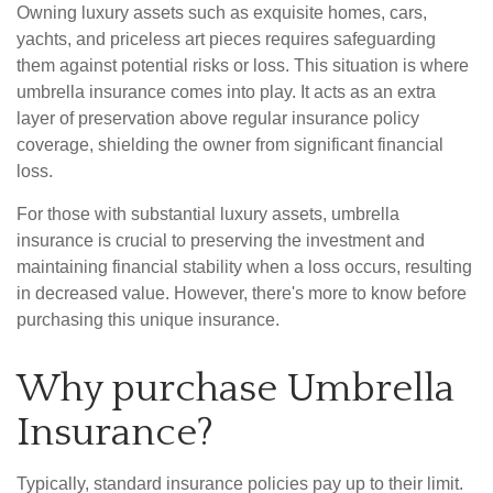
Owning luxury assets such as exquisite homes, cars,
yachts, and priceless art pieces requires safeguarding
them against potential risks or loss. This situation is where
umbrella insurance comes into play. It acts as an extra
layer of preservation above regular insurance policy
coverage, shielding the owner from significant financial
loss.
For those with substantial luxury assets, umbrella
insurance is crucial to preserving the investment and
maintaining financial stability when a loss occurs, resulting
in decreased value. However, there's more to know before
purchasing this unique insurance.
Why purchase Umbrella
Insurance?
Typically, standard insurance policies pay up to their limit.