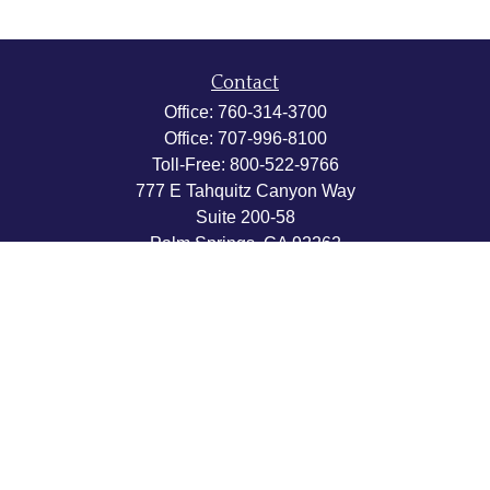
Contact
Office:
760-314-3700
Office:
707-996-8100
Toll-Free:
800-522-9766
777 E Tahquitz Canyon Way
Suite 200-58
Palm Springs,
CA
92262
byron@hpwealthstrategies.com
Quick Links
Retirement
Investment
Estate
Insurance