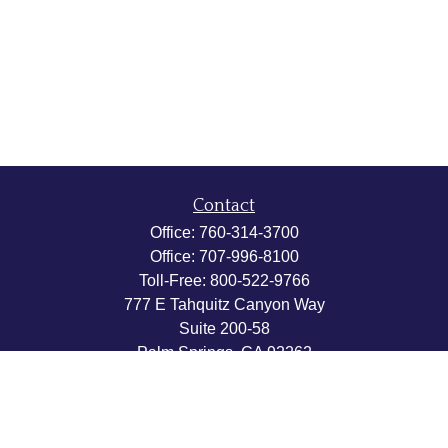
Contact
Office:
760-314-3700
Office:
707-996-8100
Toll-Free:
800-522-9766
777 E Tahquitz Canyon Way
Suite 200-58
Palm Springs,
CA
92262
byron@hpwealthstrategies.com