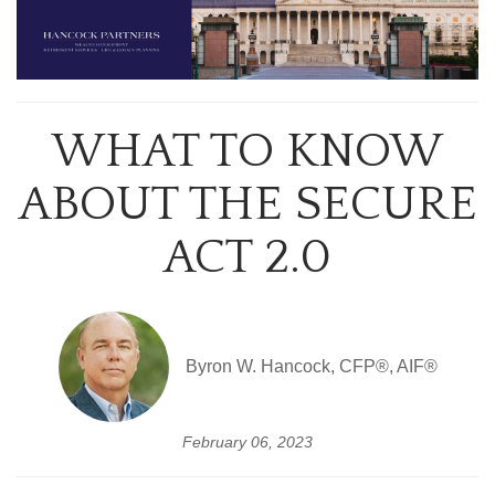
WHAT TO KNOW
ABOUT THE SECURE
ACT 2.0
Byron W. Hancock, CFP®, AIF®
February 06, 2023