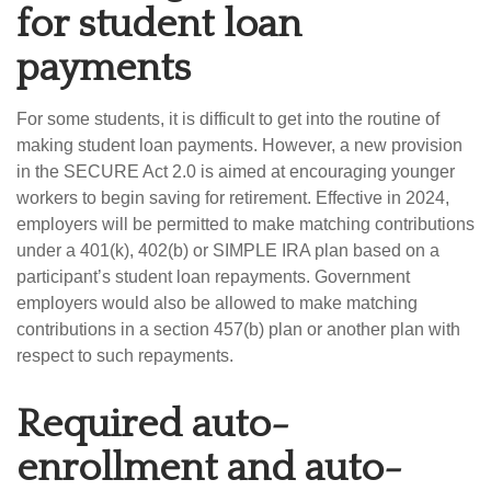
for student loan
payments
For some students, it is difficult to get into the routine of
making student loan payments. However, a new provision
in the SECURE Act 2.0 is aimed at encouraging younger
workers to begin saving for retirement. Effective in 2024,
employers will be permitted to make matching contributions
under a 401(k), 402(b) or SIMPLE IRA plan based on a
participant’s student loan repayments. Government
employers would also be allowed to make matching
contributions in a section 457(b) plan or another plan with
respect to such repayments.
Required auto-
enrollment and auto-