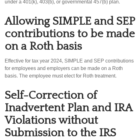
under a 401(k), 403(b), or governmental 457(b) plan.
Allowing SIMPLE and SEP
contributions to be made
on a Roth basis
Effective for tax year 2024, SIMPLE and SEP contributions
for employees and employers can be made on a Roth
basis. The employee must elect for Roth treatment.
Self-Correction of
Inadvertent Plan and IRA
Violations without
Submission to the IRS