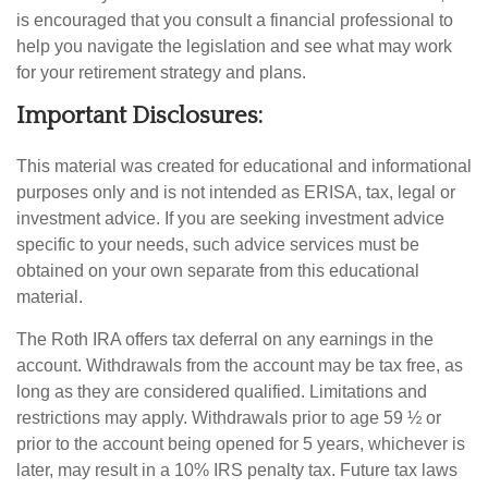
is encouraged that you consult a financial professional to
help you navigate the legislation and see what may work
for your retirement strategy and plans.
Important Disclosures:
This material was created for educational and informational
purposes only and is not intended as ERISA, tax, legal or
investment advice. If you are seeking investment advice
specific to your needs, such advice services must be
obtained on your own separate from this educational
material.
The Roth IRA offers tax deferral on any earnings in the
account. Withdrawals from the account may be tax free, as
long as they are considered qualified. Limitations and
restrictions may apply. Withdrawals prior to age 59 ½ or
prior to the account being opened for 5 years, whichever is
later, may result in a 10% IRS penalty tax. Future tax laws