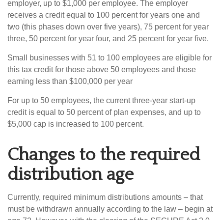
employer, up to $1,000 per employee. The employer
receives a credit equal to 100 percent for years one and
two (this phases down over five years), 75 percent for year
three, 50 percent for year four, and 25 percent for year five.
Small businesses with 51 to 100 employees are eligible for
this tax credit for those above 50 employees and those
earning less than $100,000 per year
For up to 50 employees, the current three-year start-up
credit is equal to 50 percent of plan expenses, and up to
$5,000 cap is increased to 100 percent.
Changes to the required
distribution age
Currently, required minimum distributions amounts – that
must be withdrawn annually according to the law – begin at