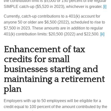
the contribution limit is $5,000 or 150 percent of the regular
SIMPLE catch-up ($5,520 in 2023), whichever is greater.
[i]
Currently, catch-up contributions to a 401(k) account for
anyone 50 or older are $6,500 (2022), scheduled to rise to
$7,500 in 2023. These amounts are in addition to regular
401(k) contribution limits: $20,500 (2022) and $22,500.
[ii]
Enhancement of tax
credits for small
businesses starting and
maintaining a retirement
plan
Employers with up to 50 employees will be eligible for a
credit equal to 100 percent of the amount contributed by the