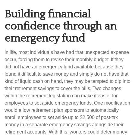
Building financial
confidence through an
emergency fund
In life, most individuals have had that unexpected expense
occur, forcing them to revise their monthly budget. If they
did not have an emergency fund available because they
found it difficult to save money and simply do not have that
kind of liquid cash on hand, they may be tempted to dip into
their retirement savings to cover the bills. Two changes
within the retirement legislation can make it easier for
employees to set aside emergency funds. One modification
would allow retirement plan sponsors to automatically
enroll employees to set aside up to $2,500 of post-tax
money in a separate emergency savings alongside their
retirement accounts. With this, workers could defer money