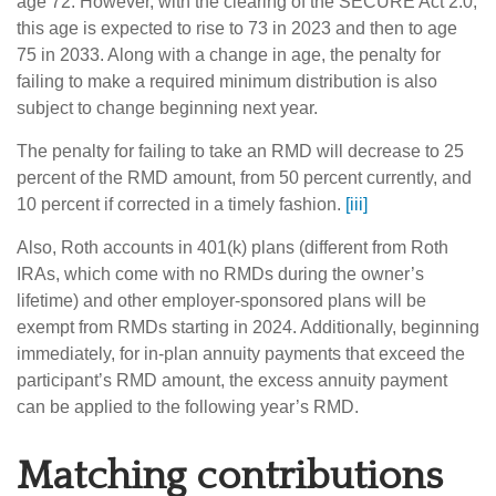
age 72. However, with the clearing of the SECURE Act 2.0,
this age is expected to rise to 73 in 2023 and then to age
75 in 2033. Along with a change in age, the penalty for
failing to make a required minimum distribution is also
subject to change beginning next year.
The penalty for failing to take an RMD will decrease to 25
percent of the RMD amount, from 50 percent currently, and
10 percent if corrected in a timely fashion.
[iii]
Also, Roth accounts in 401(k) plans (different from Roth
IRAs, which come with no RMDs during the owner’s
lifetime) and other employer-sponsored plans will be
exempt from RMDs starting in 2024. Additionally, beginning
immediately, for in-plan annuity payments that exceed the
participant’s RMD amount, the excess annuity payment
can be applied to the following year’s RMD.
Matching contributions