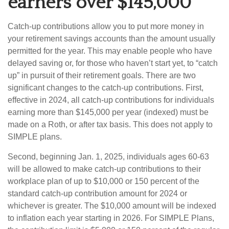
earners over $145,000
Catch-up contributions allow you to put more money in
your retirement savings accounts than the amount usually
permitted for the year. This may enable people who have
delayed saving or, for those who haven’t start yet, to “catch
up” in pursuit of their retirement goals. There are two
significant changes to the catch-up contributions. First,
effective in 2024, all catch-up contributions for individuals
earning more than $145,000 per year (indexed) must be
made on a Roth, or after tax basis. This does not apply to
SIMPLE plans.
Second, beginning Jan. 1, 2025, individuals ages 60-63
will be allowed to make catch-up contributions to their
workplace plan of up to $10,000 or 150 percent of the
standard catch-up contribution amount for 2024 or
whichever is greater. The $10,000 amount will be indexed
to inflation each year starting in 2026. For SIMPLE Plans,