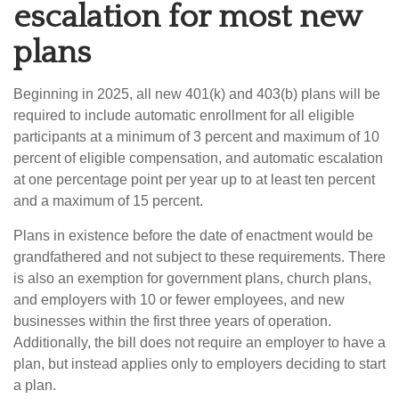
escalation for most new
plans
Beginning in 2025, all new 401(k) and 403(b) plans will be
required to include automatic enrollment for all eligible
participants at a minimum of 3 percent and maximum of 10
percent of eligible compensation, and automatic escalation
at one percentage point per year up to at least ten percent
and a maximum of 15 percent.
Plans in existence before the date of enactment would be
grandfathered and not subject to these requirements. There
is also an exemption for government plans, church plans,
and employers with 10 or fewer employees, and new
businesses within the first three years of operation.
Additionally, the bill does not require an employer to have a
plan, but instead applies only to employers deciding to start
a plan.