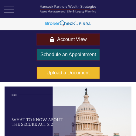
Account View
Schedule an Appointment
Upload a Document