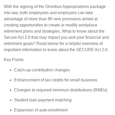
With the signing of the Omnibus Appropriations package
into law, both employees and employers can take
advantage of more than 90 new provisions aimed at
creating opportunities to create or modify workplace
retirement plans and strategies. What to know about the
Secure Act 2.0 that may impact you and your financial and
retirement goals? Read below for a helpful overview of
important information to know about the SECURE Act 2.0.
Key Points
Catch-up contribution changes
Enhancement of tax credits for small business
Changes to required minimum distributions (RMDs)
Student loan payment matching
Expansion of auto-enrollment