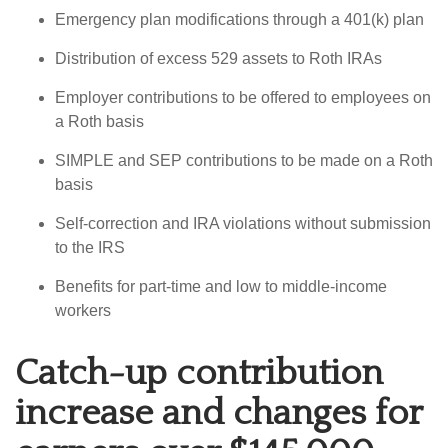
Emergency plan modifications through a 401(k) plan
Distribution of excess 529 assets to Roth IRAs
Employer contributions to be offered to employees on
a Roth basis
SIMPLE and SEP contributions to be made on a Roth
basis
Self-correction and IRA violations without submission
to the IRS
Benefits for part-time and low to middle-income
workers
Catch-up contribution
increase and changes for