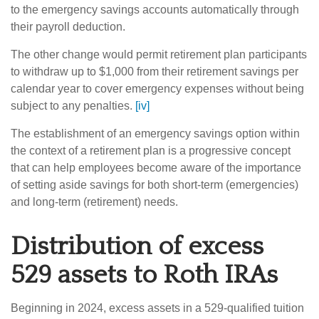
to the emergency savings accounts automatically through
their payroll deduction.
The other change would permit retirement plan participants
to withdraw up to $1,000 from their retirement savings per
calendar year to cover emergency expenses without being
subject to any penalties.
[iv]
The establishment of an emergency savings option within
the context of a retirement plan is a progressive concept
that can help employees become aware of the importance
of setting aside savings for both short-term (emergencies)
and long-term (retirement) needs.
Distribution of excess
529 assets to Roth IRAs
Beginning in 2024, excess assets in a 529-qualified tuition