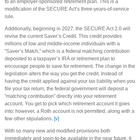
to an employer-sponsored retirement plan. This is a
modification of the SECURE Act’s three-years-of-service
rule.
Additionally, beginning in 2027, the SECURE Act 2.0 will
revise the current Saver’s Credit. This credit provides
millions of low and middle-income individuals with a
“Saver’s Match,” which is a federal matching contribution
deposited to a taxpayer’s IRA or retirement plan to
encourage people to save for retirement. The change in the
legislation alters the way you get the credit. Instead of
having the credit applied against your tax liability when you
file your tax return, the federal government will deposit a
“matching contribution” directly into your retirement
account. You get to pick which retirement account it goes
into; however, a Roth account is not permitted, along with a
few other stipulations.
[v]
With so many new and modified provisions both
immediately and soon-to-be available in the near future, it