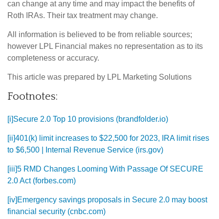
can change at any time and may impact the benefits of
Roth IRAs. Their tax treatment may change.
All information is believed to be from reliable sources;
however LPL Financial makes no representation as to its
completeness or accuracy.
This article was prepared by LPL Marketing Solutions
Footnotes:
[i]
Secure 2.0 Top 10 provisions (brandfolder.io)
[ii]
401(k) limit increases to $22,500 for 2023, IRA limit rises
to $6,500 | Internal Revenue Service (irs.gov)
[iii]
5 RMD Changes Looming With Passage Of SECURE
2.0 Act (forbes.com)
[iv]
Emergency savings proposals in Secure 2.0 may boost
financial security (cnbc.com)