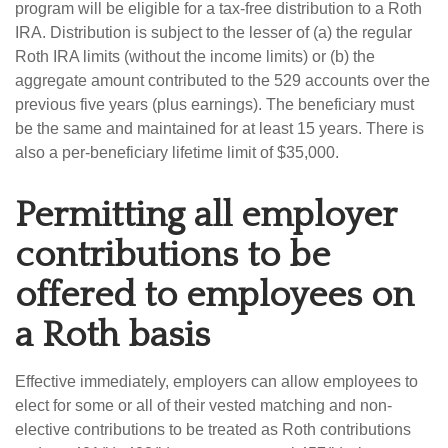
program will be eligible for a tax-free distribution to a Roth
IRA. Distribution is subject to the lesser of (a) the regular
Roth IRA limits (without the income limits) or (b) the
aggregate amount contributed to the 529 accounts over the
previous five years (plus earnings). The beneficiary must
be the same and maintained for at least 15 years. There is
also a per-beneficiary lifetime limit of $35,000.
Permitting all employer
contributions to be
offered to employees on
a Roth basis
Effective immediately, employers can allow employees to
elect for some or all of their vested matching and non-
elective contributions to be treated as Roth contributions