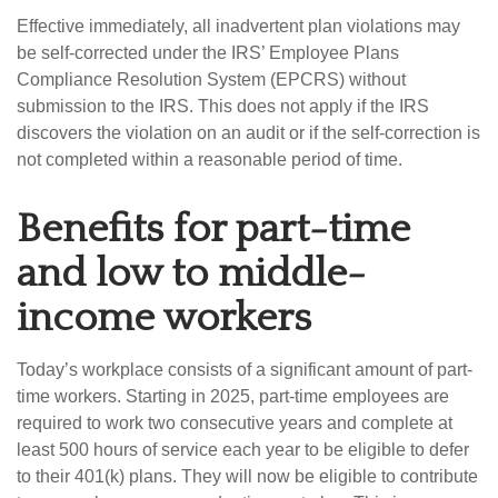
Effective immediately, all inadvertent plan violations may
be self-corrected under the IRS’ Employee Plans
Compliance Resolution System (EPCRS) without
submission to the IRS. This does not apply if the IRS
discovers the violation on an audit or if the self-correction is
not completed within a reasonable period of time.
Benefits for part-time
and low to middle-
income workers
Today’s workplace consists of a significant amount of part-
time workers. Starting in 2025, part-time employees are
required to work two consecutive years and complete at
least 500 hours of service each year to be eligible to defer
to their 401(k) plans. They will now be eligible to contribute