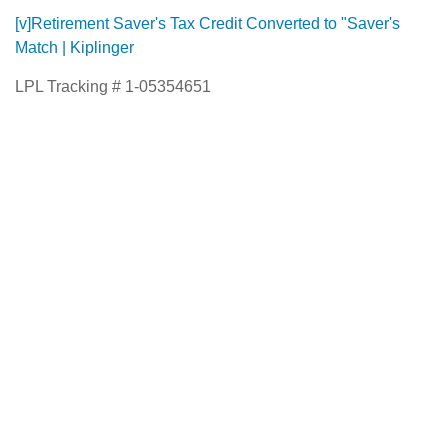
[v]
Retirement Saver's Tax Credit Converted to "Saver's
Match | Kiplinger
LPL Tracking # 1-05354651