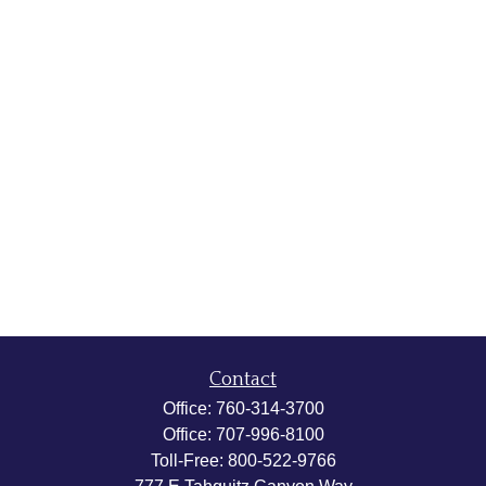
Contact
Office:
760-314-3700
Office:
707-996-8100
Toll-Free:
800-522-9766