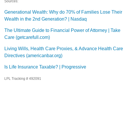
Sources:
Generational Wealth: Why do 70% of Families Lose Their
Wealth in the 2nd Generation? | Nasdaq
The Ultimate Guide to Financial Power of Attorney | Take
Care (getcarefull.com)
Living Wills, Health Care Proxies, & Advance Health Care
Directives (americanbar.org)
Is Life Insurance Taxable? | Progressive
LPL Tracking # 492091