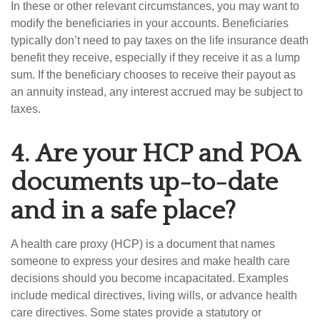
In these or other relevant circumstances, you may want to
modify the beneficiaries in your accounts. Beneficiaries
typically don’t need to pay taxes on the life insurance death
benefit they receive, especially if they receive it as a lump
sum. If the beneficiary chooses to receive their payout as
an annuity instead, any interest accrued may be subject to
taxes.
4.
Are your HCP and POA
documents up-to-date
and in a safe place?
A health care proxy (HCP) is a document that names
someone to express your desires and make health care
decisions should you become incapacitated. Examples
include medical directives, living wills, or advance health
care directives. Some states provide a statutory or