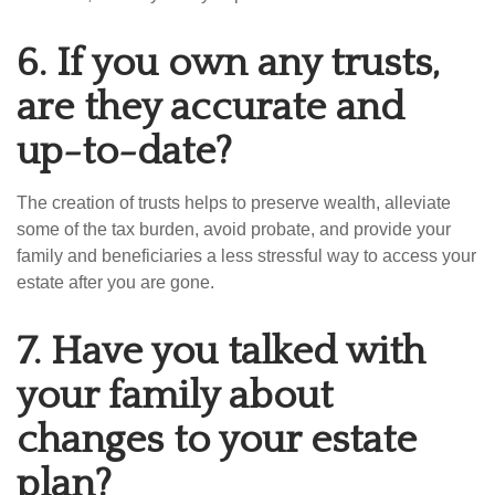
6.
If you own any trusts,
are they accurate and
up-to-date?
The creation of trusts helps to preserve wealth, alleviate
some of the tax burden, avoid probate, and provide your
family and beneficiaries a less stressful way to access your
estate after you are gone.
7.
Have you talked with
your family about
changes to your estate
plan?