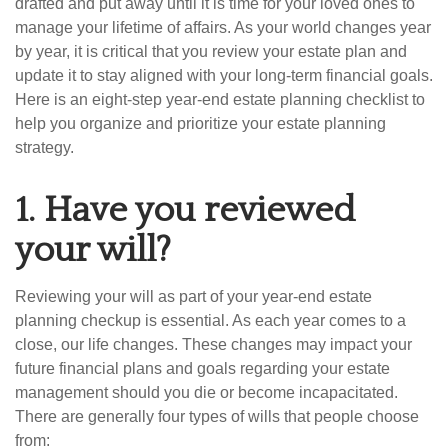
drafted and put away until it is time for your loved ones to
manage your lifetime of affairs. As your world changes year
by year, it is critical that you review your estate plan and
update it to stay aligned with your long-term financial goals.
Here is an eight-step year-end estate planning checklist to
help you organize and prioritize your estate planning
strategy.
1.
Have you reviewed
your will?
Reviewing your will as part of your year-end estate
planning checkup is essential. As each year comes to a
close, our life changes. These changes may impact your
future financial plans and goals regarding your estate
management should you die or become incapacitated.
There are generally four types of wills that people choose
from: