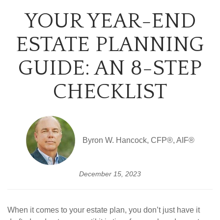
YOUR YEAR-END
ESTATE PLANNING
GUIDE: AN 8-STEP
CHECKLIST
Byron W. Hancock, CFP®, AIF®
December 15, 2023
When it comes to your estate plan, you don’t just have it