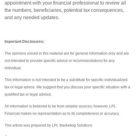
appointment with your financial professional to review all
the numbers, beneficiaries, potential tax consequences,
and any needed updates.
Important Disclosures:
The opinions voiced in this material are for general information only and are
not intended to provide specific advice or recommendations for any
individual.
This information is not intended to be a substitute for specific individualized
tax or legal advice. We suggest that you discuss your specific situation with a
qualified tax or legal advisor.
All information is believed to be from reliable sources; however, LPL
Financial makes no representation as to its completeness or accuracy.
This article was prepared by LPL Marketing Solutions