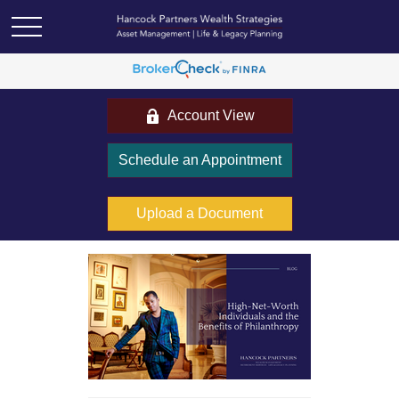
Account View
Schedule an Appointment
Upload a Document