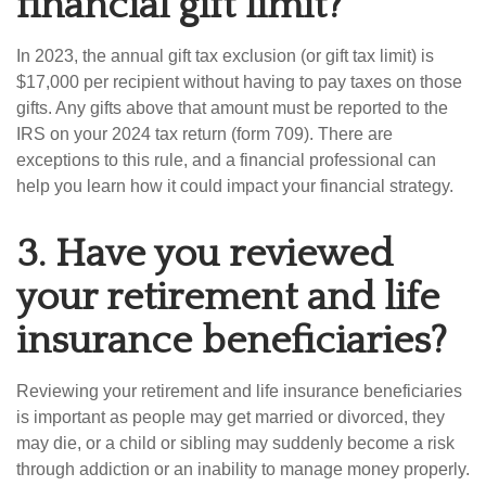
financial gift limit?
In 2023, the annual gift tax exclusion (or gift tax limit) is
$17,000 per recipient without having to pay taxes on those
gifts. Any gifts above that amount must be reported to the
IRS on your 2024 tax return (form 709). There are
exceptions to this rule, and a financial professional can
help you learn how it could impact your financial strategy.
3.
Have you reviewed
your retirement and life
insurance beneficiaries?
Reviewing your retirement and life insurance beneficiaries
is important as people may get married or divorced, they
may die, or a child or sibling may suddenly become a risk
through addiction or an inability to manage money properly.