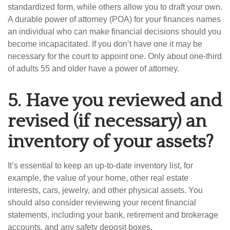
standardized form, while others allow you to draft your own.
A durable power of attorney (POA) for your finances names
an individual who can make financial decisions should you
become incapacitated. If you don’t have one it may be
necessary for the court to appoint one. Only about one-third
of adults 55 and older have a power of attorney.
5.
Have you reviewed and
revised (if necessary) an
inventory of your assets?
It’s essential to keep an up-to-date inventory list, for
example, the value of your home, other real estate
interests, cars, jewelry, and other physical assets. You
should also consider reviewing your recent financial
statements, including your bank, retirement and brokerage
accounts, and any safety deposit boxes.