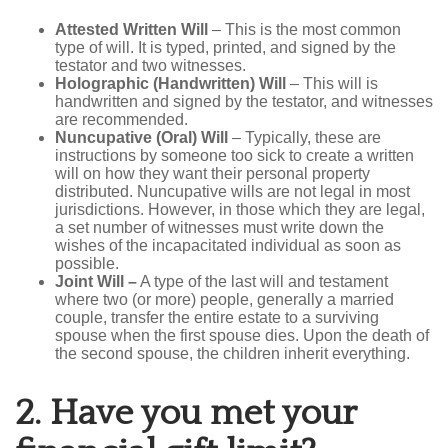
Attested Written Will
– This is the most common
type of will. It is typed, printed, and signed by the
testator and two witnesses.
Holographic (Handwritten) Will
– This will is
handwritten and signed by the testator, and witnesses
are recommended.
Nuncupative (Oral) Will
– Typically, these are
instructions by someone too sick to create a written
will on how they want their personal property
distributed. Nuncupative wills are not legal in most
jurisdictions. However, in those which they are legal,
a set number of witnesses must write down the
wishes of the incapacitated individual as soon as
possible.
Joint Will
–
A type of the last will and testament
where two (or more) people, generally a married
couple, transfer the entire estate to a surviving
spouse when the first spouse dies. Upon the death of
the second spouse, the children inherit everything.
2.
Have you met your