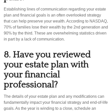
Establishing lines of communication regarding your estate
plan and financial goals is an often overlooked strategy
that can help preserve your wealth. According to NASDAQ,
70% of families lose their wealth by the 2nd generation and
90% by the third. These are overwhelming statistics driven
in part by a lack of communication.
8.
Have you reviewed
your estate plan with
your financial
professional?
The details of your estate plan and any modifications can
fundamentally impact your financial strategy and end-of-life
goals. As the year is winding to a close, schedule an