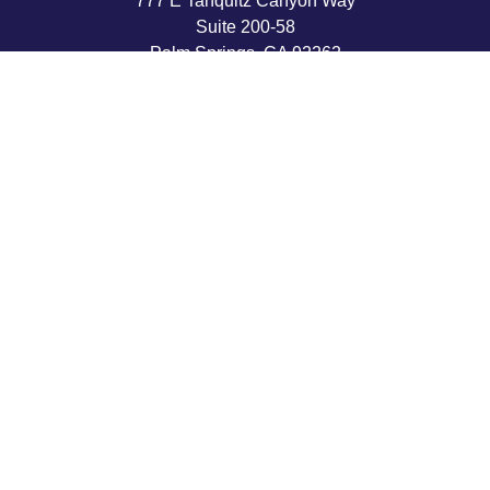
777 E Tahquitz Canyon Way
Suite 200-58
Palm Springs,
CA
92262
byron@hpwealthstrategies.com
Quick Links
Retirement
Investment
Estate
Insurance
Tax
Money
Lifestyle
Latest Articles
All Videos
All Calculators
LPL
Financial Form CRS