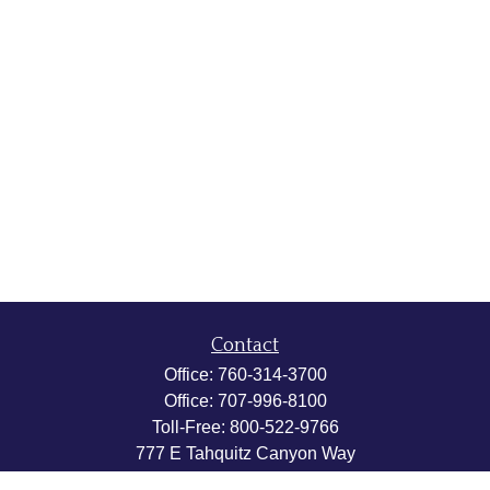
Contact
Office:
760-314-3700
Office:
707-996-8100
Toll-Free:
800-522-9766
777 E Tahquitz Canyon Way
Suite 200-58