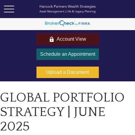
Account View
Schedule an Appointment
Upload a Document
GLOBAL PORTFOLIO
STRATEGY | JUNE
2025