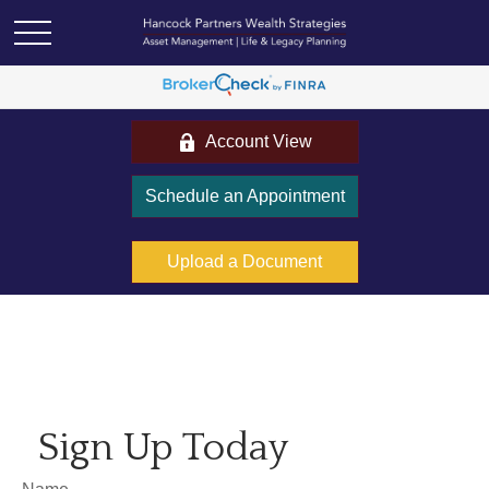
Account View
Schedule an Appointment
Upload a Document
Sign Up Today