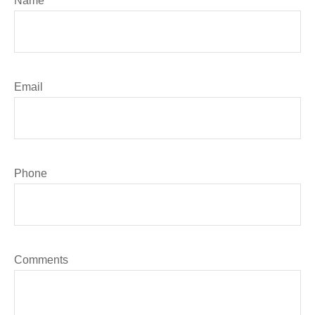
Name
Email
Phone
Comments