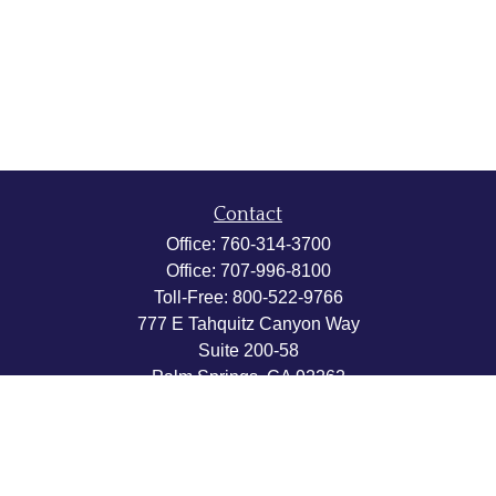
Contact
Office:
760-314-3700
Office:
707-996-8100
Toll-Free:
800-522-9766
777 E Tahquitz Canyon Way
Suite 200-58
Palm Springs,
CA
92262
byron@hpwealthstrategies.com