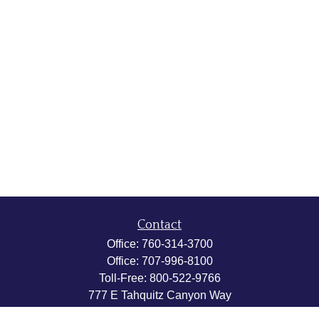
Contact
Office:
760-314-3700
Office:
707-996-8100
Toll-Free:
800-522-9766
777 E Tahquitz Canyon Way
Suite 200-58