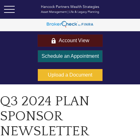
Account View
Schedule an Appointment
Upload a Document
Q3 2024 PLAN
SPONSOR
NEWSLETTER