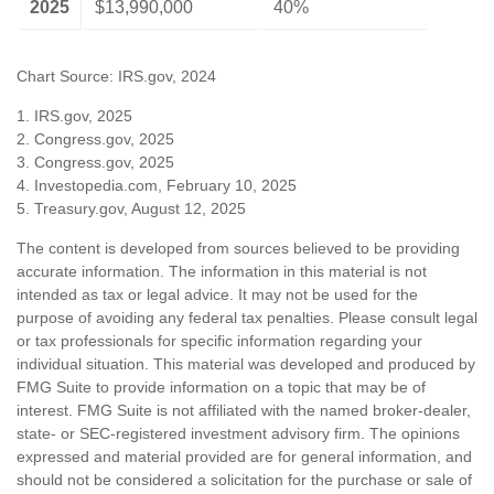
2025
$13,990,000
40%
Chart Source: IRS.gov, 2024
1. IRS.gov, 2025
2. Congress.gov, 2025
3. Congress.gov, 2025
4. Investopedia.com, February 10, 2025
5. Treasury.gov, August 12, 2025
The content is developed from sources believed to be providing
accurate information. The information in this material is not
intended as tax or legal advice. It may not be used for the
purpose of avoiding any federal tax penalties. Please consult legal
or tax professionals for specific information regarding your
individual situation. This material was developed and produced by
FMG Suite to provide information on a topic that may be of
interest. FMG Suite is not affiliated with the named broker-dealer,
state- or SEC-registered investment advisory firm. The opinions
expressed and material provided are for general information, and
should not be considered a solicitation for the purchase or sale of