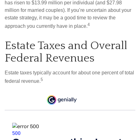
has risen to $13.99 million per individual (and $27.98
million for married couples). If you’re uncertain about your
estate strategy, it may be a good time to review the
4
approach you currently have in place.
Estate Taxes and Overall
Federal Revenues
Estate taxes typically account for about one percent of total
5
federal revenue.