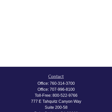
Contact
Office:
760-314-3700
Office:
707-996-8100
Toll-Free:
800-522-9766
777 E Tahquitz Canyon Way
Suite 200-58