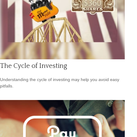
The Cycle of Investing
Understanding the cycle of investing may help you avoid easy
pitfalls.