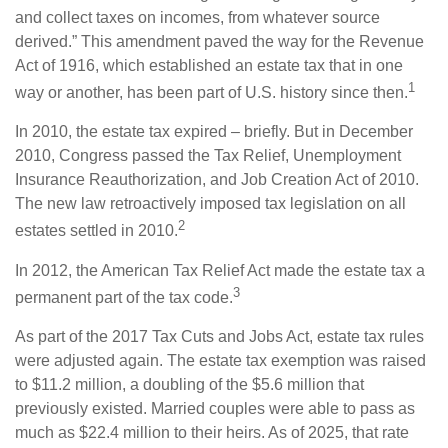
and collect taxes on incomes, from whatever source
derived.” This amendment paved the way for the Revenue
Act of 1916, which established an estate tax that in one
1
way or another, has been part of U.S. history since then.
In 2010, the estate tax expired – briefly. But in December
2010, Congress passed the Tax Relief, Unemployment
Insurance Reauthorization, and Job Creation Act of 2010.
The new law retroactively imposed tax legislation on all
2
estates settled in 2010.
In 2012, the American Tax Relief Act made the estate tax a
3
permanent part of the tax code.
As part of the 2017 Tax Cuts and Jobs Act, estate tax rules
were adjusted again. The estate tax exemption was raised
to $11.2 million, a doubling of the $5.6 million that
previously existed. Married couples were able to pass as
much as $22.4 million to their heirs. As of 2025, that rate