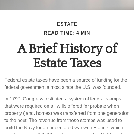
ESTATE
READ TIME: 4 MIN
A Brief History of
Estate Taxes
Federal estate taxes have been a source of funding for the
federal government almost since the U.S. was founded.
In 1797, Congress instituted a system of federal stamps
that were required on all wills offered for probate when
property (land, homes) was transferred from one generation
to the next. The revenue from these stamps was used to
build the Navy for an undeclared war with France, which