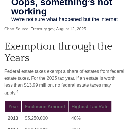
Chart Source: Treasury.gov, August 12, 2025
Exemption through the
Years
Federal estate taxes exempt a share of estates from federal
estate taxes. For the 2025 tax year, if an estate is worth
less than $13.99 million, no federal estate taxes may
4
apply.
Year
Exclusion Amount
Highest Tax Rate
2013
$5,250,000
40%