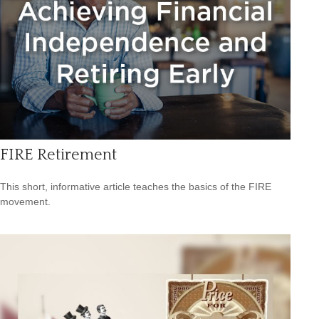
FIRE Retirement
This short, informative article teaches the basics of the FIRE
movement.