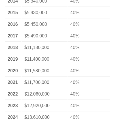
2014
$5,340,000
40%
2015
$5,430,000
40%
2016
$5,450,000
40%
2017
$5,490,000
40%
2018
$11,180,000
40%
2019
$11,400,000
40%
2020
$11,580,000
40%
2021
$11,700,000
40%
2022
$12,060,000
40%
2023
$12,920,000
40%
2024
$13,610,000
40%