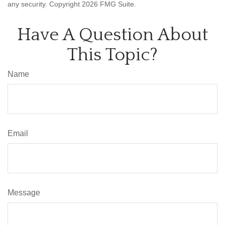
any security. Copyright
2026 FMG Suite.
Have A Question About
This Topic?
Name
Email
Message