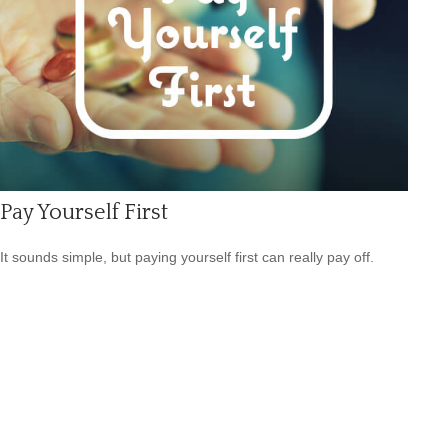
Pay Yourself First
It sounds simple, but paying yourself first can really pay off.