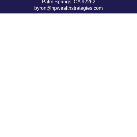
Palm Springs,
CA
92262
byron@hpwealthstrategies.com
Quick Links
Retirement
Investment
Estate
Insurance
Tax
Money
Lifestyle
Latest Articles
All Videos
All Calculators
LPL
Financial Form CRS
Check the background of your financial professional on