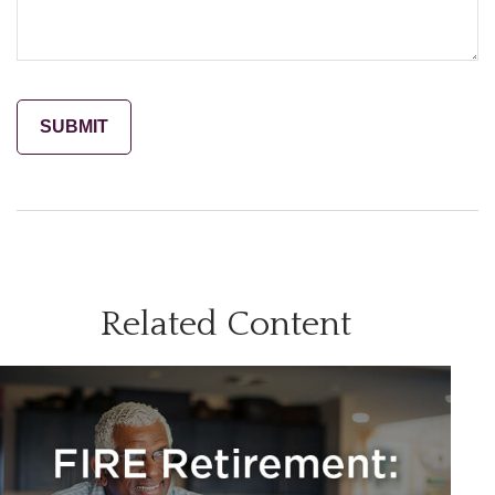
Related Content