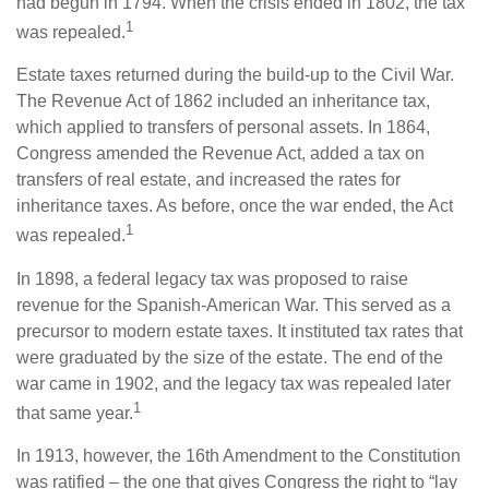
had begun in 1794. When the crisis ended in 1802, the tax
1
was repealed.
Estate taxes returned during the build-up to the Civil War.
The Revenue Act of 1862 included an inheritance tax,
which applied to transfers of personal assets. In 1864,
Congress amended the Revenue Act, added a tax on
transfers of real estate, and increased the rates for
inheritance taxes. As before, once the war ended, the Act
1
was repealed.
In 1898, a federal legacy tax was proposed to raise
revenue for the Spanish-American War. This served as a
precursor to modern estate taxes. It instituted tax rates that
were graduated by the size of the estate. The end of the
war came in 1902, and the legacy tax was repealed later
1
that same year.
In 1913, however, the 16th Amendment to the Constitution
was ratified – the one that gives Congress the right to “lay