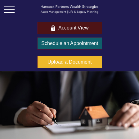
Account View
Schedule an Appointment
Upload a Document