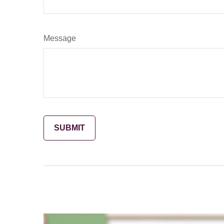
Message