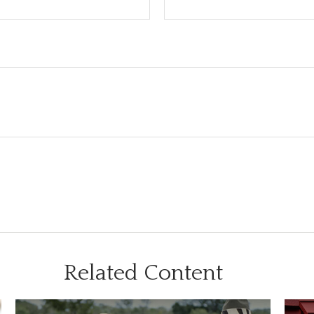
Related Content