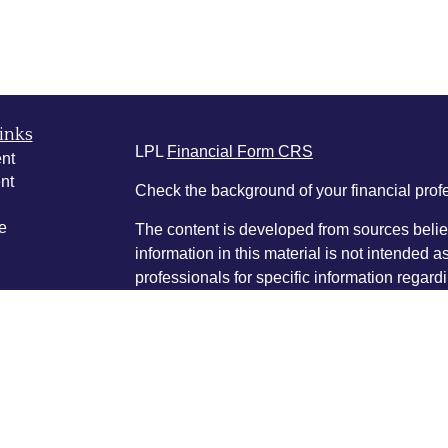
inks
LPL
Financial Form CRS
nt
nt
Check the background of your financial pro
e
The content is developed from sources belie
information in this material is not intended a
professionals for specific information regardi
was developed and produced by FMG Suite to
ticles
interest. FMG Suite is not affiliated with the 
os
SEC - registered investment advisory firm. 
lators
for general information, and should not be co
any security.
We take protecting your data and privacy ver