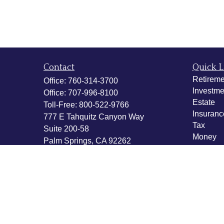
Contact
Quick L
Retireme
Office:
760-314-3700
Investme
Office:
707-996-8100
Estate
Toll-Free:
800-522-9766
Insuranc
777 E Tahquitz Canyon Way
Tax
Suite 200-58
Money
Palm Springs,
CA
92262
Lifestyle
byron@hpwealthstrategies.com
Latest Ar
All Vide
All Calcu