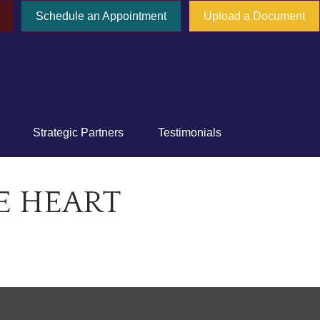
Schedule an Appointment
Upload a Document
777 E Tahquitz Canyon Way,
Suite 200-58
Palm Springs,
CA
92262
Strategic Partners
Testimonials
E HEART