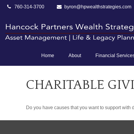
760-314-3700
byron@hpwealthstrategies.com
Home
About
Financial Service
CHARITABLE GIV
Do you have causes that you want to support with 