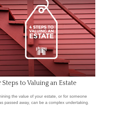
 Steps to Valuing an Estate
ining the value of your estate, or for someone
s passed away, can be a complex undertaking.