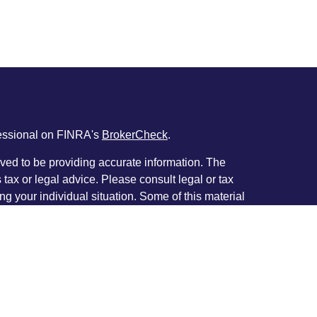
fessional on FINRA's
BrokerCheck
.
ved to be providing accurate information. The
s tax or legal advice. Please consult legal or tax
ng your individual situation. Some of this material
 provide information on a topic that may be of
named representative, broker - dealer, state - or
The opinions expressed and material provided are
nsidered a solicitation for the purchase or sale of
y seriously. As of January 1, 2020 the
California