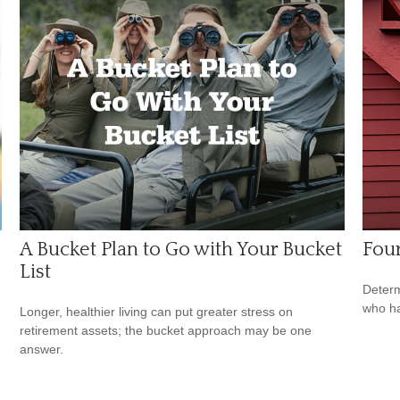
A Bucket Plan to Go with Your Bucket
Four
List
Determ
who ha
Longer, healthier living can put greater stress on
retirement assets; the bucket approach may be one
answer.