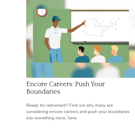
Encore Careers: Push Your
Boundaries
Ready for retirement? Find out why many are
considering encore careers and push your boundaries
into something more, here.