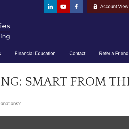
Account View
s
Financial Education
Contact
Refer a Friend
ING: SMART FROM TH
donations?