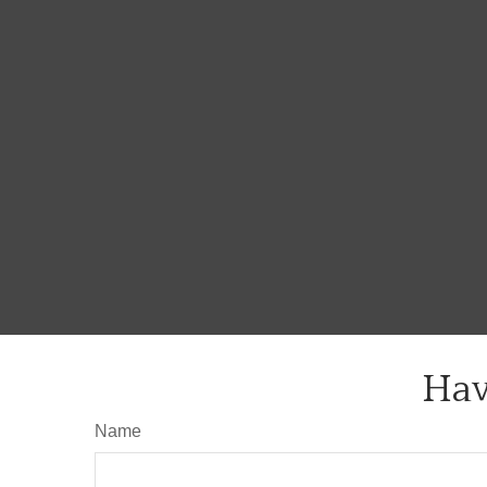
Hav
Name