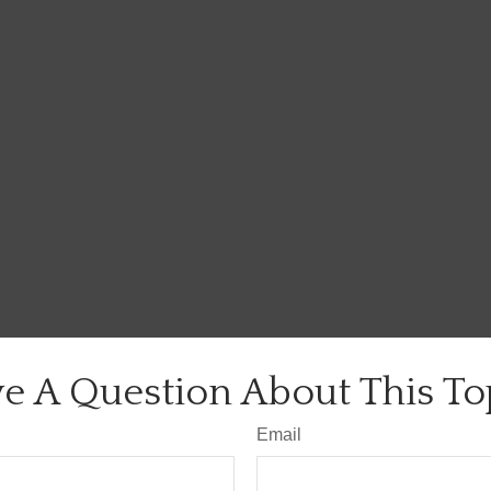
e A Question About This To
Email