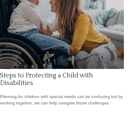
Steps to Protecting a Child with
Disabilities
Planning for children with special needs can be confusing but by
working together, we can help navigate those challenges.