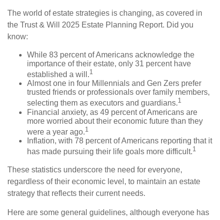
The world of estate strategies is changing, as covered in
the Trust & Will 2025 Estate Planning Report. Did you
know:
While 83 percent of Americans acknowledge the
importance of their estate, only 31 percent have
1
established a will.
Almost one in four Millennials and Gen Zers prefer
trusted friends or professionals over family members,
1
selecting them as executors and guardians.
Financial anxiety, as 49 percent of Americans are
more worried about their economic future than they
1
were a year ago.
Inflation, with 78 percent of Americans reporting that it
1
has made pursuing their life goals more difficult.
These statistics underscore the need for everyone,
regardless of their economic level, to maintain an estate
strategy that reflects their current needs.
Here are some general guidelines, although everyone has