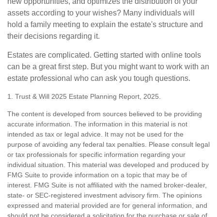
new opportunities, and optimizes the distribution of your
assets according to your wishes? Many individuals will
hold a family meeting to explain the estate's structure and
their decisions regarding it.
Estates are complicated. Getting started with online tools
can be a great first step. But you might want to work with an
estate professional who can ask you tough questions.
1. Trust & Will 2025 Estate Planning Report, 2025.
The content is developed from sources believed to be providing
accurate information. The information in this material is not
intended as tax or legal advice. It may not be used for the
purpose of avoiding any federal tax penalties. Please consult legal
or tax professionals for specific information regarding your
individual situation. This material was developed and produced by
FMG Suite to provide information on a topic that may be of
interest. FMG Suite is not affiliated with the named broker-dealer,
state- or SEC-registered investment advisory firm. The opinions
expressed and material provided are for general information, and
should not be considered a solicitation for the purchase or sale of