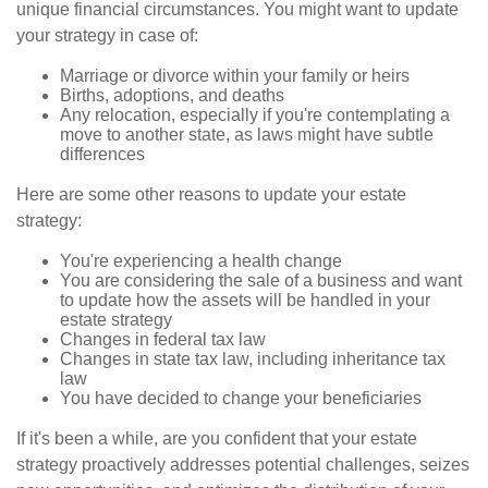
unique financial circumstances. You might want to update
your strategy in case of:
Marriage or divorce within your family or heirs
Births, adoptions, and deaths
Any relocation, especially if you're contemplating a
move to another state, as laws might have subtle
differences
Here are some other reasons to update your estate
strategy:
You're experiencing a health change
You are considering the sale of a business and want
to update how the assets will be handled in your
estate strategy
Changes in federal tax law
Changes in state tax law, including inheritance tax
law
You have decided to change your beneficiaries
If it's been a while, are you confident that your estate
strategy proactively addresses potential challenges, seizes