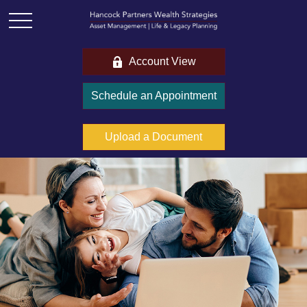
Account View
Schedule an Appointment
Upload a Document