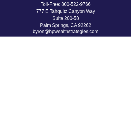
Toll-Free:
800-522-9766
777 E Tahquitz Canyon Way
Suite 200-58
Palm Springs,
CA
92262
byron@hpwealthstrategies.com
Quick Links
Retirement
Investment
Estate
Insurance
Tax
Money
Lifestyle
Latest Articles
All Videos
All Calculators