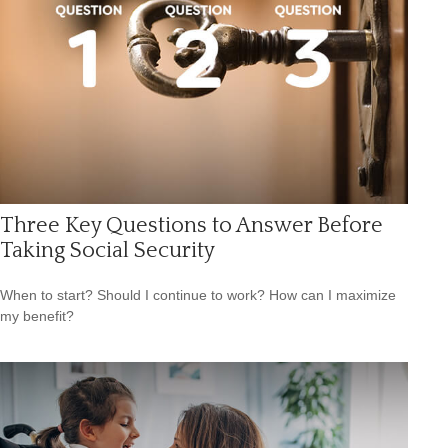
Three Key Questions to Answer Before
Taking Social Security
When to start? Should I continue to work? How can I maximize
my benefit?