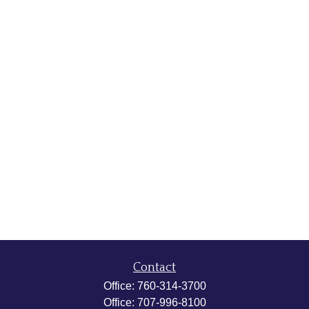
Contact
Office:
760-314-3700
Office:
707-996-8100