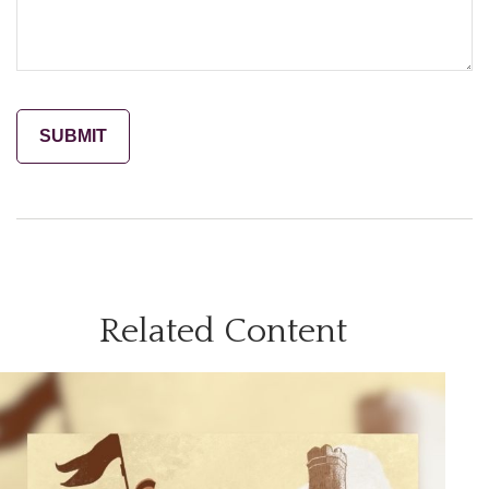
Related Content