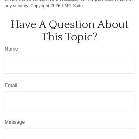
any security. Copyright
2026 FMG Suite.
Have A Question About
This Topic?
Name
Email
Message