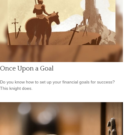
Once Upon a Goal
Do you know how to set up your financial goals for success?
This knight does.