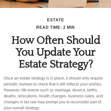
ESTATE
READ TIME: 2 MIN
How Often Should
You Update Your
Estate Strategy?
Once an estate strategy is in place, it should only require
periodic reviews to check that it still reflects your wishes.
However, life events such as marriage, divorce, births,
deaths, relocations, health changes, business sales, and
changes in tax law may prompt you to reconsider part of
your overall strategy.