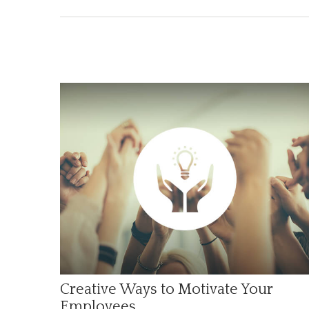
Creative Ways to Motivate Your
Employees