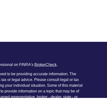
fessional on FINRA's
BrokerCheck
.
ved to be providing accurate information. The
s tax or legal advice. Please consult legal or tax
ng your individual situation. Some of this material
 provide information on a topic that may be of
named representative, broker - dealer, state - or
The opinions expressed and material provided are