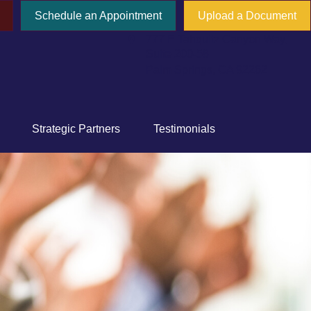
Schedule an Appointment
Upload a Document
777 E Tahquitz Canyon Way,
Suite 200-58
Palm Springs,
CA
92262
Strategic Partners
Testimonials