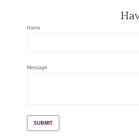
Hav
Name
Message