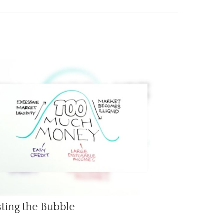
ting the Bubble