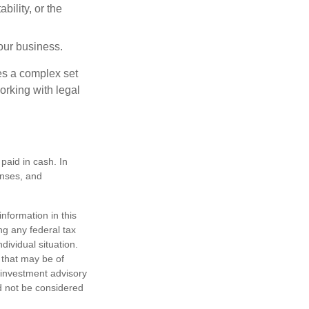
ility, or the
our business.
es a complex set
orking with legal
paid in cash. In
enses, and
nformation in this
ng any federal tax
dividual situation.
 that may be of
d investment advisory
d not be considered