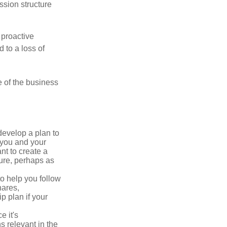
ssion structure
 proactive
 to a loss of
e of the business
evelop a plan to
 you and your
t to create a
sure, perhaps as
o help you follow
hares,
p plan if your
e it's
s relevant in the