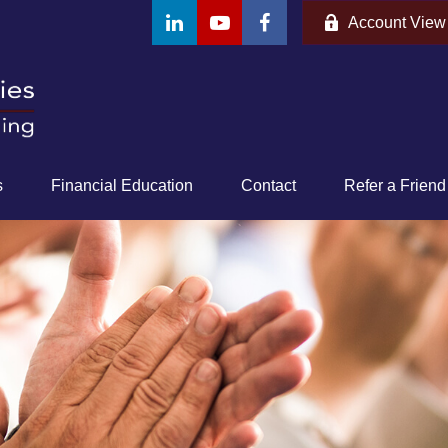
Account View
s
Financial Education
Contact
Refer a Friend