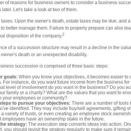
r of reasons for business owners to consider a business succe
later. Let's take a look at two of them.
is taxes. Upon the owner's death, estate taxes may be due, and a
to better manage them. Failure to properly prepare can also lead
2
inal disposition of the company.
ce of a succession structure may result in a decline in the valu
e owner's death or an unexpected disability.
siness succession is comprised of three basic steps:
ur goals:
When you know your objectives, it becomes easier to d
. For instance, do you want future income from the business for
t level of involvement do you want in the business? Do you wan
our family or a charity? What are the values that you want to en
 to your employees or community?
teps to pursue your objectives:
There are a number of tools t
u've identified. They may include buy/sell agreements, gifting s
 a variety of trusts, or even creating an employee stock ownershi
at employees have an ownership stake in the future.
he strategy:
The execution step converts ideas into action. Onc
 you should revisit the strategy regularly to make sure it remain