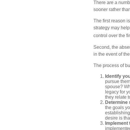
There are a numbe
sooner rather than 
The first reason 
strategy may help 
control over the f
Second, the absen
in the event of th
The process of bu
Identify yo
pursue them
spouse? Wha
legacy for y
they relate
Determine s
the goals yo
establishing
desire is th
Implement t
implemented,