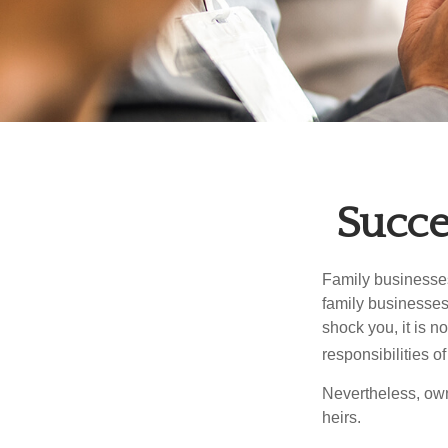
Succe
Family businesses
family businesses
shock you, it is 
responsibilities o
Nevertheless, owne
heirs.