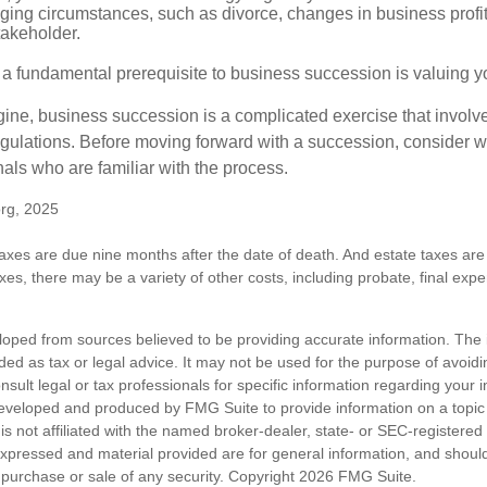
ging circumstances, such as divorce, changes in business profitab
takeholder.
 a fundamental prerequisite to business succession is valuing y
ine, business succession is a complicated exercise that involv
regulations. Before moving forward with a succession, consider w
als who are familiar with the process.
org, 2025
 taxes are due nine months after the date of death. And estate taxes are 
axes, there may be a variety of other costs, including probate, final exp
loped from sources believed to be providing accurate information. The i
nded as tax or legal advice. It may not be used for the purpose of avoidi
nsult legal or tax professionals for specific information regarding your in
eveloped and produced by FMG Suite to provide information on a topic
is not affiliated with the named broker-dealer, state- or SEC-registere
expressed and material provided are for general information, and shoul
he purchase or sale of any security. Copyright
2026 FMG Suite.