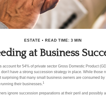
ESTATE
READ TIME: 3 MIN
eding at Business Succ
 account for 54% of private sector Gross Domestic Product (GD
 don't have a strong succession strategy in place. While those
not surprising that many small business owners are consumed by
1
f running their businesses.
rs ignore succession preparations at their peril and possibly at 