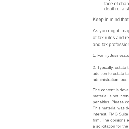
face of chan
death of a s
Keep in mind that
As you might imag
of tax rules and 
and tax profession
1. FamilyBusiness.
2. Typically, estate
addition to estate t
administration fees.
The content is deve
material is not inte
penalties. Please co
This material was d
interest. FMG Suite 
firm. The opinions 
a solicitation for t