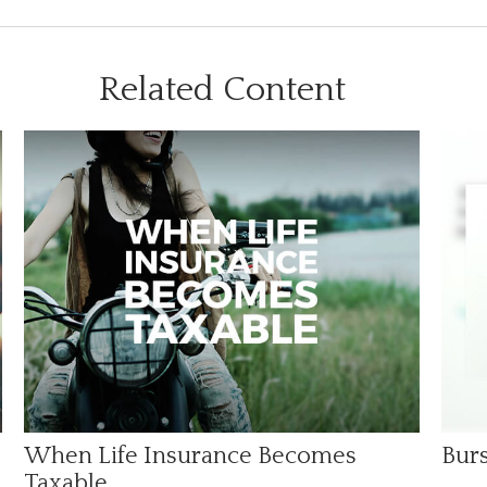
Related Content
When Life Insurance Becomes
Burs
Taxable