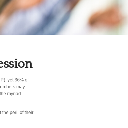
ession
P), yet 36% of
 numbers may
 the myriad
the peril of their