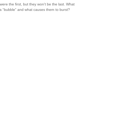
were the first, but they won’t be the last. What
a “bubble” and what causes them to burst?