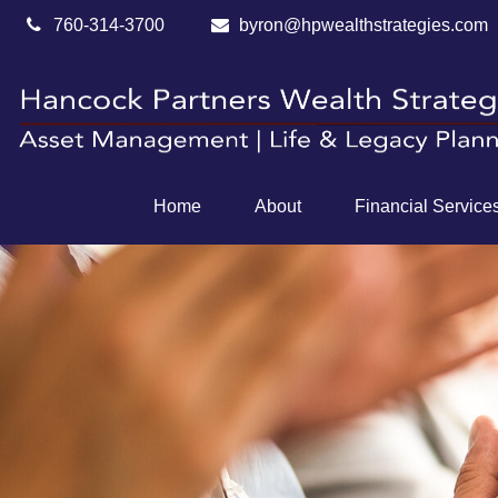
760-314-3700
byron@hpwealthstrategies.com
Home
About
Financial Service