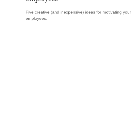
Five creative (and inexpensive) ideas for motivating your
employees.