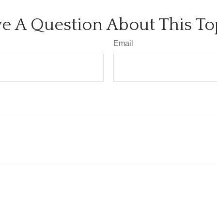
e A Question About This To
Email