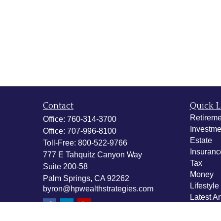
Contact
Quick L
Retireme
Office:
760-314-3700
Investme
Office:
707-996-8100
Estate
Toll-Free:
800-522-9766
Insuranc
777 E Tahquitz Canyon Way
Tax
Suite 200-58
Money
Palm Springs,
CA
92262
Lifestyle
byron@hpwealthstrategies.com
Latest Ar
All Vide
All Calcu