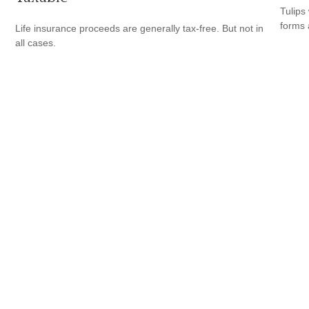
Tulips 
forms 
Life insurance proceeds are generally tax-free. But not in
all cases.