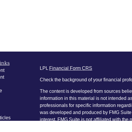
inks
LPL
Financial Form CRS
nt
nt
Check the background of your financial pro
e
The content is developed from sources belie
information in this material is not intended a
professionals for specific information regardi
was developed and produced by FMG Suite to
ticles
interest. FMG Suite is not affiliated with the 
os
SEC - registered investment advisory firm. 
lators