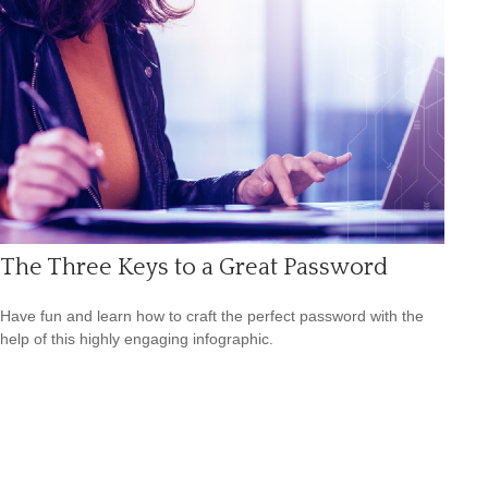
The Three Keys to a Great Password
Have fun and learn how to craft the perfect password with the
help of this highly engaging infographic.