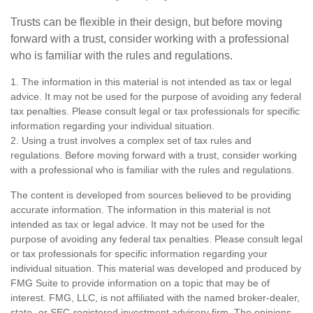
Trusts can be flexible in their design, but before moving
forward with a trust, consider working with a professional
who is familiar with the rules and regulations.
1. The information in this material is not intended as tax or legal
advice. It may not be used for the purpose of avoiding any federal
tax penalties. Please consult legal or tax professionals for specific
information regarding your individual situation.
2. Using a trust involves a complex set of tax rules and
regulations. Before moving forward with a trust, consider working
with a professional who is familiar with the rules and regulations.
The content is developed from sources believed to be providing
accurate information. The information in this material is not
intended as tax or legal advice. It may not be used for the
purpose of avoiding any federal tax penalties. Please consult legal
or tax professionals for specific information regarding your
individual situation. This material was developed and produced by
FMG Suite to provide information on a topic that may be of
interest. FMG, LLC, is not affiliated with the named broker-dealer,
state- or SEC-registered investment advisory firm. The opinions