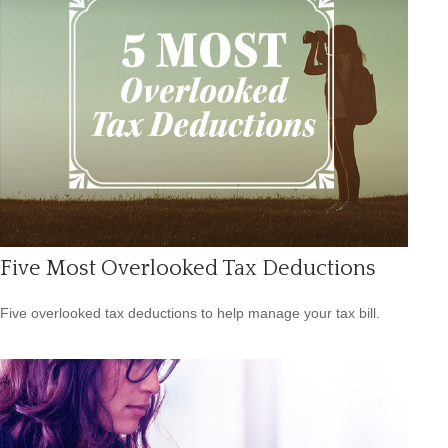
Five Most Overlooked Tax Deductions
Five overlooked tax deductions to help manage your tax bill.