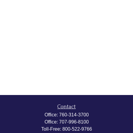
Contact
Office:
760-314-3700
Office:
707-996-8100
Toll-Free:
800-522-9766