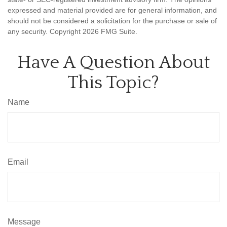
expressed and material provided are for general information, and
should not be considered a solicitation for the purchase or sale of
any security. Copyright
2026 FMG Suite.
Have A Question About
This Topic?
Name
Email
Message