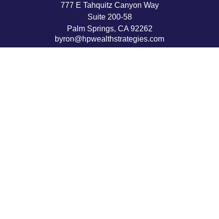
777 E Tahquitz Canyon Way
Suite 200-58
Palm Springs,
CA
92262
byron@hpwealthstrategies.com
Quick Links
Retirement
Investment
Estate
Insurance
Tax
Money
Lifestyle
Latest Articles
All Videos
All Calculators
LPL
Financial Form CRS