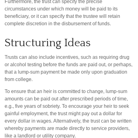
Furthermore, the trust can specify the precise
circumstances under which money will be paid to its
beneficiary, or it can specify that the trustee will retain
complete discretion in the disbursement of funds.
Structuring Ideas
Trusts can also include incentives, such as requiring drug
or alcohol testing before the funds are paid out, or perhaps,
that a lump-sum payment be made only upon graduation
from college.
To ensure that an heir is committed to change, lump-sum
amounts can be paid out after prescribed periods of time,
e.g., five years of sobriety. To encourage your heir to seek
gainful employment, the trust might pay out a dollar for
every dollar in wages. Alternatively, the trust can be written
whereby payments are made directly to service providers,
like a landlord or utility company.