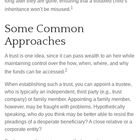
long after they are gone, ensuring that a troubled child’s
1
inheritance won’t be misused.
Some Common
Approaches
A trust is one idea, since it can pass wealth to an heir while
maintaining control over the how, when, where, and why
2
the funds can be accessed.
When establishing such a trust, you can appoint a trustee,
who is typically an independent, third party (e.g., trust
company) or family member. Appointing a family member,
however, may be fraught with problems. Hypothetically
speaking, who do you think may be better able to resist the
pleadings of a desperate beneficiary? A close relative or a
corporate entity?