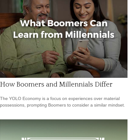
How Boomers and Millennials Differ
The YOLO Economy is a focus on experiences over material
possessions, prompting Boomers to consider a similar mindset.