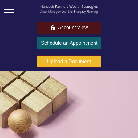
Account View
Schedule an Appointment
Upload a Document