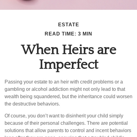
ESTATE
READ TIME: 3 MIN
When Heirs are
Imperfect
Passing your estate to an heir with credit problems or a
gambling or alcohol addiction might not only lead to that
wealth being squandered, but the inheritance could worsen
the destructive behaviors.
Of course, you don’t want to disinherit your child simply
because of their personal challenges. There are potential
solutions that allow parents to control and incent behaviors