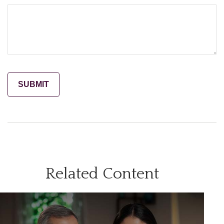
Related Content