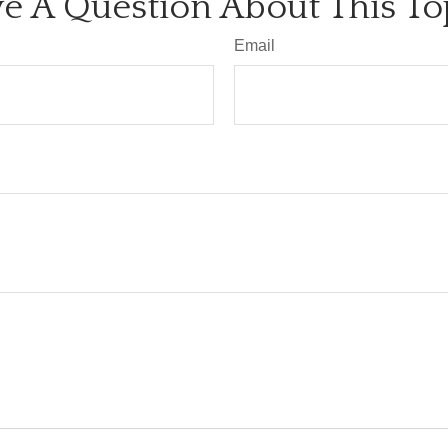
e A Question About This To
Email