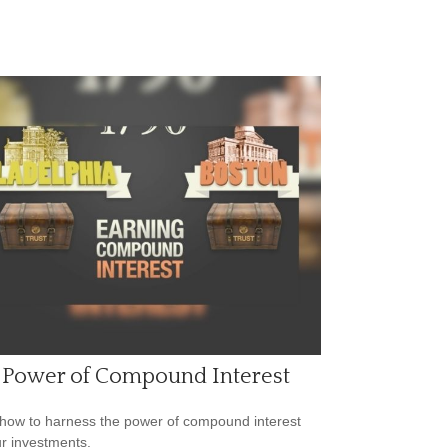
 Power of Compound Interest
how to harness the power of compound interest
ur investments.