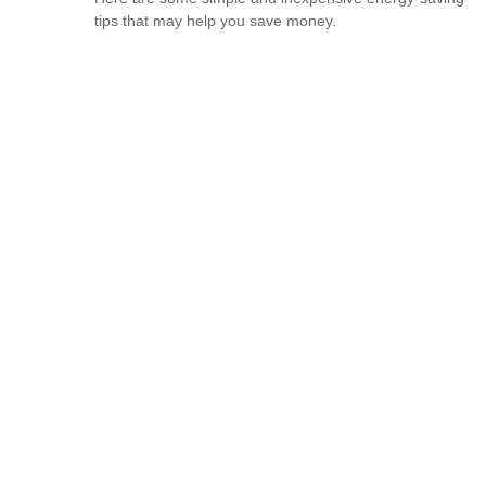
tips that may help you save money.