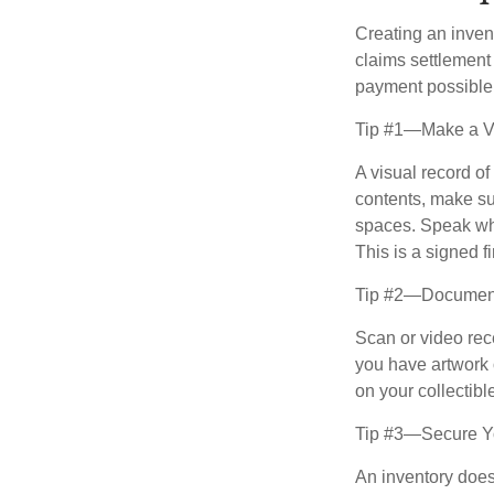
Creating an invent
claims settlement
payment possible
Tip #1—Make a Vi
A visual record o
contents, make su
spaces. Speak whil
This is a signed fi
Tip #2—Document 
Scan or video rec
you have artwork 
on your collectibl
Tip #3—Secure Yo
An inventory does