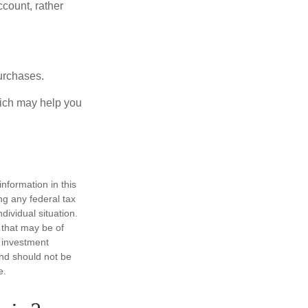
ccount, rather
urchases.
hich may help you
nformation in this
ng any federal tax
dividual situation.
 that may be of
d investment
and should not be
e.