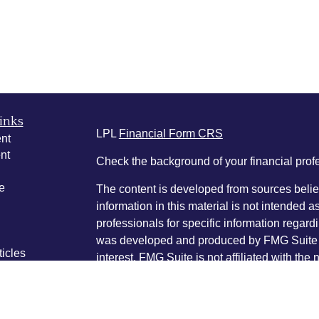
inks
LPL
Financial Form CRS
nt
nt
Check the background of your financial pro
e
The content is developed from sources belie
information in this material is not intended a
professionals for specific information regardi
was developed and produced by FMG Suite to
ticles
interest. FMG Suite is not affiliated with the 
os
SEC - registered investment advisory firm. 
lators
for general information, and should not be co
any security.