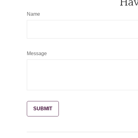
Hav
Name
Message