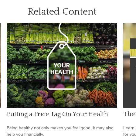
Related Content
Putting a Price Tag On Your Health
The
Being healthy not only makes you feel good, it may also
Learn 
help you financially.
for yo