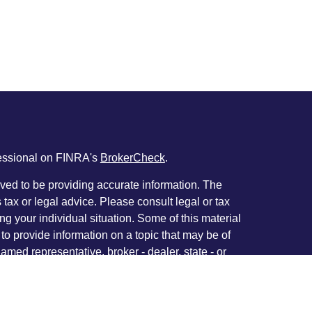
fessional on FINRA's
BrokerCheck
.
ved to be providing accurate information. The
s tax or legal advice. Please consult legal or tax
ng your individual situation. Some of this material
 provide information on a topic that may be of
named representative, broker - dealer, state - or
The opinions expressed and material provided are
nsidered a solicitation for the purchase or sale of