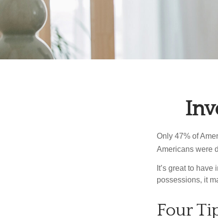
Inv
Only 47% of Ameri
Americans were di
It’s great to have
possessions, it m
Four Ti