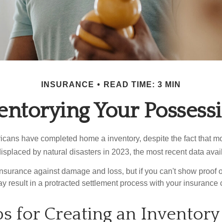
INSURANCE
READ TIME: 3 MIN
entorying Your Possess
cans have completed home a inventory, despite the fact that mo
splaced by natural disasters in 2023, the most recent data avai
 insurance against damage and loss, but if you can't show proof o
ay result in a protracted settlement process with your insuranc
ps for Creating an Inventory