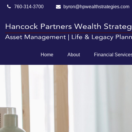
760-314-3700
byron@hpwealthstrategies.com
Home
About
Financial Service