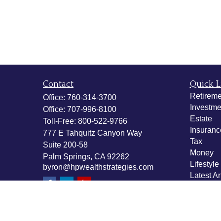
Contact
Quick L
Retireme
Office:
760-314-3700
Investme
Office:
707-996-8100
Estate
Toll-Free:
800-522-9766
Insuranc
777 E Tahquitz Canyon Way
Tax
Suite 200-58
Money
Palm Springs,
CA
92262
Lifestyle
byron@hpwealthstrategies.com
Latest Ar
All Vide
All Calcu