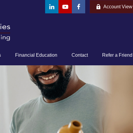
Account View
s
Financial Education
Contact
Refer a Friend