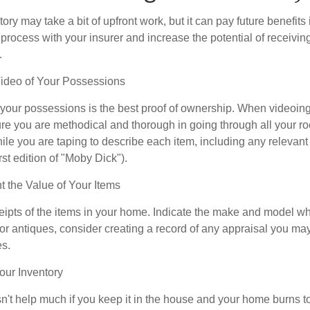
ory may take a bit of upfront work, but it can pay future benefits
 process with your insurer and increase the potential of receiv
.
deo of Your Possessions
f your possessions is the best proof of ownership. When videoi
re you are methodical and thorough in going through all your r
e you are taping to describe each item, including any relevant i
rst edition of "Moby Dick").
the Value of Your Items
eipts of the items in your home. Indicate the make and model whe
or antiques, consider creating a record of any appraisal you ma
es.
ur Inventory
n't help much if you keep it in the house and your home burns to