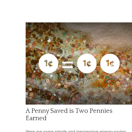
A Penny Saved is Two Pennies
Earned
Here are some simple and inexpensive energy-saving