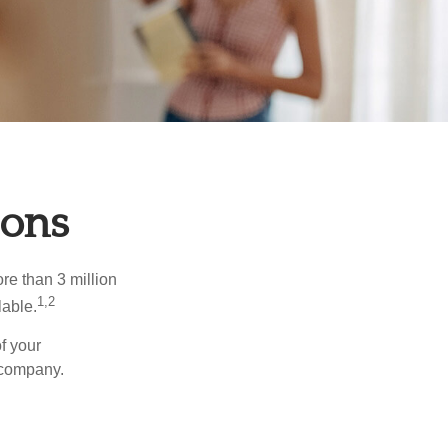
ions
re than 3 million
1,2
lable.
f your
e company.