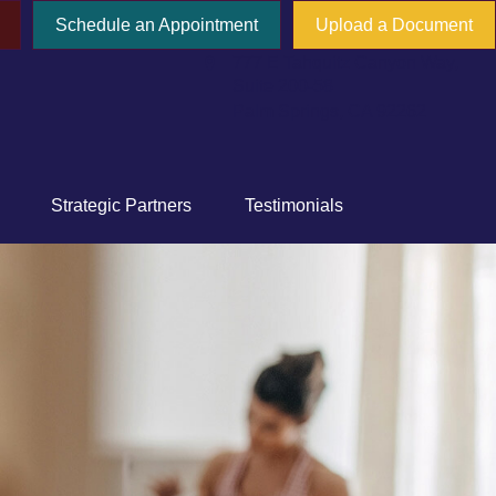
Schedule an Appointment
Upload a Document
777 E Tahquitz Canyon Way,
Suite 200-58
Palm Springs,
CA
92262
Strategic Partners
Testimonials