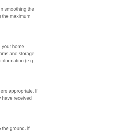
 in smoothing the
ing the maximum
ng your home
ooms and storage
nformation (e.g.,
re appropriate. If
y have received
 the ground. If