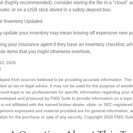
tal (highly recommended), consider storing the file in a "cloud" a
ter, or on a USB stick stored in a safety deposit box.
r Inventory Updated
rly update your inventory may mean leaving off expensive new p
king your insurance agent if they have an inventory checklist, w
de items that you might otherwise overlook.
 10, 2026
6
loped from sources believed to be providing accurate information. The i
nded as tax or legal advice. It may not be used for the purpose of avoidi
nsult legal or tax professionals for specific information regarding your in
eveloped and produced by FMG Suite to provide information on a topic
is not affiliated with the named broker-dealer, state- or SEC-registere
opinions expressed and material provided are for general information, 
ation for the purchase or sale of any security. Copyright
2026 FMG Suit