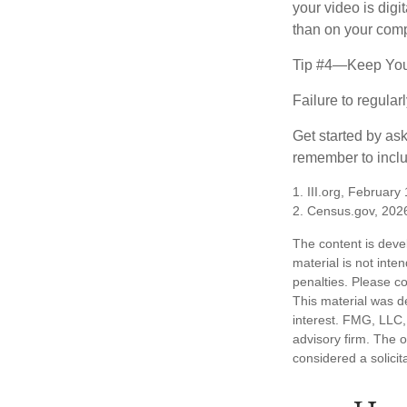
your video is digi
than on your compu
Tip #4—Keep You
Failure to regula
Get started by as
remember to inclu
1. III.org, February
2. Census.gov, 202
The content is deve
material is not inte
penalties. Please co
This material was d
interest. FMG, LLC, 
advisory firm. The 
considered a solicit