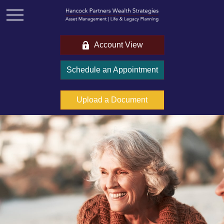
Account View
Schedule an Appointment
Upload a Document