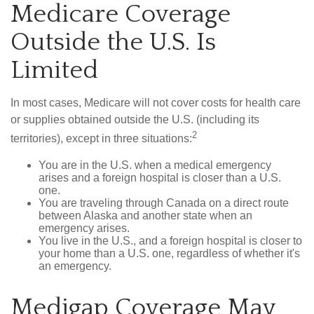
Medicare Coverage
Outside the U.S. Is
Limited
In most cases, Medicare will not cover costs for health care
or supplies obtained outside the U.S. (including its
2
territories), except in three situations:
You are in the U.S. when a medical emergency
arises and a foreign hospital is closer than a U.S.
one.
You are traveling through Canada on a direct route
between Alaska and another state when an
emergency arises.
You live in the U.S., and a foreign hospital is closer to
your home than a U.S. one, regardless of whether it's
an emergency.
Medigap Coverage May