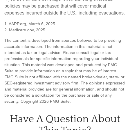
policies may be purchased that will cover medical
expenses incurred outside the U.S., including evacuations.
1. AARP.org, March 6, 2025
2. Medicare.gov, 2025
The content is developed from sources believed to be providing
accurate information. The information in this material is not
intended as tax or legal advice. Please consult legal or tax
professionals for specific information regarding your individual
situation. This material was developed and produced by FMG
Suite to provide information on a topic that may be of interest.
FMG Suite is not affiliated with the named broker-dealer, state- or
SEC-registered investment advisory firm. The opinions expressed
and material provided are for general information, and should not
be considered a solicitation for the purchase or sale of any
security. Copyright
2026 FMG Suite.
Have A Question About