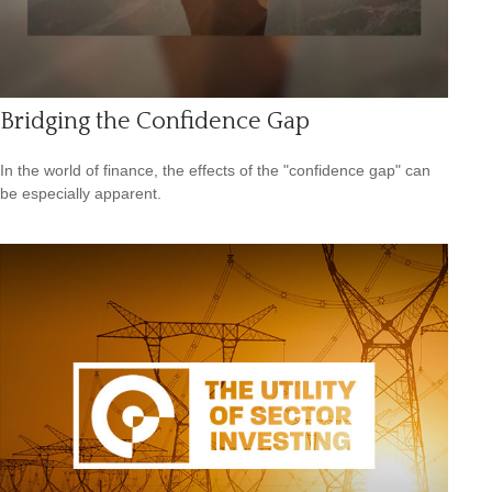
Bridging the Confidence Gap
In the world of finance, the effects of the "confidence gap" can
be especially apparent.