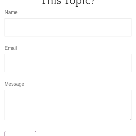
This Topic?
Name
Email
Message