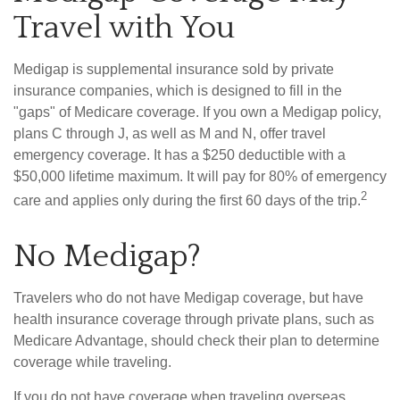
Travel with You
Medigap is supplemental insurance sold by private
insurance companies, which is designed to fill in the
"gaps" of Medicare coverage. If you own a Medigap policy,
plans C through J, as well as M and N, offer travel
emergency coverage. It has a $250 deductible with a
$50,000 lifetime maximum. It will pay for 80% of emergency
2
care and applies only during the first 60 days of the trip.
No Medigap?
Travelers who do not have Medigap coverage, but have
health insurance coverage through private plans, such as
Medicare Advantage, should check their plan to determine
coverage while traveling.
If you do not have coverage when traveling overseas,