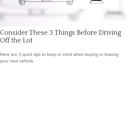
Consider These 3 Things Before Driving
Off the Lot
Here are 3 quick tips to keep in mind when buying or leasing
your next vehicle.