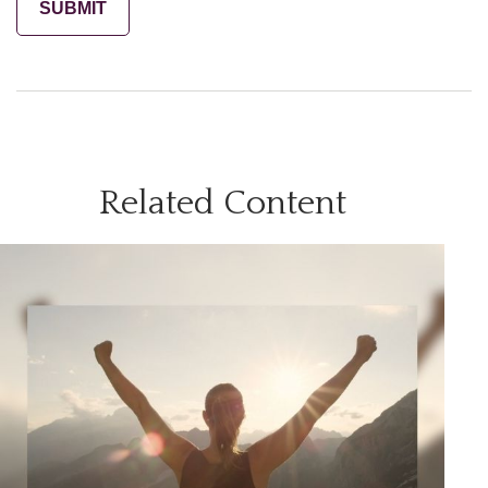
Related Content