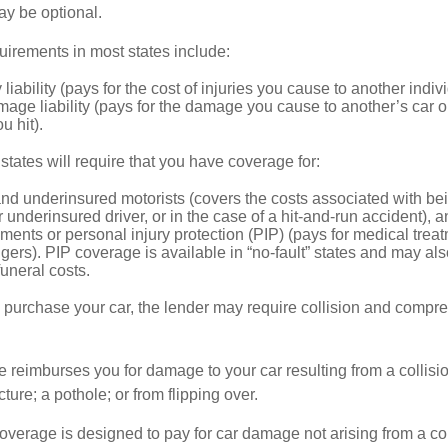
ay be optional.
irements in most states include:
 liability (pays for the cost of injuries you cause to another indiv
age liability (pays for the damage you cause to another’s car or
u hit).
 states will require that you have coverage for:
d underinsured motorists (covers the costs associated with bei
 underinsured driver, or in the case of a hit-and-run accident), 
ents or personal injury protection (PIP) (pays for medical trea
ers). PIP coverage is available in “no-fault” states and may als
uneral costs.
o purchase your car, the lender may require collision and compr
e reimburses you for damage to your car resulting from a collisi
ucture; a pothole; or from flipping over.
rage is designed to pay for car damage not arising from a collis