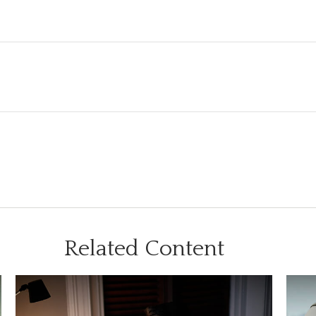
Related Content