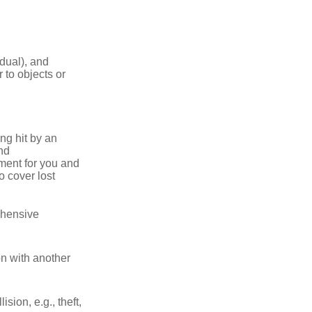
idual), and
 to objects or
ng hit by an
and
tment for you and
o cover lost
ehensive
on with another
ion, e.g., theft,