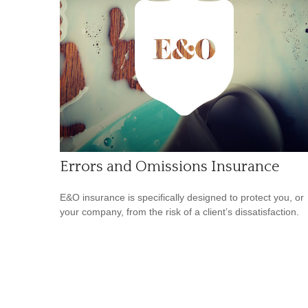
Errors and Omissions Insurance
E&O insurance is specifically designed to protect you, or
your company, from the risk of a client’s dissatisfaction.