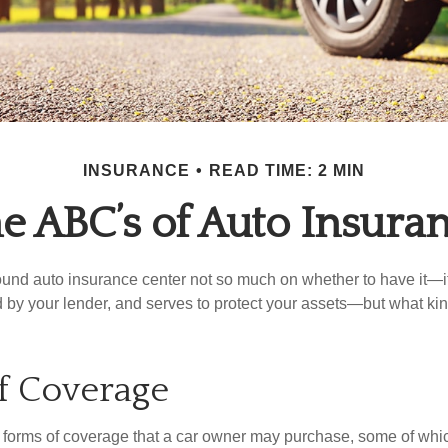
INSURANCE
READ TIME: 2 MIN
e ABC’s of Auto Insura
und auto insurance center not so much on whether to have it—
ed by your lender, and serves to protect your assets—but what ki
f Coverage
 forms of coverage that a car owner may purchase, some of whic