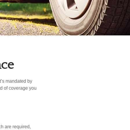
nce
it’s mandated by
nd of coverage you
h are required,