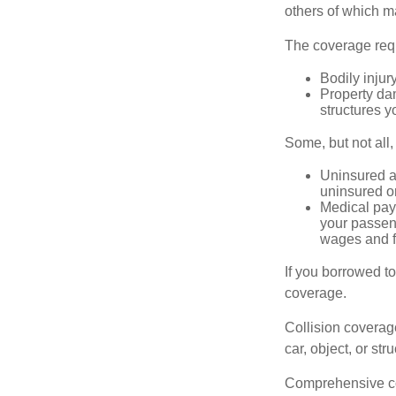
others of which m
The coverage requ
Bodily injury
Property dam
structures yo
Some, but not all,
Uninsured an
uninsured or
Medical paym
your passeng
wages and f
If you borrowed t
coverage.
Collision coverag
car, object, or str
Comprehensive cove