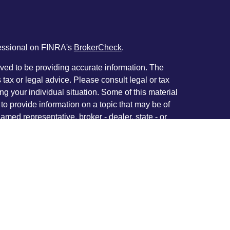
fessional on FINRA's
BrokerCheck
.
ved to be providing accurate information. The
s tax or legal advice. Please consult legal or tax
ng your individual situation. Some of this material
 provide information on a topic that may be of
named representative, broker - dealer, state - or
The opinions expressed and material provided are
nsidered a solicitation for the purchase or sale of
y seriously. As of January 1, 2020 the
California
following link as an extra measure to safeguard
on
.