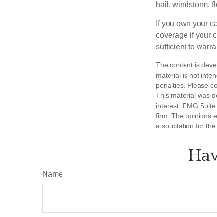
hail, windstorm, f
If you own your c
coverage if your c
sufficient to warr
The content is deve
material is not inte
penalties. Please co
This material was d
interest. FMG Suite 
firm. The opinions 
a solicitation for t
Hav
Name