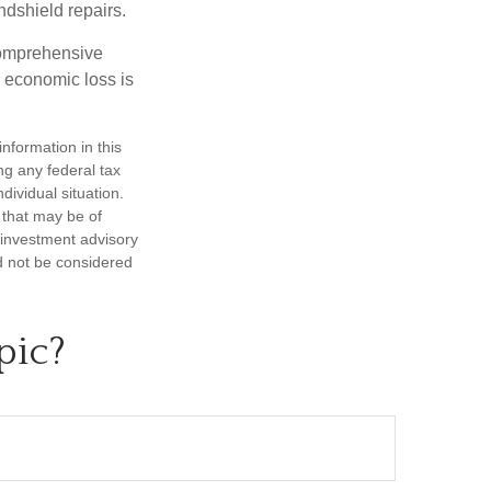
ndshield repairs.
 comprehensive
l economic loss is
nformation in this
ng any federal tax
dividual situation.
 that may be of
d investment advisory
d not be considered
pic?