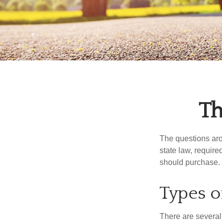
Th
The questions aro
state law, requir
should purchase.
Types o
There are several