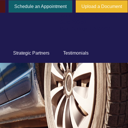
Schedule an Appointment
Upload a Document
777 E Tahquitz Canyon Way,
Suite 200-58
Palm Springs,
CA
92262
Strategic Partners
Testimonials