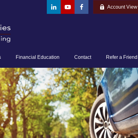
Account View
s
Financial Education
Contact
Refer a Friend