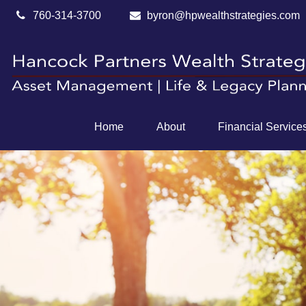
760-314-3700
byron@hpwealthstrategies.com
Home
About
Financial Service