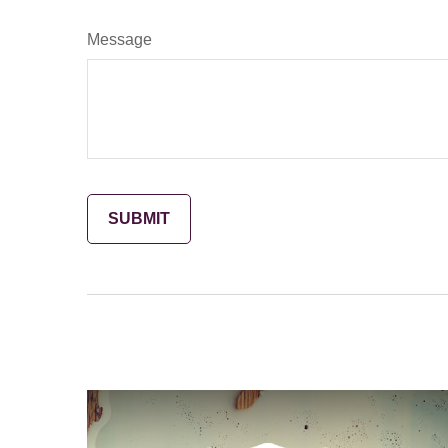
Message