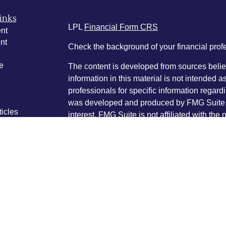
inks
LPL
Financial Form CRS
nt
nt
Check the background of your financial pro
e
The content is developed from sources belie
information in this material is not intended a
professionals for specific information regardi
was developed and produced by FMG Suite to
ticles
interest. FMG Suite is not affiliated with the 
os
SEC - registered investment advisory firm. 
lators
for general information, and should not be co
any security.
We take protecting your data and privacy ver
Consumer Privacy Act (CCPA)
suggests the 
your data:
Do not sell my personal informati
Copyright 2026 FMG Suite.