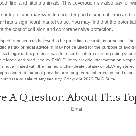
lood, fire, and hitting animals. This coverage may also pay for wi
ar outright, you may want to consider purchasing collision and
ar has a significant market value. You may find that the potentia
ant the cost of collision and comprehensive protection.
loped from sources believed to be providing accurate information. The i
nded as tax or legal advice. It may not be used for the purpose of avoidi
nsult legal or tax professionals for specific information regarding your in
eveloped and produced by FMG Suite to provide information on a topic
is not affiliated with the named broker-dealer, state- or SEC-registere
expressed and material provided are for general information, and shoul
he purchase or sale of any security. Copyright
2026 FMG Suite.
e A Question About This To
Email