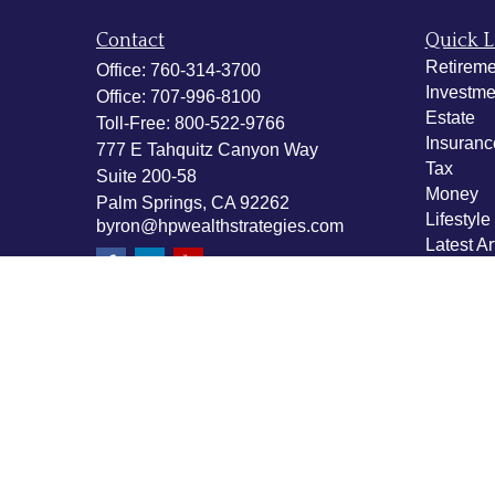
Contact
Quick L
Retireme
Office:
760-314-3700
Investme
Office:
707-996-8100
Estate
Toll-Free:
800-522-9766
Insuranc
777 E Tahquitz Canyon Way
Tax
Suite 200-58
Money
Palm Springs,
CA
92262
Lifestyle
byron@hpwealthstrategies.com
Latest Ar
All Vide
All Calcu