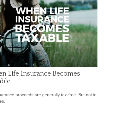
n Life Insurance Becomes
able
nsurance proceeds are generally tax-free. But not in
es.