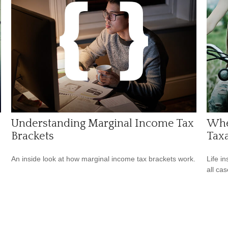
Understanding Marginal Income Tax
Whe
Brackets
Tax
An inside look at how marginal income tax brackets work.
Life i
all cas