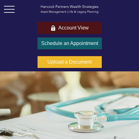
Account View
Schedule an Appointment
Upload a Document