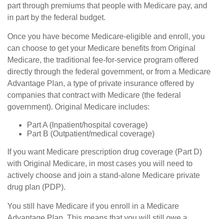
part through premiums that people with Medicare pay, and
in part by the federal budget.
Once you have become Medicare-eligible and enroll, you
can choose to get your Medicare benefits from Original
Medicare, the traditional fee-for-service program offered
directly through the federal government, or from a Medicare
Advantage Plan, a type of private insurance offered by
companies that contract with Medicare (the federal
government). Original Medicare includes:
Part A (Inpatient/hospital coverage)
Part B (Outpatient/medical coverage)
If you want Medicare prescription drug coverage (Part D)
with Original Medicare, in most cases you will need to
actively choose and join a stand-alone Medicare private
drug plan (PDP).
You still have Medicare if you enroll in a Medicare
Advantage Plan. This means that you will still owe a