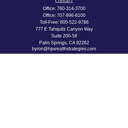
Contact
Office:
760-314-3700
Office:
707-996-8100
Toll-Free:
800-522-9766
777 E Tahquitz Canyon Way
Suite 200-58
Palm Springs,
CA
92262
byron@hpwealthstrategies.com
Quick Links
Retirement
Investment
Estate
Insurance
Tax
Money
Lifestyle
Latest Articles