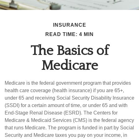
INSURANCE
READ TIME: 4 MIN
The Basics of
Medicare
Medicare is the federal government program that provides
health care coverage (health insurance) if you are 65+,
under 65 and receiving Social Security Disability Insurance
(SSDI) for a certain amount of time, or under 65 and with
End-Stage Renal Disease (ESRD). The Centers for
Medicare & Medicaid Services (CMS) is the federal agency
that runs Medicare. The program is funded in part by Social
Security and Medicare taxes you pay on your income, in