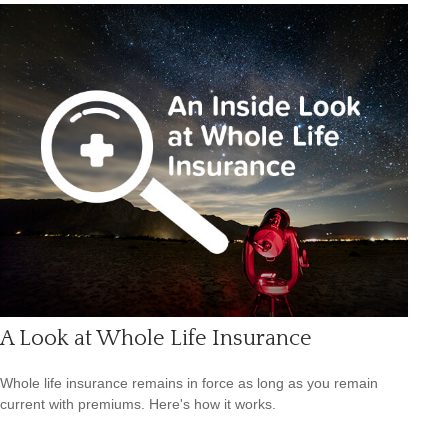
A Look at Whole Life Insurance
Whole life insurance remains in force as long as you remain
current with premiums. Here's how it works.