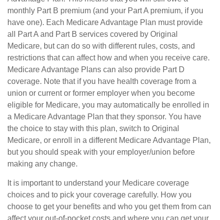
monthly Part B premium (and your Part A premium, if you
have one). Each Medicare Advantage Plan must provide
all Part A and Part B services covered by Original
Medicare, but can do so with different rules, costs, and
restrictions that can affect how and when you receive care.
Medicare Advantage Plans can also provide Part D
coverage. Note that if you have health coverage from a
union or current or former employer when you become
eligible for Medicare, you may automatically be enrolled in
a Medicare Advantage Plan that they sponsor. You have
the choice to stay with this plan, switch to Original
Medicare, or enroll in a different Medicare Advantage Plan,
but you should speak with your employer/union before
making any change.
It is important to understand your Medicare coverage
choices and to pick your coverage carefully. How you
choose to get your benefits and who you get them from can
affect your out-of-pocket costs and where you can get your