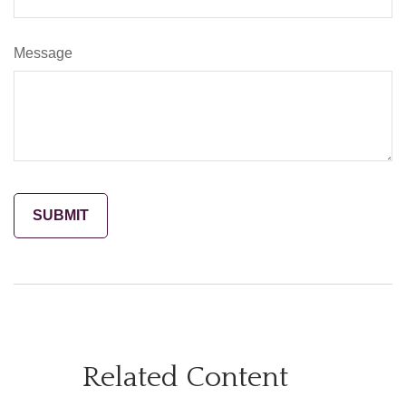
Message
Related Content