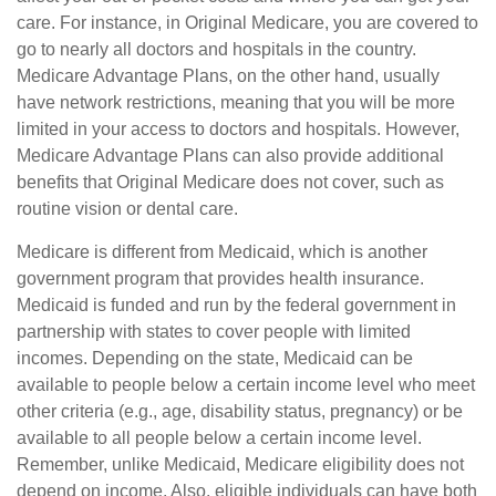
care. For instance, in Original Medicare, you are covered to
go to nearly all doctors and hospitals in the country.
Medicare Advantage Plans, on the other hand, usually
have network restrictions, meaning that you will be more
limited in your access to doctors and hospitals. However,
Medicare Advantage Plans can also provide additional
benefits that Original Medicare does not cover, such as
routine vision or dental care.
Medicare is different from Medicaid, which is another
government program that provides health insurance.
Medicaid is funded and run by the federal government in
partnership with states to cover people with limited
incomes. Depending on the state, Medicaid can be
available to people below a certain income level who meet
other criteria (e.g., age, disability status, pregnancy) or be
available to all people below a certain income level.
Remember, unlike Medicaid, Medicare eligibility does not
depend on income. Also, eligible individuals can have both