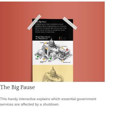
The Big Pause
This handy interactive explains which essential government
services are affected by a shutdown.