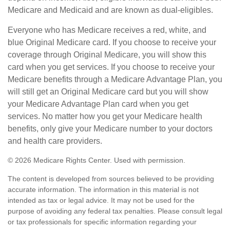
Medicare and Medicaid and are known as dual-eligibles.
Everyone who has Medicare receives a red, white, and
blue Original Medicare card. If you choose to receive your
coverage through Original Medicare, you will show this
card when you get services. If you choose to receive your
Medicare benefits through a Medicare Advantage Plan, you
will still get an Original Medicare card but you will show
your Medicare Advantage Plan card when you get
services. No matter how you get your Medicare health
benefits, only give your Medicare number to your doctors
and health care providers.
©
2026 Medicare Rights Center. Used with permission.
The content is developed from sources believed to be providing
accurate information. The information in this material is not
intended as tax or legal advice. It may not be used for the
purpose of avoiding any federal tax penalties. Please consult legal
or tax professionals for specific information regarding your