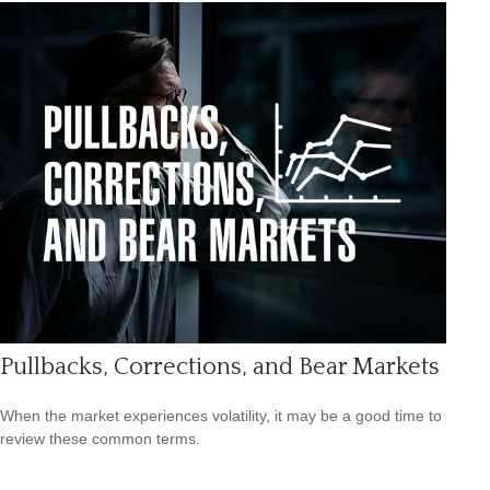
Pullbacks, Corrections, and Bear Markets
When the market experiences volatility, it may be a good time to
review these common terms.