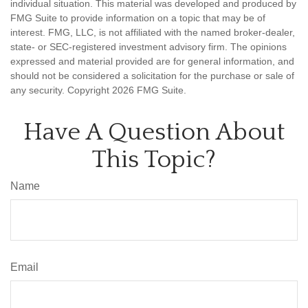
individual situation. This material was developed and produced by
FMG Suite to provide information on a topic that may be of
interest. FMG, LLC, is not affiliated with the named broker-dealer,
state- or SEC-registered investment advisory firm. The opinions
expressed and material provided are for general information, and
should not be considered a solicitation for the purchase or sale of
any security. Copyright
2026 FMG Suite.
Have A Question About
This Topic?
Name
Email