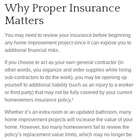
Why Proper Insurance
Matters
You may need to review your insurance before beginning
any home improvement project since it can expose you to
additional financial risks.
If you choose to act as your own general contractor (in
other words, you organize and order supplies while hiring
sub-contractors to do the work), you may be opening up
yourself to additional liability (such as an injury to a worker
or third party) that may not be fully covered by your current
homeowners insurance policy.¹
Whether it’s an extra room or an updated bathroom, many
home improvement projects will increase the value of your
home. However, too many homeowners fail to review the
policy’s replacement value limits, which may no longer be