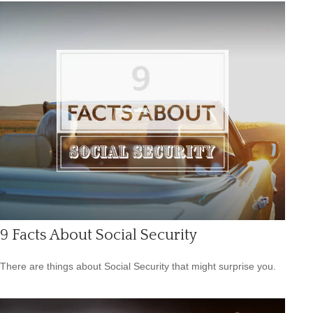
9 Facts About Social Security
There are things about Social Security that might surprise you.