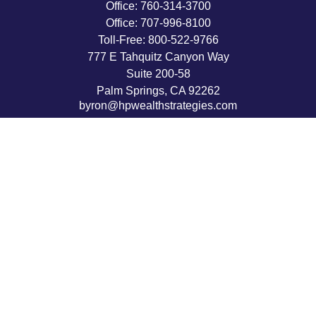
Office:
760-314-3700
Office:
707-996-8100
Toll-Free:
800-522-9766
777 E Tahquitz Canyon Way
Suite 200-58
Palm Springs,
CA
92262
byron@hpwealthstrategies.com
Quick Links
Retirement
Investment
Estate
Insurance
Tax
Money
Lifestyle
Latest Articles
All Videos