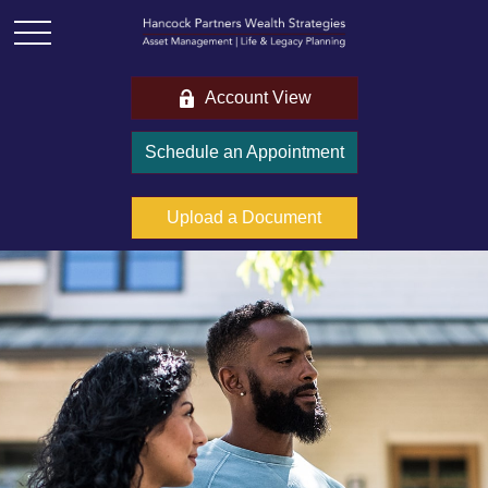
Account View
Schedule an Appointment
Upload a Document