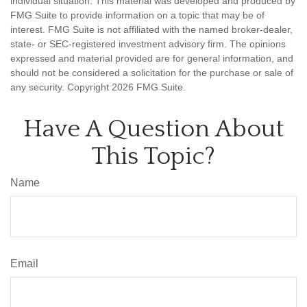
individual situation. This material was developed and produced by
FMG Suite to provide information on a topic that may be of
interest. FMG Suite is not affiliated with the named broker-dealer,
state- or SEC-registered investment advisory firm. The opinions
expressed and material provided are for general information, and
should not be considered a solicitation for the purchase or sale of
any security. Copyright
2026 FMG Suite.
Have A Question About
This Topic?
Name
Email