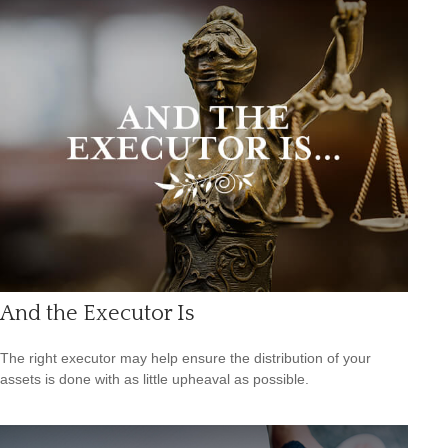
And the Executor Is
The right executor may help ensure the distribution of your
assets is done with as little upheaval as possible.