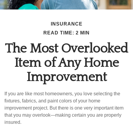
INSURANCE
READ TIME: 2 MIN
The Most Overlooked
Item of Any Home
Improvement
If you are like most homeowners, you love selecting the
fixtures, fabrics, and paint colors of your home
improvement project. But there is one very important item
that you may overlook—making certain you are properly
insured.