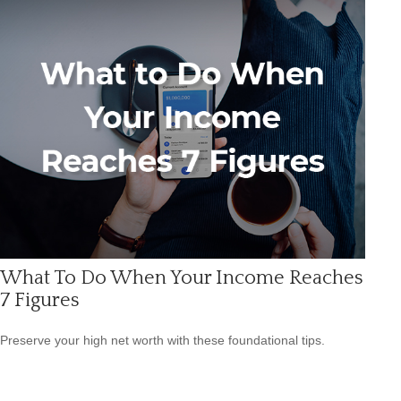
What To Do When Your Income Reaches
7 Figures
Preserve your high net worth with these foundational tips.