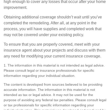
high enough to cover any losses that occur after your home
improvement.
Obtaining additional coverage shouldn’t wait until you’ve
completed the remodeling. After all, at any point in the
process, you will have supplies and completed work that
may not be covered under your existing policy.
To ensure that you are properly covered, meet with your
insurance agent about your projects and discuss with them
any need for modifying your current insurance coverage.
1. The information in this material is not intended as legal advice.
Please consult legal or insurance professionals for specific
information regarding your individual situation.
The content is developed from sources believed to be providing
accurate information. The information in this material is not
intended as tax or legal advice. It may not be used for the
purpose of avoiding any federal tax penalties. Please consult legal
or tax professionals for specific information regarding your