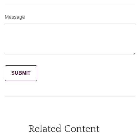
Message
Related Content