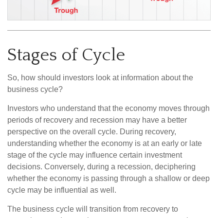
Stages of Cycle
So, how should investors look at information about the
business cycle?
Investors who understand that the economy moves through
periods of recovery and recession may have a better
perspective on the overall cycle. During recovery,
understanding whether the economy is at an early or late
stage of the cycle may influence certain investment
decisions. Conversely, during a recession, deciphering
whether the economy is passing through a shallow or deep
cycle may be influential as well.
The business cycle will transition from recovery to