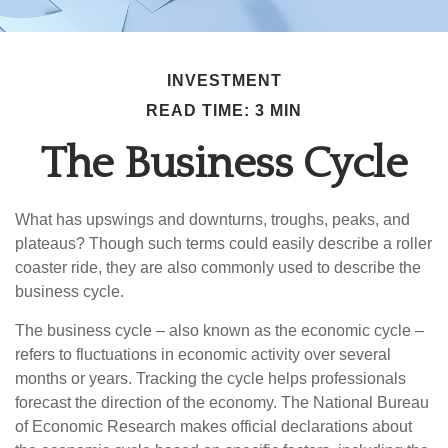
INVESTMENT
READ TIME: 3 MIN
The Business Cycle
What has upswings and downturns, troughs, peaks, and
plateaus? Though such terms could easily describe a roller
coaster ride, they are also commonly used to describe the
business cycle.
The business cycle – also known as the economic cycle –
refers to fluctuations in economic activity over several
months or years. Tracking the cycle helps professionals
forecast the direction of the economy. The National Bureau
of Economic Research makes official declarations about