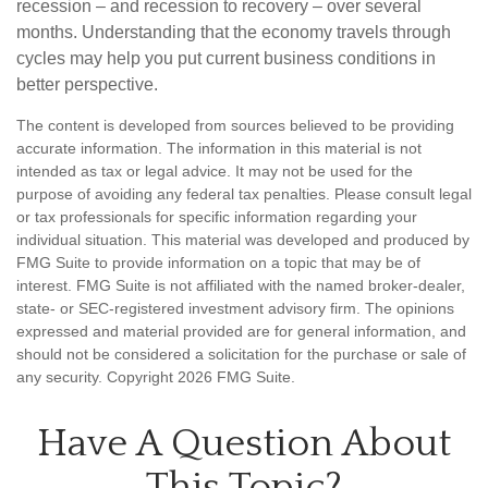
recession – and recession to recovery – over several
months. Understanding that the economy travels through
cycles may help you put current business conditions in
better perspective.
The content is developed from sources believed to be providing
accurate information. The information in this material is not
intended as tax or legal advice. It may not be used for the
purpose of avoiding any federal tax penalties. Please consult legal
or tax professionals for specific information regarding your
individual situation. This material was developed and produced by
FMG Suite to provide information on a topic that may be of
interest. FMG Suite is not affiliated with the named broker-dealer,
state- or SEC-registered investment advisory firm. The opinions
expressed and material provided are for general information, and
should not be considered a solicitation for the purchase or sale of
any security. Copyright
2026 FMG Suite.
Have A Question About
This Topic?