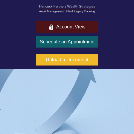
Account View
Schedule an Appointment
Upload a Document