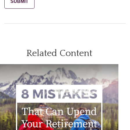
Related Content