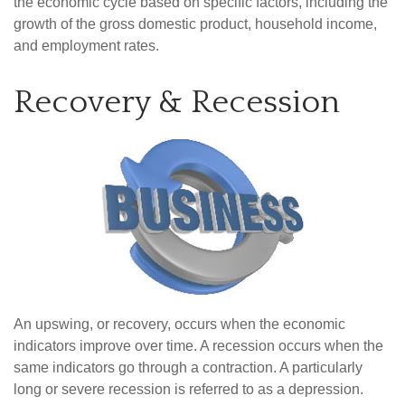
the economic cycle based on specific factors, including the
growth of the gross domestic product, household income,
and employment rates.
Recovery & Recession
An upswing, or recovery, occurs when the economic
indicators improve over time. A recession occurs when the
same indicators go through a contraction. A particularly
long or severe recession is referred to as a depression.