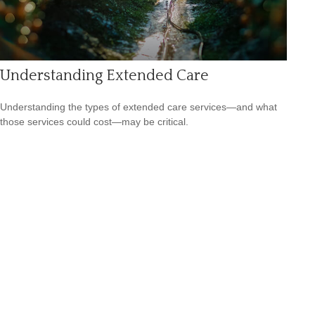
Understanding Extended Care
Understanding the types of extended care services—and what
those services could cost—may be critical.