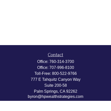
Contact
Office:
760-314-3700
Office:
707-996-8100
Toll-Free:
800-522-9766
777 E Tahquitz Canyon Way
Suite 200-58
Palm Springs,
CA
92262
byron@hpwealthstrategies.com