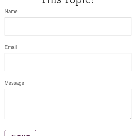
Name
Email
Message