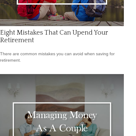
Eight Mistakes That Can Upend Your
Retirement
There are common mistakes you can avoid when saving for
retirement.