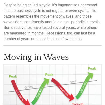
Despite being called a cycle, it’s important to understand
that the business cycle is not regular or even cyclical. Its
pattern resembles the movement of waves, and those
waves don’t consistently undulate at set, periodic intervals.
Some recoveries have lasted several years, while others
are measured in months. Recessions, too, can last for a
number of years or be as short as a few months.
Moving in Waves