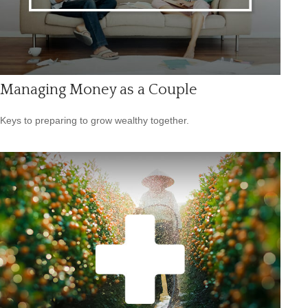
Managing Money as a Couple
Keys to preparing to grow wealthy together.