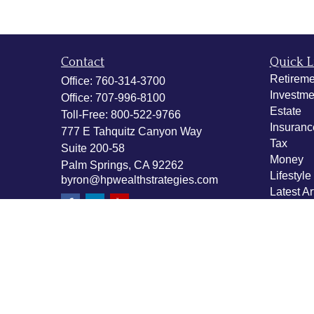
Contact
Quick L
Retireme
Office:
760-314-3700
Investme
Office:
707-996-8100
Estate
Toll-Free:
800-522-9766
Insuranc
777 E Tahquitz Canyon Way
Tax
Suite 200-58
Money
Palm Springs,
CA
92262
Lifestyle
byron@hpwealthstrategies.com
Latest Ar
All Vide
All Calcu