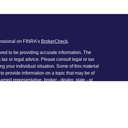
fessional on FINRA's
BrokerCheck
.
ved to be providing accurate information. The
s tax or legal advice. Please consult legal or tax
ng your individual situation. Some of this material
 provide information on a topic that may be of
named representative, broker - dealer, state - or
The opinions expressed and material provided are
nsidered a solicitation for the purchase or sale of
y seriously. As of January 1, 2020 the
California
following link as an extra measure to safeguard
on
.