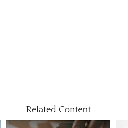
Related Content