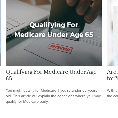
Qualifying For Medicare Under Age
Are 
65
for 
You might qualify for Medicare if you’re under 65-years-
With al
old. This article will explain the conditions where you may
the co
qualify for Medicare early.