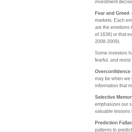
investment decis
Fear and Greed
—
markets. Each emo
are the emotions t
of 1636) or that e
2008-2009).
Some investors h
fearful, and resis
Overconfidence
may be when we fee
information that m
Selective Memor
emphasizes our su
valuable lessons 
Prediction Falla
patterns to predi