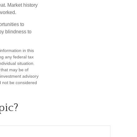
at. Market history
 worked.
rtunities to
by blindness to
nformation in this
ng any federal tax
dividual situation.
 that may be of
d investment advisory
d not be considered
pic?