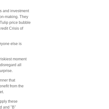
s and investment
sion-making. They
 Tulip price bubble
edit Crisis of
yone else is
 riskiest moment
disregard all
urprise.
nner that
nefit from the
et.
pply these
ed and "B"