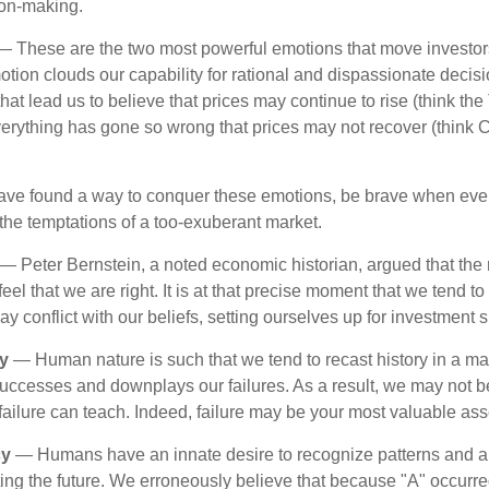
ion-making.
 These are the two most powerful emotions that move investor
tion clouds our capability for rational and dispassionate deci
hat lead us to believe that prices may continue to rise (think the
verything has gone so wrong that prices may not recover (think Cr
ave found a way to conquer these emotions, be brave when ever
t the temptations of a too-exuberant market.
— Peter Bernstein, a noted economic historian, argued that the
l that we are right. It is at that precise moment that we tend to 
ay conflict with our beliefs, setting ourselves up for investment s
y
— Human nature is such that we tend to recast history in a ma
ccesses and downplays our failures. As a result, we may not be
failure can teach. Indeed, failure may be your most valuable ass
cy
— Humans have an innate desire to recognize patterns and a
cting the future. We erroneously believe that because "A" occurr