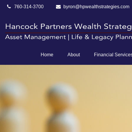
760-314-3700
byron@hpwealthstrategies.com
Home
About
Financial Service