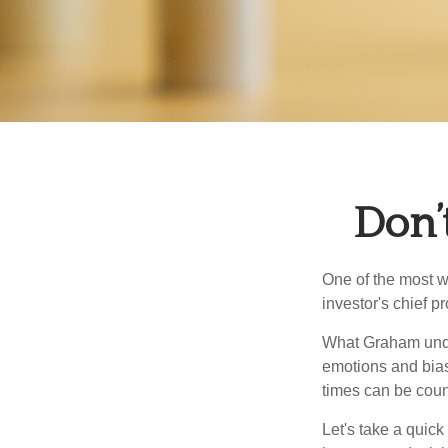
Don’
One of the most w
investor's chief 
What Graham unde
emotions and bias
times can be coun
Let's take a quic