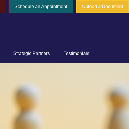
Schedule an Appointment
Upload a Document
777 E Tahquitz Canyon Way,
Suite 200-58
Palm Springs,
CA
92262
Strategic Partners
Testimonials