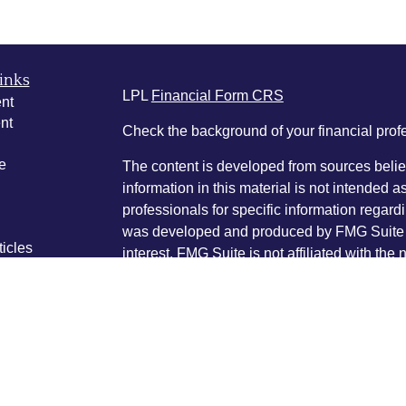
inks
LPL
Financial Form CRS
nt
nt
Check the background of your financial pro
e
The content is developed from sources belie
information in this material is not intended a
professionals for specific information regardi
was developed and produced by FMG Suite to
ticles
interest. FMG Suite is not affiliated with the 
os
SEC - registered investment advisory firm. 
lators
for general information, and should not be co
any security.
We take protecting your data and privacy ver
Consumer Privacy Act (CCPA)
suggests the 
your data:
Do not sell my personal informati