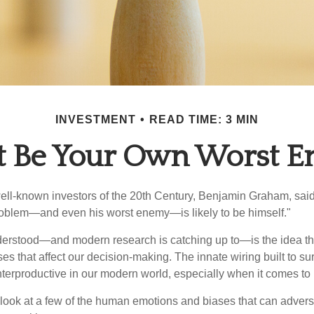
INVESTMENT
READ TIME: 3 MIN
t Be Your Own Worst 
ell-known investors of the 20th Century, Benjamin Graham, said 
problem—and even his worst enemy—is likely to be himself."
rstood—and modern research is catching up to—is the idea tha
es that affect our decision-making. The innate wiring built to s
terproductive in our modern world, especially when it comes to 
k look at a few of the human emotions and biases that can adver