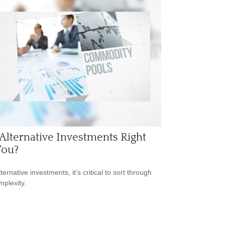
Alternative Investments Right
You?
ternative investments, it’s critical to sort through
mplexity.