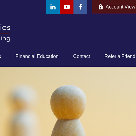
Account View
s
Financial Education
Contact
Refer a Friend