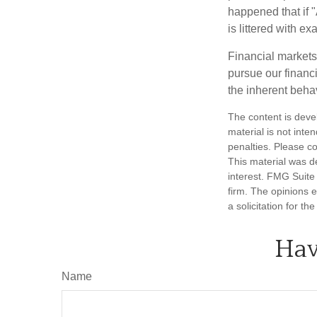
happened that if "
is littered with e
Financial markets
pursue our financ
the inherent behav
The content is deve
material is not inte
penalties. Please co
This material was d
interest. FMG Suite 
firm. The opinions 
a solicitation for t
Hav
Name