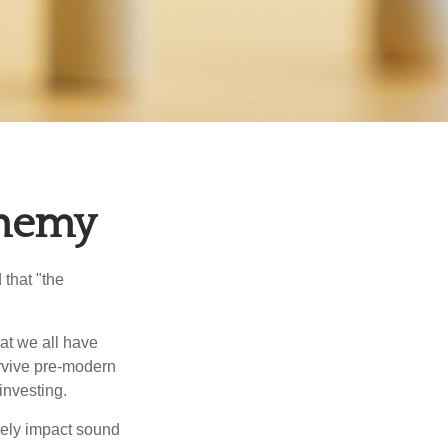
Enemy
that "the
t we all have
urvive pre-modern
investing.
sely impact sound