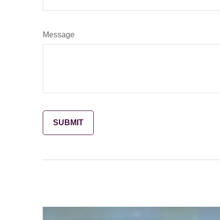
Message