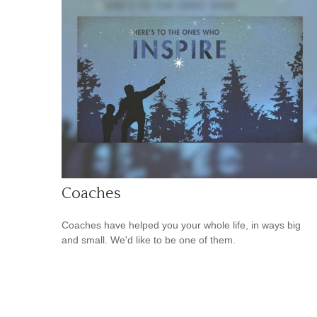
Coaches
Coaches have helped you your whole life, in ways big
and small. We'd like to be one of them.