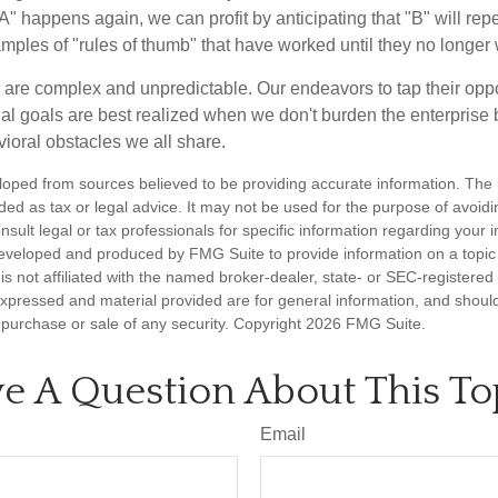
A" happens again, we can profit by anticipating that "B" will repe
xamples of "rules of thumb" that have worked until they no longer
 are complex and unpredictable. Our endeavors to tap their oppo
ial goals are best realized when we don't burden the enterprise 
ioral obstacles we all share.
loped from sources believed to be providing accurate information. The i
nded as tax or legal advice. It may not be used for the purpose of avoidi
nsult legal or tax professionals for specific information regarding your in
eveloped and produced by FMG Suite to provide information on a topic
is not affiliated with the named broker-dealer, state- or SEC-registere
expressed and material provided are for general information, and shoul
he purchase or sale of any security. Copyright
2026 FMG Suite.
e A Question About This To
Email