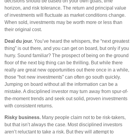
decisions should be based on your own goals, time
horizon, and risk tolerance. The return and principal value
of investments will fluctuate as market conditions change.
When sold, investments may be worth more or less than
their original cost.
Deal du jour.
You’ve heard the whispers, the “next greatest
thing” is out there, and you can get on board, but only if you
hurry. Sound familiar? The prospect of being on the ground
floor of the next big thing can be thrilling. But while there
really are great new opportunities out there once in a while,
those “hot new investments” can often go south quickly.
Jumping on board without all the information can be a
mistake. A disciplined investor may turn away from spur-of-
the-moment trends and seek out solid, proven investments
with consistent returns.
Risky business.
Many people claim not to be risk-takers,
but that isn’t always the case. Most disciplined investors
aren’t reluctant to take a risk. But they will attempt to