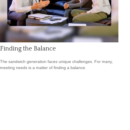
Finding the Balance
The sandwich generation faces unique challenges. For many,
meeting needs is a matter of finding a balance.