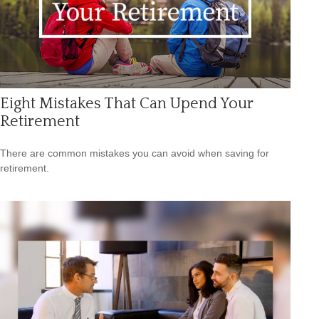
Eight Mistakes That Can Upend Your
Retirement
There are common mistakes you can avoid when saving for
retirement.