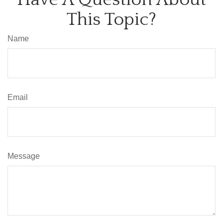
This Topic?
Name
Email
Message