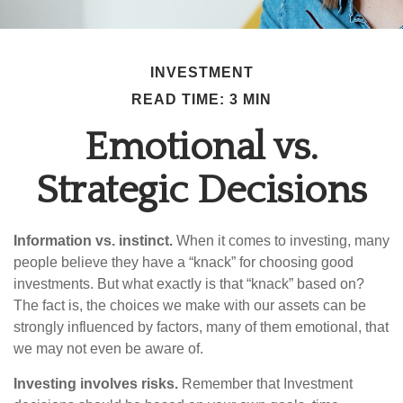
INVESTMENT
READ TIME: 3 MIN
Emotional vs.
Strategic Decisions
Information vs. instinct.
When it comes to investing, many
people believe they have a “knack” for choosing good
investments. But what exactly is that “knack” based on?
The fact is, the choices we make with our assets can be
strongly influenced by factors, many of them emotional, that
we may not even be aware of.
Investing involves risks.
Remember that Investment