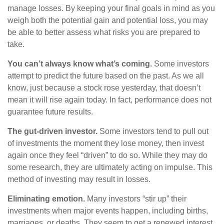
manage losses. By keeping your final goals in mind as you
weigh both the potential gain and potential loss, you may
be able to better assess what risks you are prepared to
take.
You can’t always know what’s coming.
Some investors
attempt to predict the future based on the past. As we all
know, just because a stock rose yesterday, that doesn’t
mean it will rise again today. In fact, performance does not
guarantee future results.
The gut-driven investor.
Some investors tend to pull out
of investments the moment they lose money, then invest
again once they feel “driven” to do so. While they may do
some research, they are ultimately acting on impulse. This
method of investing may result in losses.
Eliminating emotion.
Many investors “stir up” their
investments when major events happen, including births,
marriages, or deaths. They seem to get a renewed interest