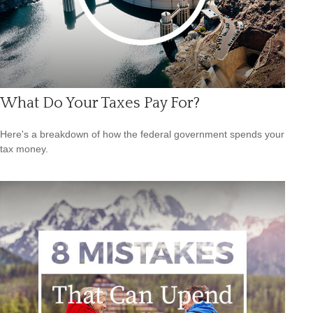
What Do Your Taxes Pay For?
Here's a breakdown of how the federal government spends your
tax money.