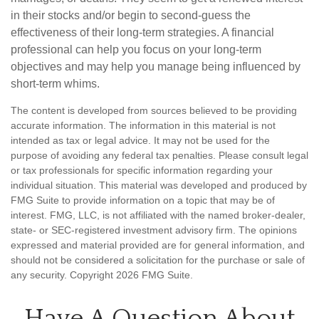
in their stocks and/or begin to second-guess the
effectiveness of their long-term strategies. A financial
professional can help you focus on your long-term
objectives and may help you manage being influenced by
short-term whims.
The content is developed from sources believed to be providing
accurate information. The information in this material is not
intended as tax or legal advice. It may not be used for the
purpose of avoiding any federal tax penalties. Please consult legal
or tax professionals for specific information regarding your
individual situation. This material was developed and produced by
FMG Suite to provide information on a topic that may be of
interest. FMG, LLC, is not affiliated with the named broker-dealer,
state- or SEC-registered investment advisory firm. The opinions
expressed and material provided are for general information, and
should not be considered a solicitation for the purchase or sale of
any security. Copyright
2026 FMG Suite.
Have A Question About