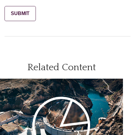
Related Content