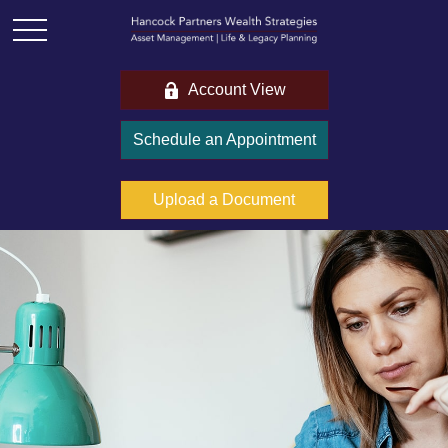
Account View
Schedule an Appointment
Upload a Document