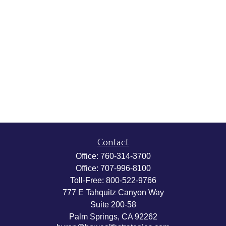
Contact
Office:
760-314-3700
Office:
707-996-8100
Toll-Free:
800-522-9766
777 E Tahquitz Canyon Way
Suite 200-58
Palm Springs,
CA
92262