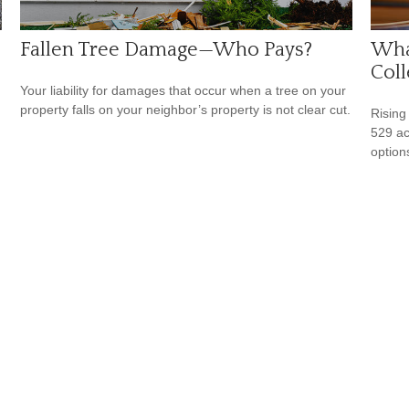
Fallen Tree Damage—Who Pays?
What
Coll
Your liability for damages that occur when a tree on your
property falls on your neighbor’s property is not clear cut.
Rising
529 ac
option