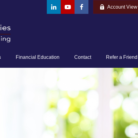
Account View
s
Financial Education
Contact
Refer a Friend