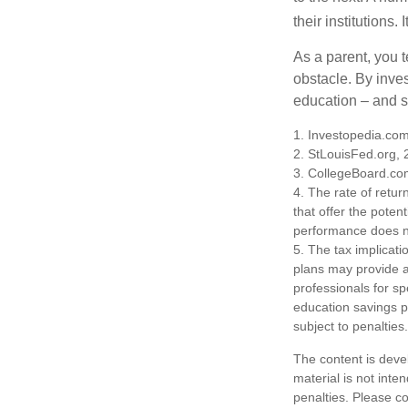
their institutions
As a parent, you t
obstacle. By inves
education – and s
1. Investopedia.co
2. StLouisFed.org,
3. CollegeBoard.co
4. The rate of retur
that offer the potent
performance does no
5. The tax implicati
plans may provide ad
professionals for sp
education savings p
subject to penalties.
The content is deve
material is not inte
penalties. Please co