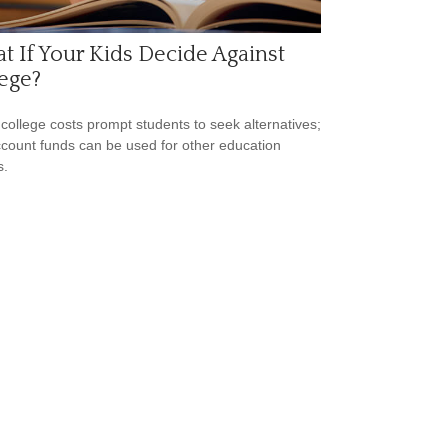
 If Your Kids Decide Against
ege?
 college costs prompt students to seek alternatives;
count funds can be used for other education
s.