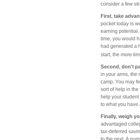
consider a few str
First, take advan
pocket today is w
earning potential.
time, you would h
had generated a hy
start, the more ti
Second, don’t p
in your arms, the 
camp. You may fee
sort of help in th
help your student
to what you have 
Finally, weigh y
advantaged colleg
tax-deferred savin
to the next. A num