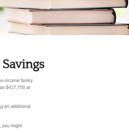
 Savings
dle-income family
was $417,700 at
ng an additional
, you might