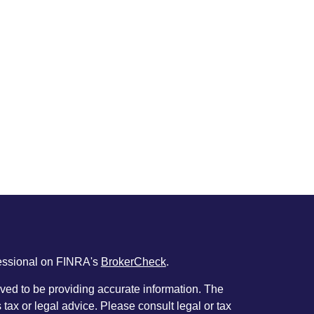
fessional on FINRA's
BrokerCheck
.
ved to be providing accurate information. The
s tax or legal advice. Please consult legal or tax