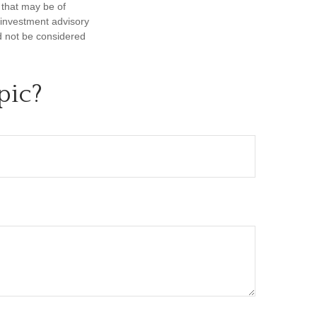
 that may be of
d investment advisory
d not be considered
pic?