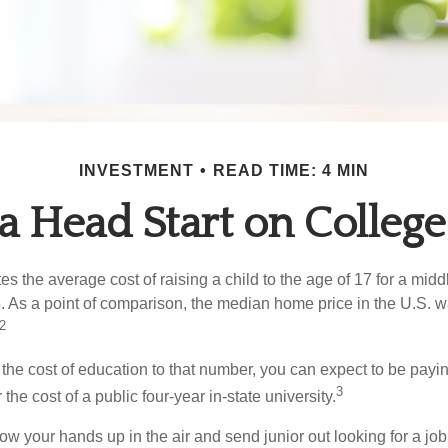
INVESTMENT
READ TIME: 4 MIN
 a Head Start on College
s the average cost of raising a child to the age of 17 for a mid
. As a point of comparison, the median home price in the U.S. 
2
 the cost of education to that number, you can expect to be payi
3
the cost of a public four-year in-state university.
ow your hands up in the air and send junior out looking for a job