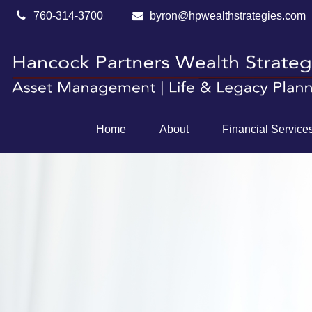
760-314-3700
byron@hpwealthstrategies.com
Home
About
Financial Service