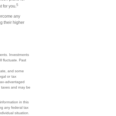
5
t for you.
overcome any
g their higher
tments. Investments
ll fluctuate. Past
state, and some
egal or tax
m tax-advantaged
e taxes and may be
nformation in this
ng any federal tax
dividual situation.