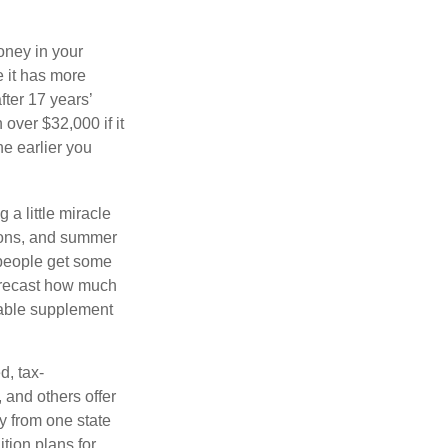
oney in your
 it has more
fter 17 years’
over $32,000 if it
he earlier you
 a little miracle
ssons, and summer
 people get some
 forecast how much
uable supplement
d, tax-
 and others offer
y from one state
ition plans for