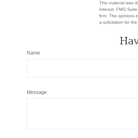
This material was d
interest. FMG Suite 
firm. The opinions 
a solicitation for t
Hav
Name
Message