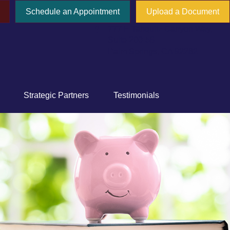
Schedule an Appointment
Upload a Document
777 E Tahquitz Canyon Way,
Suite 200-58
Palm Springs,
CA
92262
Strategic Partners
Testimonials