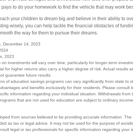
. It pays to do your homework to find the vehicle that may work bes
each your children to dream big and believe in their ability to 
ting wisely, you can help tackle the financial obstacles of fundin
mooth the way for them to pursue their dreams.
m, December 14, 2023
 2024
m, 2023
n on investments will vary over time, particularly for longer-term inves
ial for higher returns also carry a higher degree of risk. Actual results wi
t guarantee future results.
ons of education savings programs can vary significantly from state to 
vantages and benefits exclusively for their residents. Please consult l
ecific information regarding your individual situation. Withdrawals fro
rograms that are not used for education are subject to ordinary incom
loped from sources believed to be providing accurate information. The i
nded as tax or legal advice. It may not be used for the purpose of avoidi
nsult legal or tax professionals for specific information regarding your in