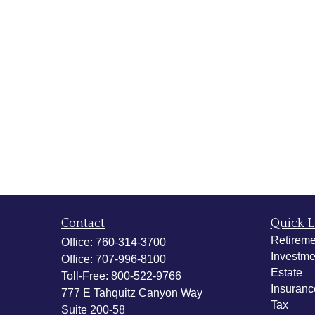
Contact
Quick L
Retireme
Office:
760-314-3700
Investme
Office:
707-996-8100
Estate
Toll-Free:
800-522-9766
Insuranc
777 E Tahquitz Canyon Way
Tax
Suite 200-58