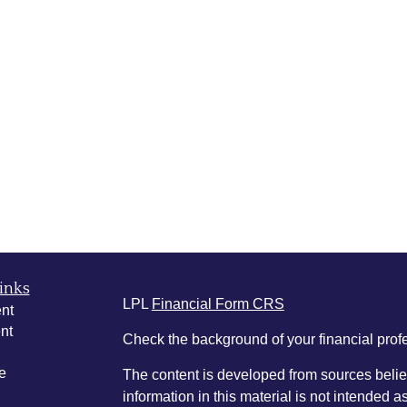
inks
LPL
Financial Form CRS
nt
nt
Check the background of your financial pro
e
The content is developed from sources belie
information in this material is not intended a