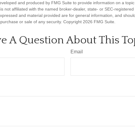
eveloped and produced by FMG Suite to provide information on a topic
is not affiliated with the named broker-dealer, state- or SEC-registere
expressed and material provided are for general information, and shoul
he purchase or sale of any security. Copyright
2026 FMG Suite.
e A Question About This To
Email