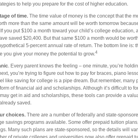
ategies to help you prepare for the cost of higher education.
tage of time.
The time value of money is the concept that the m
orth more than the same amount will be worth tomorrow because
 If you put $100 a month toward your child’s college education, a
ave saved $20,400. But that same $100 a month would be worth 
pothetical 5-percent annual rate of return. The bottom line is: t
4
me you give your money the potential to grow.
anic
. Every parent knows the feeling – one minute, you’re holding
next, you’re trying to figure out how to pay for braces, piano le
l like saving for college is a pipe dream. But remember, many
e form of financial aid and scholarships. Although it’s difficult to
 may get in aid and scholarships, these tools can provide a val
already saved.
our choices.
There are a number of federally and state-sponsore
e savings programs available. Some offer prepaid tuition plans,
gs. Many such plans are state-sponsored, so the details will var
ber of private colleges and universities now also offer prepaid tu