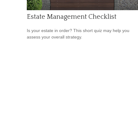
Estate Management Checklist
Is your estate in order? This short quiz may help you
assess your overall strategy.