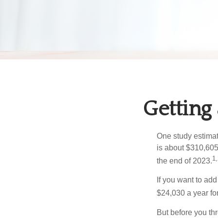
Getting
One study estimate
is about $310,605
1,
the end of 2023.
If you want to add
$24,030 a year for 
But before you thr