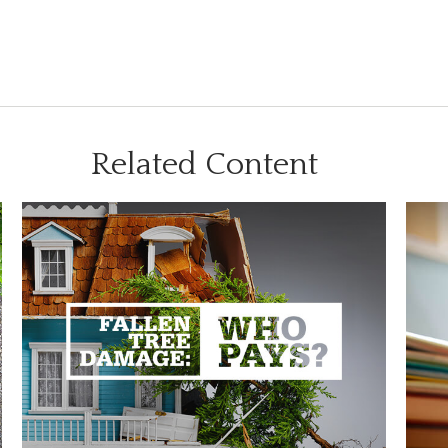
Related Content