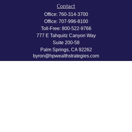
Contact
Office:
760-314-3700
Office:
707-996-8100
Toll-Free:
800-522-9766
777 E Tahquitz Canyon Way
Suite 200-58
Palm Springs,
CA
92262
byron@hpwealthstrategies.com
Quick Links
Retirement
Investment
Estate
Insurance
Tax
Money
Lifestyle