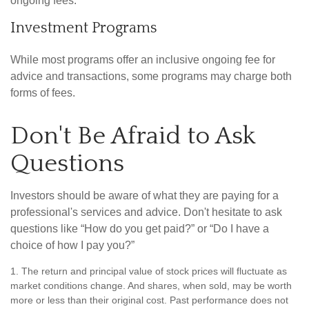
ongoing fees.
Investment Programs
While most programs offer an inclusive ongoing fee for
advice and transactions, some programs may charge both
forms of fees.
Don't Be Afraid to Ask
Questions
Investors should be aware of what they are paying for a
professional's services and advice. Don't hesitate to ask
questions like “How do you get paid?” or “Do I have a
choice of how I pay you?”
1. The return and principal value of stock prices will fluctuate as
market conditions change. And shares, when sold, may be worth
more or less than their original cost. Past performance does not