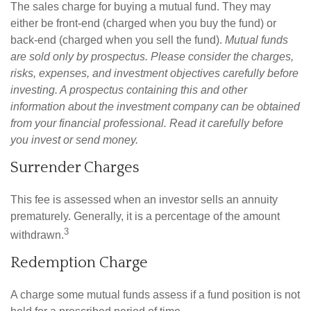
The sales charge for buying a mutual fund. They may
either be front-end (charged when you buy the fund) or
back-end (charged when you sell the fund).
Mutual funds
are sold only by prospectus. Please consider the charges,
risks, expenses, and investment objectives carefully before
investing. A prospectus containing this and other
information about the investment company can be obtained
from your financial professional. Read it carefully before
you invest or send money.
Surrender Charges
This fee is assessed when an investor sells an annuity
prematurely. Generally, it is a percentage of the amount
3
withdrawn.
Redemption Charge
A charge some mutual funds assess if a fund position is not