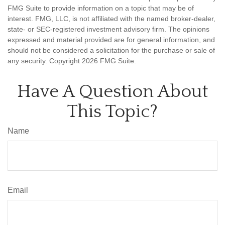
FMG Suite to provide information on a topic that may be of
interest. FMG, LLC, is not affiliated with the named broker-dealer,
state- or SEC-registered investment advisory firm. The opinions
expressed and material provided are for general information, and
should not be considered a solicitation for the purchase or sale of
any security. Copyright
2026 FMG Suite.
Have A Question About
This Topic?
Name
Email