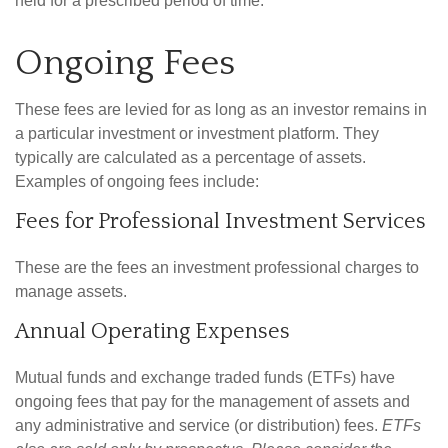
held for a prescribed period of time.
Ongoing Fees
These fees are levied for as long as an investor remains in
a particular investment or investment platform. They
typically are calculated as a percentage of assets.
Examples of ongoing fees include:
Fees for Professional Investment Services
These are the fees an investment professional charges to
manage assets.
Annual Operating Expenses
Mutual funds and exchange traded funds (ETFs) have
ongoing fees that pay for the management of assets and
any administrative and service (or distribution) fees.
ETFs