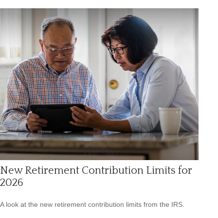
New Retirement Contribution Limits for
2026
A look at the new retirement contribution limits from the IRS.