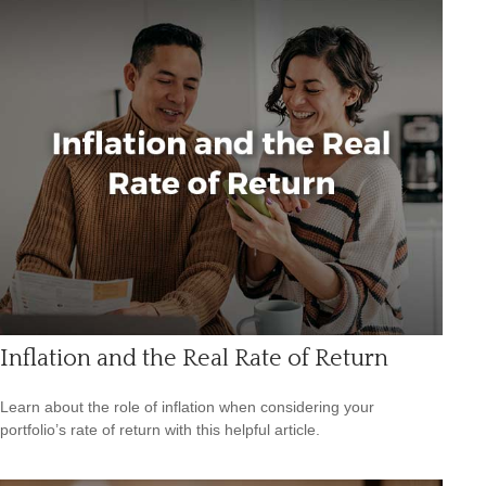
Inflation and the Real Rate of Return
Learn about the role of inflation when considering your
portfolio’s rate of return with this helpful article.