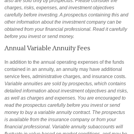
also are sold only by prospectus. Please consider the
charges, risks, expenses, and investment objectives
carefully before investing. A prospectus containing this and
other information about the investment company can be
obtained from your financial professional. Read it carefully
before you invest or send money.
Annual Variable Annuity Fees
In addition to the annual operating expenses of the funds
contained in an annuity, an annuity may have additional
service fees, administrative charges, and insurance costs.
Variable annuities are sold by prospectus, which contains
detailed information about investment objectives and risks,
as well as charges and expenses. You are encouraged to
read the prospectus carefully before you invest or send
money to buy a variable annuity contract. The prospectus
is available from the insurance company or from your
financial professional. Variable annuity subaccounts will
fluctuate in value based on market conditions, and may be