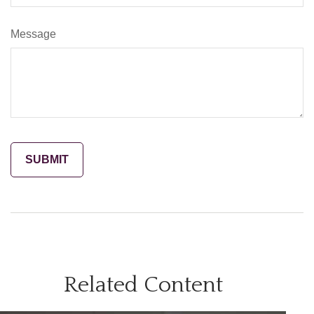
Message
Related Content