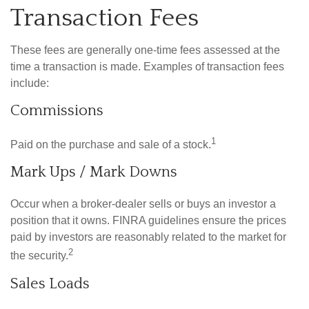
Transaction Fees
These fees are generally one-time fees assessed at the
time a transaction is made. Examples of transaction fees
include:
Commissions
1
Paid on the purchase and sale of a stock.
Mark Ups / Mark Downs
Occur when a broker-dealer sells or buys an investor a
position that it owns. FINRA guidelines ensure the prices
paid by investors are reasonably related to the market for
2
the security.
Sales Loads