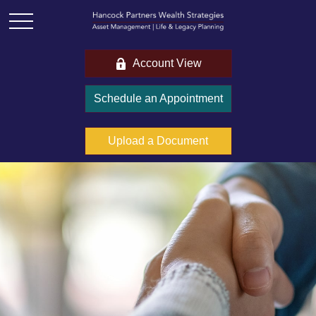
Account View
Schedule an Appointment
Upload a Document