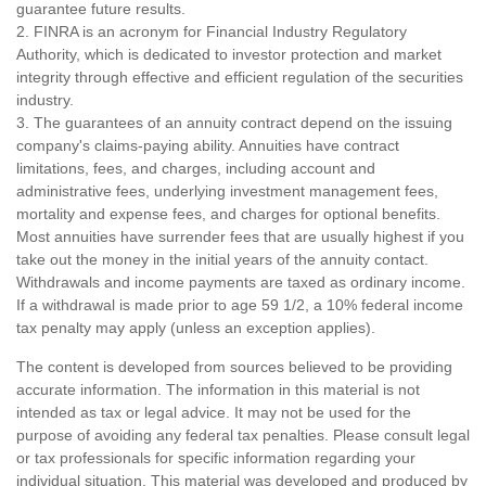
guarantee future results.
2. FINRA is an acronym for Financial Industry Regulatory
Authority, which is dedicated to investor protection and market
integrity through effective and efficient regulation of the securities
industry.
3. The guarantees of an annuity contract depend on the issuing
company's claims-paying ability. Annuities have contract
limitations, fees, and charges, including account and
administrative fees, underlying investment management fees,
mortality and expense fees, and charges for optional benefits.
Most annuities have surrender fees that are usually highest if you
take out the money in the initial years of the annuity contact.
Withdrawals and income payments are taxed as ordinary income.
If a withdrawal is made prior to age 59 1/2, a 10% federal income
tax penalty may apply (unless an exception applies).
The content is developed from sources believed to be providing
accurate information. The information in this material is not
intended as tax or legal advice. It may not be used for the
purpose of avoiding any federal tax penalties. Please consult legal
or tax professionals for specific information regarding your
individual situation. This material was developed and produced by