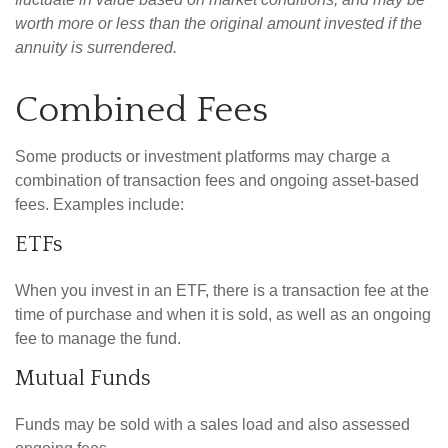
worth more or less than the original amount invested if the
annuity is surrendered.
Combined Fees
Some products or investment platforms may charge a
combination of transaction fees and ongoing asset-based
fees. Examples include:
ETFs
When you invest in an ETF, there is a transaction fee at the
time of purchase and when it is sold, as well as an ongoing
fee to manage the fund.
Mutual Funds
Funds may be sold with a sales load and also assessed