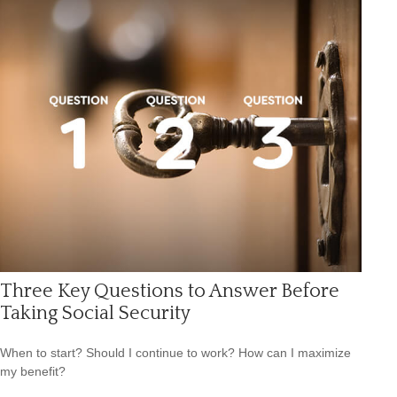
Three Key Questions to Answer Before
Taking Social Security
When to start? Should I continue to work? How can I maximize
my benefit?