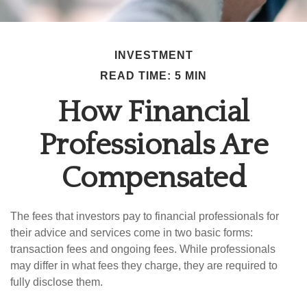
INVESTMENT
READ TIME: 5 MIN
How Financial
Professionals Are
Compensated
The fees that investors pay to financial professionals for
their advice and services come in two basic forms:
transaction fees and ongoing fees. While professionals
may differ in what fees they charge, they are required to
fully disclose them.