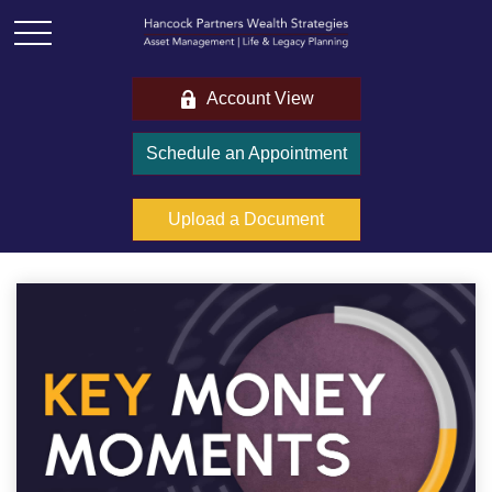
Account View
Schedule an Appointment
Upload a Document