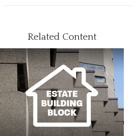
Related Content