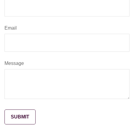
Email
Message