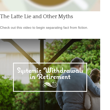
The Latte Lie and Other Myths
Check out this video to begin separating fact from fiction.