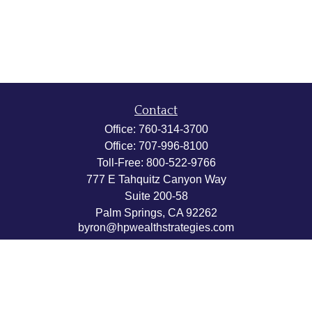
Contact
Office:
760-314-3700
Office:
707-996-8100
Toll-Free:
800-522-9766
777 E Tahquitz Canyon Way
Suite 200-58
Palm Springs,
CA
92262
byron@hpwealthstrategies.com
Quick Links
Retirement