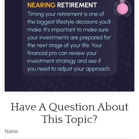
Have A Question About
This Topic?
Name