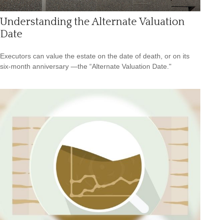
Understanding the Alternate Valuation
Date
Executors can value the estate on the date of death, or on its
six-month anniversary —the “Alternate Valuation Date."