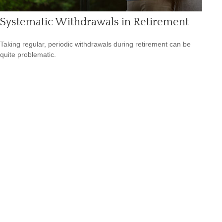
Systematic Withdrawals in Retirement
Taking regular, periodic withdrawals during retirement can be
quite problematic.