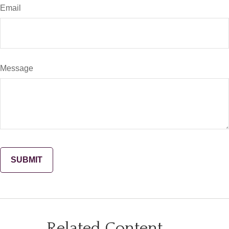
Email
Message
Related Content