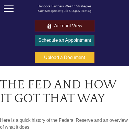
Account View
Schedule an Appointment
Upload a Document
THE FED AND HOW
IT GOT THAT WAY
Here is a quick history of the Federal Reserve and an overview
of what it does.