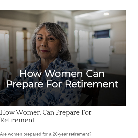
How Women Can Prepare For
Retirement
Are women prepared for a 20-year retirement?