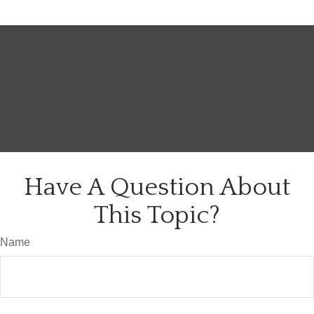
Have A Question About
This Topic?
Name