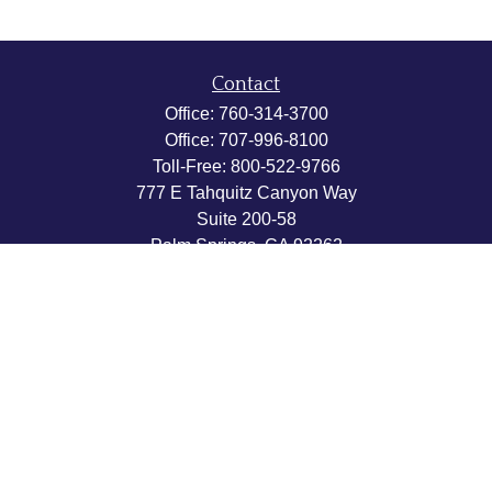
Contact
Office:
760-314-3700
Office:
707-996-8100
Toll-Free:
800-522-9766
777 E Tahquitz Canyon Way
Suite 200-58
Palm Springs,
CA
92262
byron@hpwealthstrategies.com
Quick Links
Retirement
Investment
Estate
Insurance