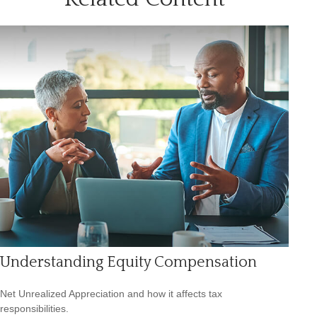
Understanding Equity Compensation
Net Unrealized Appreciation and how it affects tax
responsibilities.