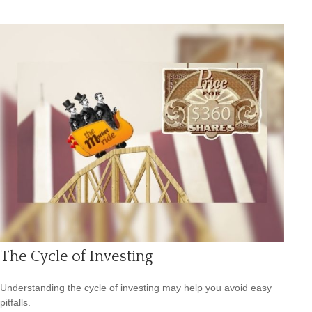
The Cycle of Investing
Understanding the cycle of investing may help you avoid easy
pitfalls.