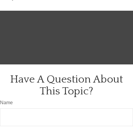
Have A Question About
This Topic?
Name