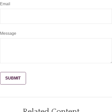
Email
Message
Related Content