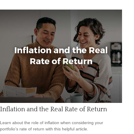
Inflation and the Real Rate of Return
Learn about the role of inflation when considering your
portfolio’s rate of return with this helpful article.