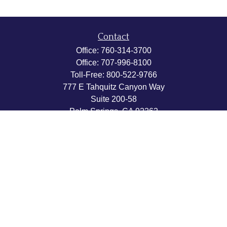
Contact
Office:
760-314-3700
Office:
707-996-8100
Toll-Free:
800-522-9766
777 E Tahquitz Canyon Way
Suite 200-58
Palm Springs,
CA
92262
byron@hpwealthstrategies.com
Quick Links
Retirement
Investment
Estate
Insurance
Tax