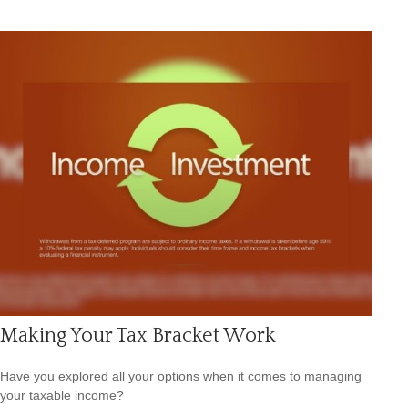
Making Your Tax Bracket Work
Have you explored all your options when it comes to managing
your taxable income?