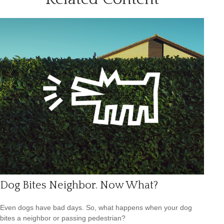
Dog Bites Neighbor. Now What?
Even dogs have bad days. So, what happens when your dog
bites a neighbor or passing pedestrian?