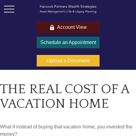
Account View
Schedule an Appointment
Upload a Document
THE REAL COST OF A
VACATION HOME
What if instead of buying that vacation home, you invested the
money?