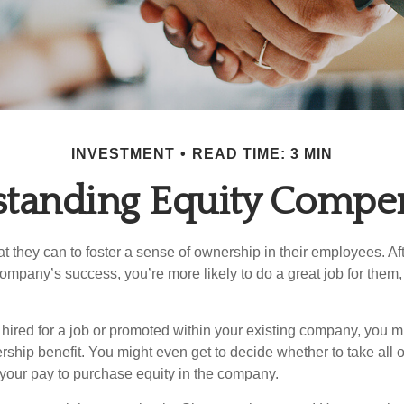
INVESTMENT
READ TIME: 3 MIN
tanding Equity Compe
they can to foster a sense of ownership in their employees. Afte
company’s success, you’re more likely to do a great job for them, 
hired for a job or promoted within your existing company, you m
ship benefit. You might even get to decide whether to take all o
 your pay to purchase equity in the company.