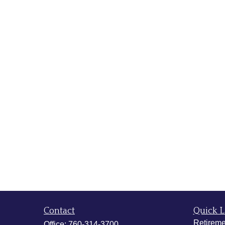
Contact
Quick L
Retireme
Office:
760-314-3700