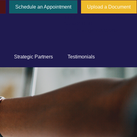
Schedule an Appointment
Upload a Document
777 E Tahquitz Canyon Way,
Suite 200-58
Palm Springs,
CA
92262
Strategic Partners
Testimonials