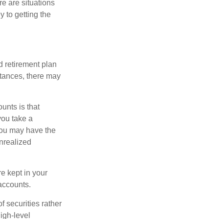
e are situations
y to getting the
 retirement plan
stances, there may
unts is that
you take a
, you may have the
unrealized
re kept in your
accounts.
f securities rather
high-level