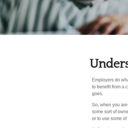
Unders
Employers do what 
to benefit from a 
goes.
So, when you are 
some sort of owner
or to use some of