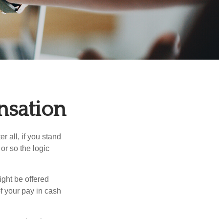
nsation
r all, if you stand
or so the logic
ight be offered
f your pay in cash