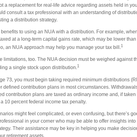
t a replacement for real-life advice regarding assets held in you
d consult a tax professional with an understanding of distributi
ting a distribution strategy.
 benefits to using an NUA with a distribution. For example, when
taxed at a long-term capital gains rate, which may be lower than
1
So, an NUA approach may help you manage your tax bill.
e limitations, too. The NUA decision must be weighed against th
1
ding a single stock upon distribution.
e 73, you must begin taking required minimum distributions (R
er defined contribution plans in most circumstances. Withdrawal
ned contribution plans are taxed as ordinary income and, if take
 a 10 percent federal income tax penalty.
narios might feel complicated, or even confusing, but there’s g
rofessional in your corner who may be able to offer insights into
tegy. Their assistance may be key in helping you make decisi
our retirement assets.