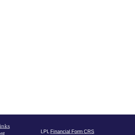
inks
LPL
Financial Form CRS
nt