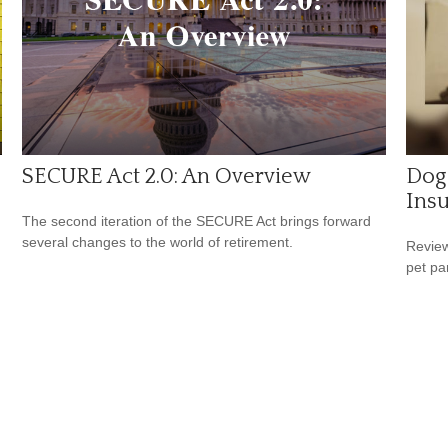
SECURE Act 2.0: An Overview
Dog
Ins
The second iteration of the SECURE Act brings forward
several changes to the world of retirement.
Review
pet pa