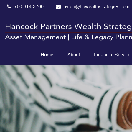
760-314-3700
byron@hpwealthstrategies.com
Home
About
Financial Service