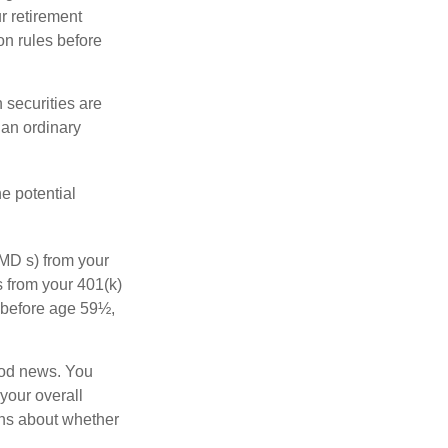
r retirement
on rules before
 securities are
 an ordinary
e potential
MD s) from your
s from your 401(k)
n before age 59½,
ood news. You
 your overall
ons about whether