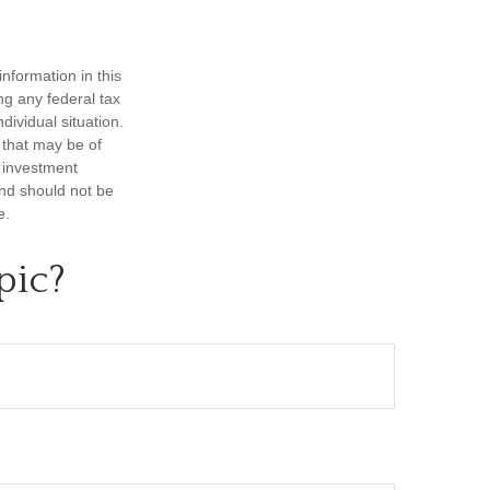
nformation in this
ng any federal tax
dividual situation.
 that may be of
d investment
and should not be
e.
pic?