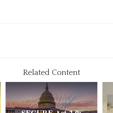
Related Content