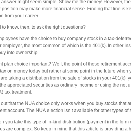
the answer might seem simple: Show me the money! However, ther
 position may make more financial sense. Finding that line is ke
n from your career.
to know, then, to ask the right questions?
ployees have the choice to buy company stock in a tax-deferred
r employer, the most common of which is the 401(k). In other in
buy into ownership.
t plan choice important? Well, the point of these retirement acco
 tax on money today but rather at some point in the future when 
ou are taking a distribution from the sale of stocks in your 401(k)
 the appreciated securities as ordinary income or using the net 
) tax treatment.
oint out that the NUA choice only works when you buy stocks that a
nt account. The NUA election isn’t available for other types of 
you take this type of in-kind distribution (payment in the form o
les are complex. So keep in mind that this article is providing a 