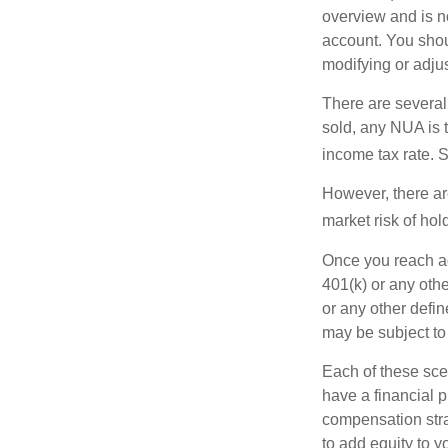
overview and is no
account. You shoul
modifying or adjus
There are several
sold, any NUA is 
income tax rate. 
However, there ar
market risk of hol
Once you reach ag
401(k) or any oth
or any other defi
may be subject to
Each of these sce
have a financial p
compensation stra
to add equity to y