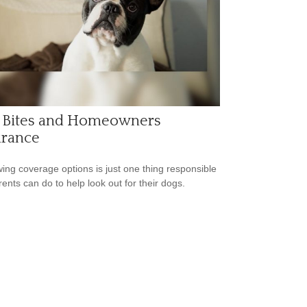
 Bites and Homeowners
urance
ing coverage options is just one thing responsible
rents can do to help look out for their dogs.