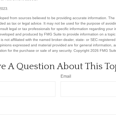
2023.
loped from sources believed to be providing accurate information. The i
nded as tax or legal advice. It may not be used for the purpose of avoidi
nsult legal or tax professionals for specific information regarding your in
eveloped and produced by FMG Suite to provide information on a topic
is not affiliated with the named broker-dealer, state- or SEC-registere
opinions expressed and material provided are for general information, 
ation for the purchase or sale of any security. Copyright
2026 FMG Suit
e A Question About This To
Email