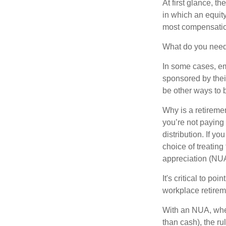
At first glance, 
in which an equity
most compensatio
What do you need 
In some cases, em
sponsored by thei
be other ways to 
Why is a retiremen
you’re not paying
distribution. If y
choice of treating
appreciation (NUA
It's critical to p
workplace retireme
With an NUA, when 
than cash), the ru