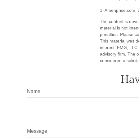
1. Ameriprise.com, 
The content is deve
material is not inte
penalties. Please co
This material was d
interest. FMG, LLC, 
advisory firm. The 
considered a solicit
Hav
Name
Message