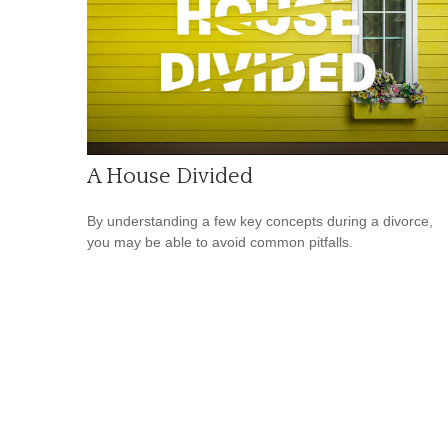
A House Divided
By understanding a few key concepts during a divorce,
you may be able to avoid common pitfalls.