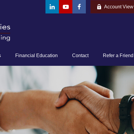
Account View
s
Financial Education
Contact
Refer a Friend