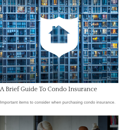
A Brief Guide To Condo Insurance
Important items to consider when purchasing condo insurance.