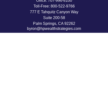
Office:
707-996-8100
Toll-Free:
800-522-9766
777 E Tahquitz Canyon Way
Suite 200-58
Palm Springs,
CA
92262
byron@hpwealthstrategies.com
Quick Links
Retirement
Investment
Estate
Insurance
Tax
Money
Lifestyle
Latest Articles
All Videos
All Calculators