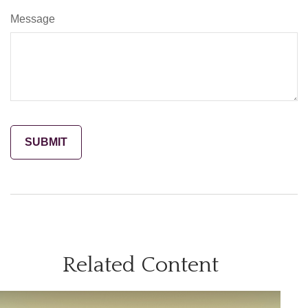
Message
Related Content