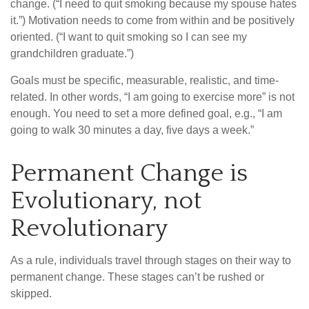
change. (“I need to quit smoking because my spouse hates
it.”) Motivation needs to come from within and be positively
oriented. (“I want to quit smoking so I can see my
grandchildren graduate.”)
Goals must be specific, measurable, realistic, and time-
related. In other words, “I am going to exercise more” is not
enough. You need to set a more defined goal, e.g., “I am
going to walk 30 minutes a day, five days a week.”
Permanent Change is
Evolutionary, not
Revolutionary
As a rule, individuals travel through stages on their way to
permanent change. These stages can’t be rushed or
skipped.