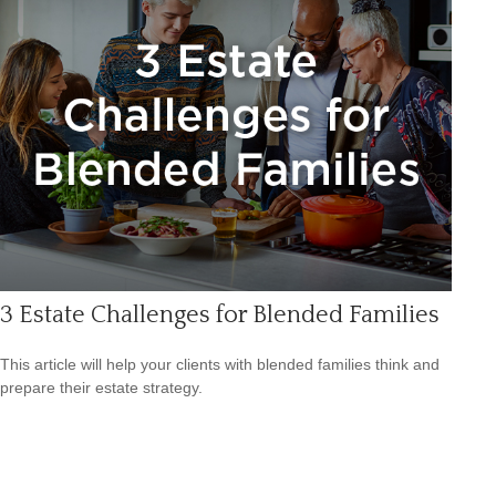
3 Estate Challenges for Blended Families
This article will help your clients with blended families think and
prepare their estate strategy.