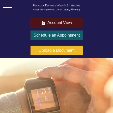
Account View
Schedule an Appointment
Upload a Document