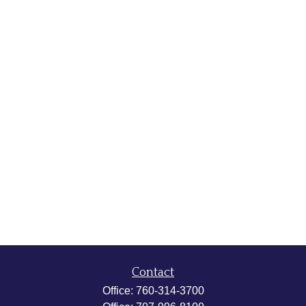
Contact
Office:
760-314-3700