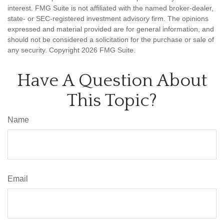
interest. FMG Suite is not affiliated with the named broker-dealer,
state- or SEC-registered investment advisory firm. The opinions
expressed and material provided are for general information, and
should not be considered a solicitation for the purchase or sale of
any security. Copyright
2026 FMG Suite.
Have A Question About
This Topic?
Name
Email