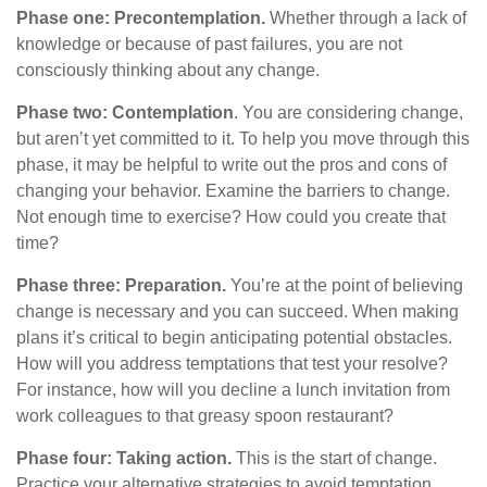
Phase one: Precontemplation.
Whether through a lack of
knowledge or because of past failures, you are not
consciously thinking about any change.
Phase two: Contemplation
. You are considering change,
but aren’t yet committed to it. To help you move through this
phase, it may be helpful to write out the pros and cons of
changing your behavior. Examine the barriers to change.
Not enough time to exercise? How could you create that
time?
Phase three: Preparation.
You’re at the point of believing
change is necessary and you can succeed. When making
plans it’s critical to begin anticipating potential obstacles.
How will you address temptations that test your resolve?
For instance, how will you decline a lunch invitation from
work colleagues to that greasy spoon restaurant?
Phase four: Taking action.
This is the start of change.
Practice your alternative strategies to avoid temptation.