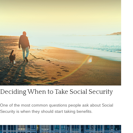
Deciding When to Take Social Security
One of the most common questions people ask about Social
Security is when they should start taking benefits.