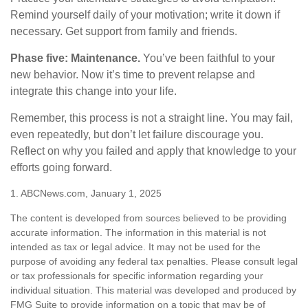
Remind yourself daily of your motivation; write it down if
necessary. Get support from family and friends.
Phase five: Maintenance.
You’ve been faithful to your
new behavior. Now it’s time to prevent relapse and
integrate this change into your life.
Remember, this process is not a straight line. You may fail,
even repeatedly, but don’t let failure discourage you.
Reflect on why you failed and apply that knowledge to your
efforts going forward.
1. ABCNews.com, January 1, 2025
The content is developed from sources believed to be providing
accurate information. The information in this material is not
intended as tax or legal advice. It may not be used for the
purpose of avoiding any federal tax penalties. Please consult legal
or tax professionals for specific information regarding your
individual situation. This material was developed and produced by
FMG Suite to provide information on a topic that may be of