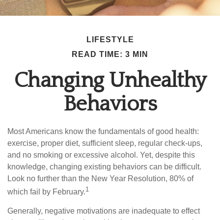
LIFESTYLE
READ TIME: 3 MIN
Changing Unhealthy
Behaviors
Most Americans know the fundamentals of good health:
exercise, proper diet, sufficient sleep, regular check-ups,
and no smoking or excessive alcohol. Yet, despite this
knowledge, changing existing behaviors can be difficult.
Look no further than the New Year Resolution, 80% of
1
which fail by February.
Generally, negative motivations are inadequate to effect