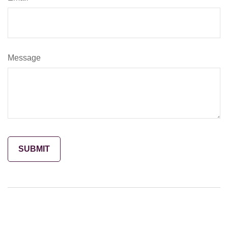
Message