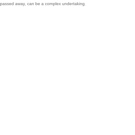
passed away, can be a complex undertaking.