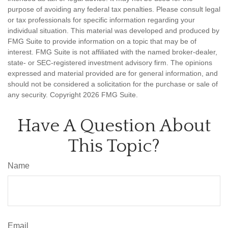
purpose of avoiding any federal tax penalties. Please consult legal
or tax professionals for specific information regarding your
individual situation. This material was developed and produced by
FMG Suite to provide information on a topic that may be of
interest. FMG Suite is not affiliated with the named broker-dealer,
state- or SEC-registered investment advisory firm. The opinions
expressed and material provided are for general information, and
should not be considered a solicitation for the purchase or sale of
any security. Copyright
2026 FMG Suite.
Have A Question About
This Topic?
Name
Email