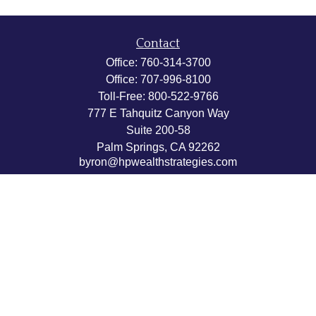
Contact
Office:
760-314-3700
Office:
707-996-8100
Toll-Free:
800-522-9766
777 E Tahquitz Canyon Way
Suite 200-58
Palm Springs,
CA
92262
byron@hpwealthstrategies.com
Quick Links
Retirement
Investment
Estate
Insurance
Tax