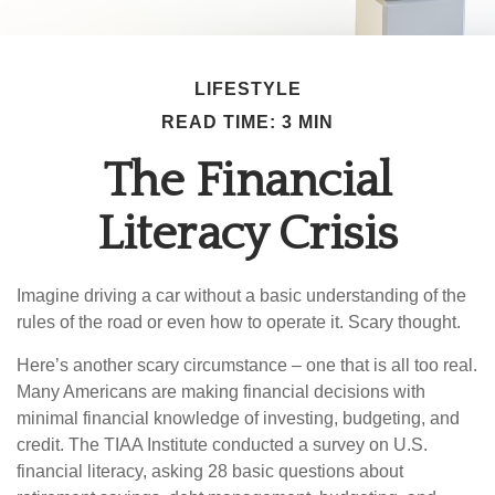
LIFESTYLE
READ TIME: 3 MIN
The Financial
Literacy Crisis
Imagine driving a car without a basic understanding of the
rules of the road or even how to operate it. Scary thought.
Here’s another scary circumstance – one that is all too real.
Many Americans are making financial decisions with
minimal financial knowledge of investing, budgeting, and
credit. The TIAA Institute conducted a survey on U.S.
financial literacy, asking 28 basic questions about