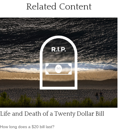
Related Content
Life and Death of a Twenty Dollar Bill
How long does a $20 bill last?