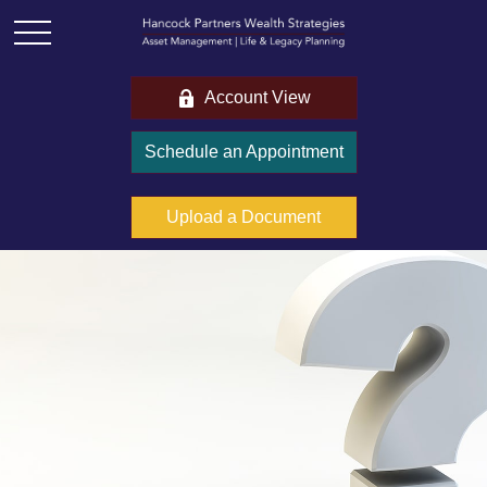
Account View
Schedule an Appointment
Upload a Document