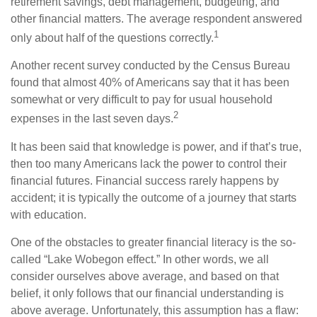
retirement savings, debt management, budgeting, and
other financial matters. The average respondent answered
1
only about half of the questions correctly.
Another recent survey conducted by the Census Bureau
found that almost 40% of Americans say that it has been
somewhat or very difficult to pay for usual household
2
expenses in the last seven days.
It has been said that knowledge is power, and if that’s true,
then too many Americans lack the power to control their
financial futures. Financial success rarely happens by
accident; it is typically the outcome of a journey that starts
with education.
One of the obstacles to greater financial literacy is the so-
called “Lake Wobegon effect.” In other words, we all
consider ourselves above average, and based on that
belief, it only follows that our financial understanding is
above average. Unfortunately, this assumption has a flaw: