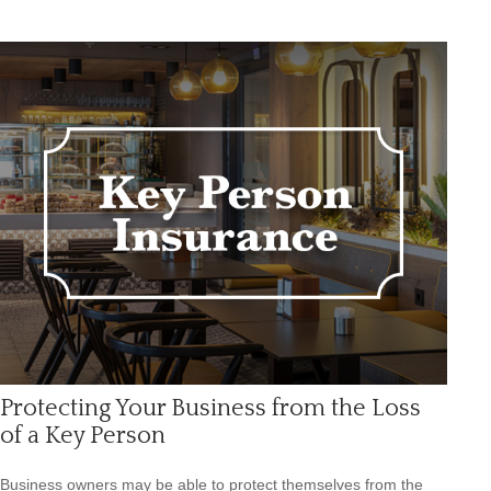
Protecting Your Business from the Loss
of a Key Person
Business owners may be able to protect themselves from the