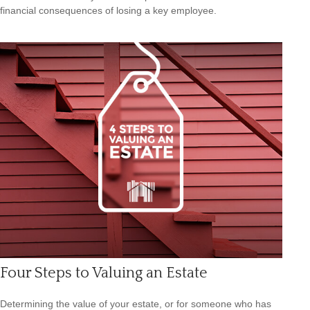
financial consequences of losing a key employee.
Four Steps to Valuing an Estate
Determining the value of your estate, or for someone who has