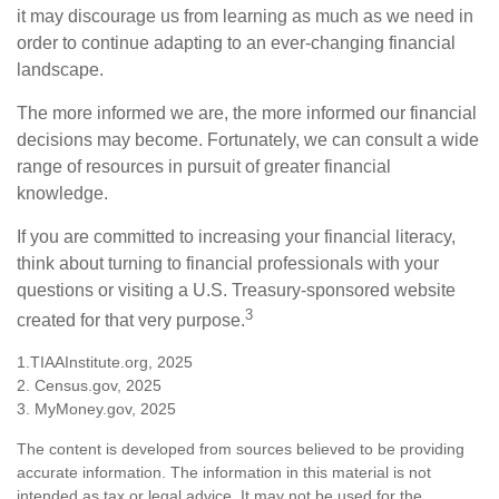
it may discourage us from learning as much as we need in
order to continue adapting to an ever-changing financial
landscape.
The more informed we are, the more informed our financial
decisions may become. Fortunately, we can consult a wide
range of resources in pursuit of greater financial
knowledge.
If you are committed to increasing your financial literacy,
think about turning to financial professionals with your
questions or visiting a U.S. Treasury-sponsored website
3
created for that very purpose.
1.TIAAInstitute.org, 2025
2. Census.gov, 2025
3. MyMoney.gov, 2025
The content is developed from sources believed to be providing
accurate information. The information in this material is not
intended as tax or legal advice. It may not be used for the