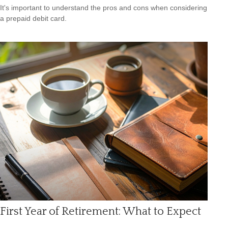
It's important to understand the pros and cons when considering
a prepaid debit card.
First Year of Retirement: What to Expect