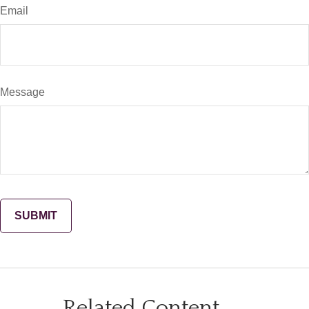
Email
Message
Related Content