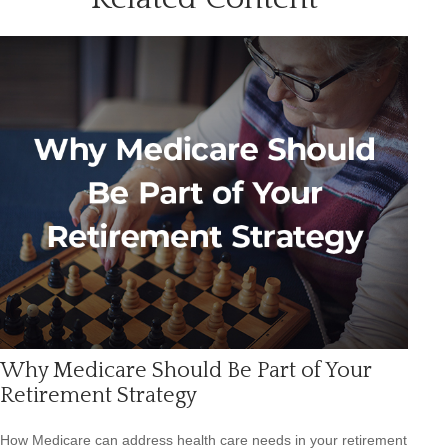
Why Medicare Should Be Part of Your
Retirement Strategy
How Medicare can address health care needs in your retirement