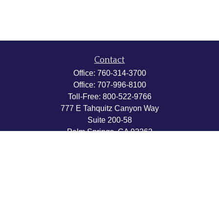
Contact
Office:
760-314-3700
Office:
707-996-8100
Toll-Free:
800-522-9766
777 E Tahquitz Canyon Way
Suite 200-58
Palm Springs,
CA
92262
byron@hpwealthstrategies.com
Quick Links
Retirement
Investment