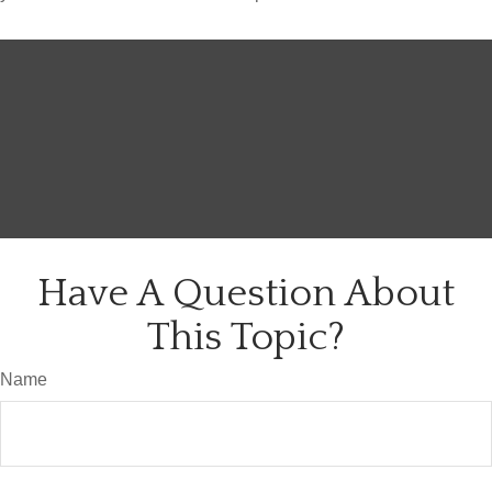
Have A Question About
This Topic?
Name