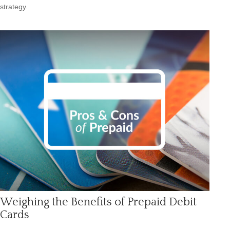
strategy.
Weighing the Benefits of Prepaid Debit
Cards