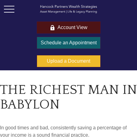
Account View
Schedule an Appointment
Upload a Document
THE RICHEST MAN IN
BABYLON
In good times and bad, consistently saving a percentage of
your income is a sound financial practice.