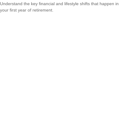
Understand the key financial and lifestyle shifts that happen in
your first year of retirement.