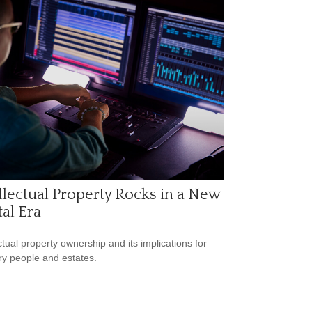
llectual Property Rocks in a New
tal Era
ectual property ownership and its implications for
ry people and estates.