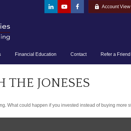
Account View
s
Financial Education
Contact
Refer a Friend
H THE JONESES
ding. What could happen if you invested instead of buying more s