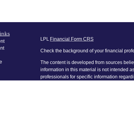
inks
LPL
Financial Form CRS
nt
nt
Check the background of your financial pro
e
The content is developed from sources belie
information in this material is not intended a
professionals for specific information regardi
was developed and produced by FMG Suite to
ticles
interest. FMG Suite is not affiliated with the 
os
SEC - registered investment advisory firm. 
lators
for general information, and should not be co
any security.
We take protecting your data and privacy ver
Consumer Privacy Act (CCPA)
suggests the 