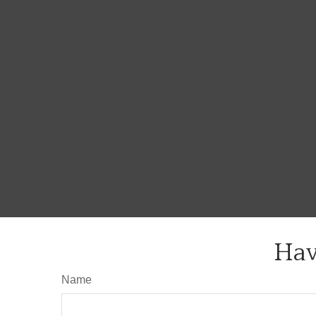
Hav
Name