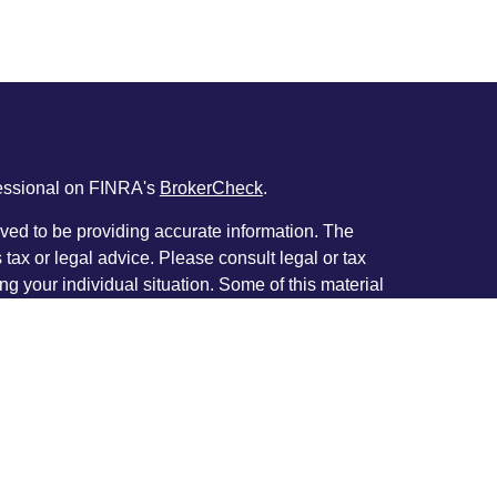
fessional on FINRA's
BrokerCheck
.
ved to be providing accurate information. The
s tax or legal advice. Please consult legal or tax
ng your individual situation. Some of this material
 provide information on a topic that may be of
named representative, broker - dealer, state - or
The opinions expressed and material provided are
nsidered a solicitation for the purchase or sale of
y seriously. As of January 1, 2020 the
California
following link as an extra measure to safeguard