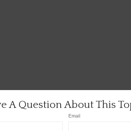
e A Question About This To
Email