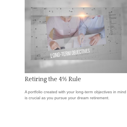
Retiring the 4% Rule
A portfolio created with your long-term objectives in mind
is crucial as you pursue your dream retirement.