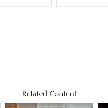
Related Content