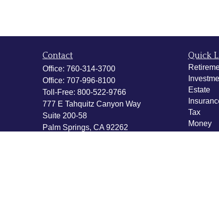
Contact
Quick L
Retireme
Office:
760-314-3700
Investme
Office:
707-996-8100
Estate
Toll-Free:
800-522-9766
Insuranc
777 E Tahquitz Canyon Way
Tax
Suite 200-58
Money
Palm Springs,
CA
92262
Lifestyle
byron@hpwealthstrategies.com
Latest Ar
All Vide
All Calcu