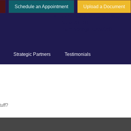
Schedule an Appointment
Upload a Document
777 E Tahquitz Canyon Way,
Suite 200-58
Palm Springs,
CA
92262
Strategic Partners
Testimonials
tuff?