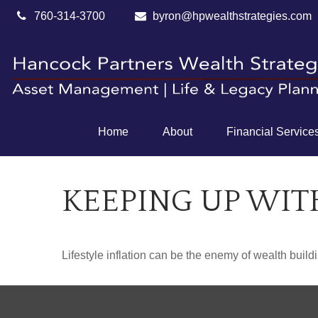
760-314-3700
byron@hpwealthstrategies.com
Home
About
Financial Service
KEEPING UP WIT
Lifestyle inflation can be the enemy of wealth buil