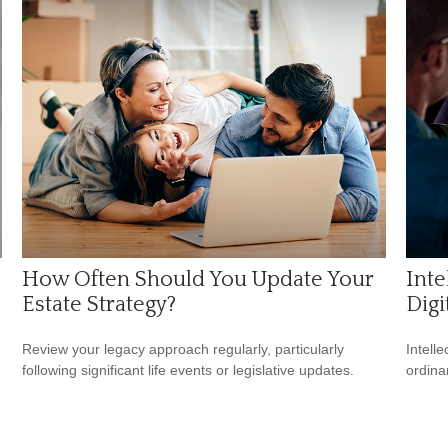
How Often Should You Update Your
Inte
Estate Strategy?
Digi
Review your legacy approach regularly, particularly
Intell
following significant life events or legislative updates.
ordina