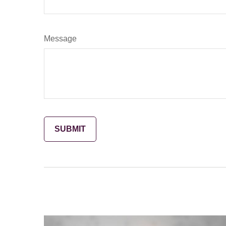
Message