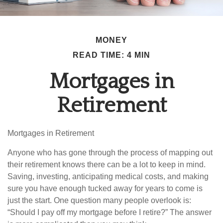
MONEY
READ TIME: 4 MIN
Mortgages in
Retirement
Mortgages in Retirement
Anyone who has gone through the process of mapping out
their retirement knows there can be a lot to keep in mind.
Saving, investing, anticipating medical costs, and making
sure you have enough tucked away for years to come is
just the start. One question many people overlook is:
“Should I pay off my mortgage before I retire?” The answer