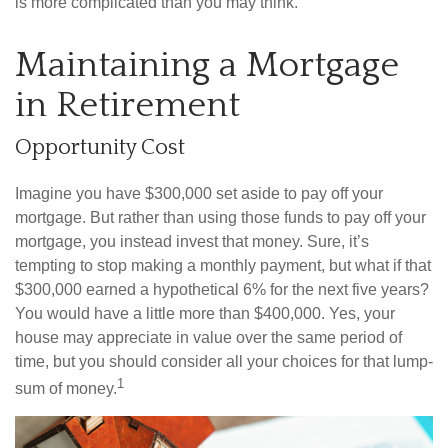
is more complicated than you may think.
Maintaining a Mortgage
in Retirement
Opportunity Cost
Imagine you have $300,000 set aside to pay off your
mortgage. But rather than using those funds to pay off your
mortgage, you instead invest that money. Sure, it’s
tempting to stop making a monthly payment, but what if that
$300,000 earned a hypothetical 6% for the next five years?
You would have a little more than $400,000. Yes, your
house may appreciate in value over the same period of
time, but you should consider all your choices for that lump-
1
sum of money.