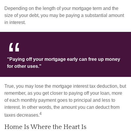
Depending on the length of your mortgage term and the
size of your debt, you may be paying a substantial amount
in interest.
“Paying off your mortgage early can free up money
for other uses."
True, you may lose the mortgage interest tax deduction, but
remember, as you get closer to paying off your loan, more
of each monthly payment goes to principal and less to
interest. In other words, the amount you can deduct from
4
taxes decreases.
Home Is Where the Heart Is