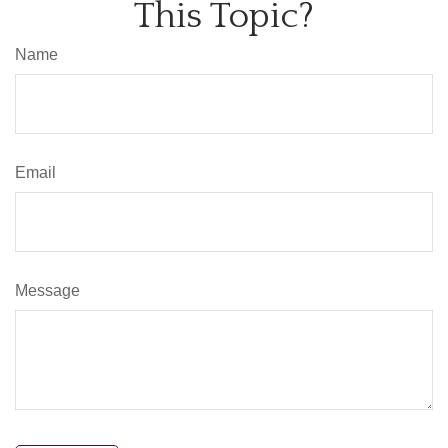
This Topic?
Name
Email
Message