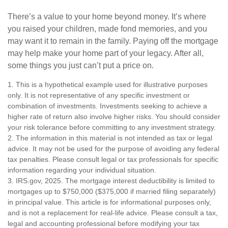
There’s a value to your home beyond money. It’s where
you raised your children, made fond memories, and you
may want it to remain in the family. Paying off the mortgage
may help make your home part of your legacy. After all,
some things you just can’t put a price on.
1. This is a hypothetical example used for illustrative purposes
only. It is not representative of any specific investment or
combination of investments. Investments seeking to achieve a
higher rate of return also involve higher risks. You should consider
your risk tolerance before committing to any investment strategy.
2. The information in this material is not intended as tax or legal
advice. It may not be used for the purpose of avoiding any federal
tax penalties. Please consult legal or tax professionals for specific
information regarding your individual situation.
3. IRS.gov, 2025. The mortgage interest deductibility is limited to
mortgages up to $750,000 ($375,000 if married filing separately)
in principal value. This article is for informational purposes only,
and is not a replacement for real-life advice. Please consult a tax,
legal and accounting professional before modifying your tax