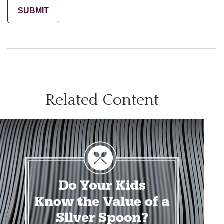
Related Content