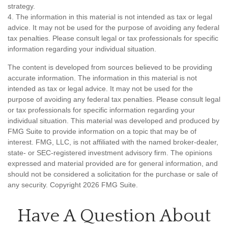
strategy.
4. The information in this material is not intended as tax or legal
advice. It may not be used for the purpose of avoiding any federal
tax penalties. Please consult legal or tax professionals for specific
information regarding your individual situation.
The content is developed from sources believed to be providing
accurate information. The information in this material is not
intended as tax or legal advice. It may not be used for the
purpose of avoiding any federal tax penalties. Please consult legal
or tax professionals for specific information regarding your
individual situation. This material was developed and produced by
FMG Suite to provide information on a topic that may be of
interest. FMG, LLC, is not affiliated with the named broker-dealer,
state- or SEC-registered investment advisory firm. The opinions
expressed and material provided are for general information, and
should not be considered a solicitation for the purchase or sale of
any security. Copyright
2026 FMG Suite.
Have A Question About