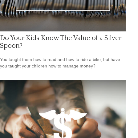
Do Your Kids Know The Value of a Silver
Spoon?
You taught them how to read and how to ride a bike, but have
you taught your children how to manage money?