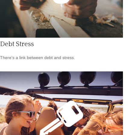
Debt Stress
There’s a link between debt and stress.