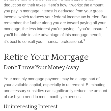
deduction on their taxes. Here's how it works: the amount
you pay in mortgage interest is deducted from your gross
income, which reduces your federal income tax burden. But
remember, the further along you are toward paying off your
mortgage, the less interest you’re paying. If you’re unsure if
you’ll be able to take advantage of this mortgage benefit,
3
it’s best to consult your financial professional.
Retire Your Mortgage
Don’t Throw Your Money Away
Your monthly mortgage payment may be a large part of
your available capital, especially in retirement. Eliminating
unnecessary subsidies can significantly reduce the amount
of cash you need to meet monthly expenses.
Uninteresting Interest