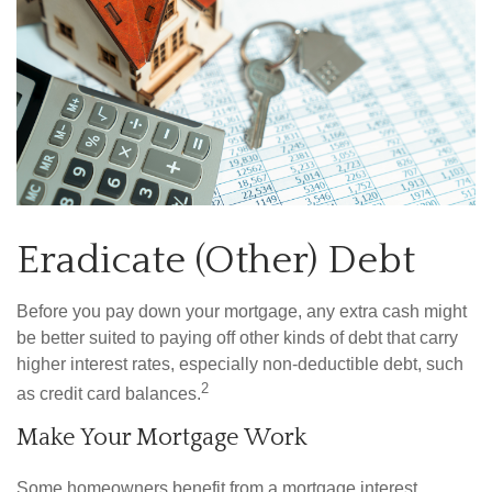
Eradicate (Other) Debt
Before you pay down your mortgage, any extra cash might
be better suited to paying off other kinds of debt that carry
higher interest rates, especially non-deductible debt, such
2
as credit card balances.
Make Your Mortgage Work
Some homeowners benefit from a mortgage interest