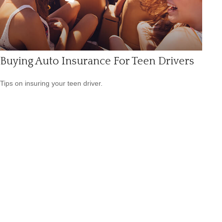
Buying Auto Insurance For Teen Drivers
Tips on insuring your teen driver.