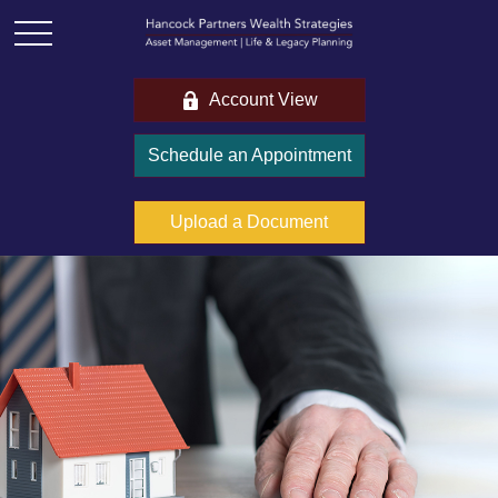
Account View
Schedule an Appointment
Upload a Document