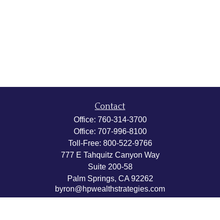
Contact
Office:
760-314-3700
Office:
707-996-8100
Toll-Free:
800-522-9766
777 E Tahquitz Canyon Way
Suite 200-58
Palm Springs,
CA
92262
byron@hpwealthstrategies.com