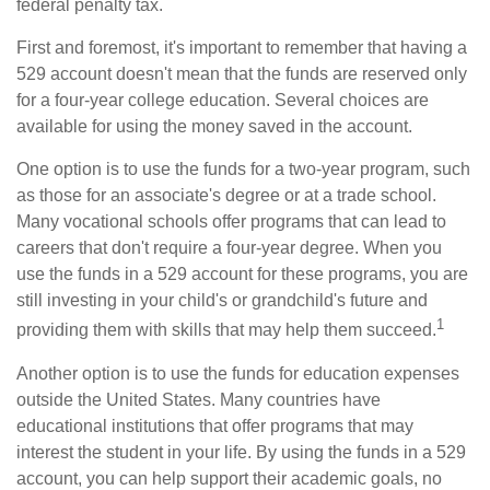
federal penalty tax.
First and foremost, it's important to remember that having a
529 account doesn't mean that the funds are reserved only
for a four-year college education. Several choices are
available for using the money saved in the account.
One option is to use the funds for a two-year program, such
as those for an associate's degree or at a trade school.
Many vocational schools offer programs that can lead to
careers that don't require a four-year degree. When you
use the funds in a 529 account for these programs, you are
still investing in your child's or grandchild's future and
1
providing them with skills that may help them succeed.
Another option is to use the funds for education expenses
outside the United States. Many countries have
educational institutions that offer programs that may
interest the student in your life. By using the funds in a 529
account, you can help support their academic goals, no