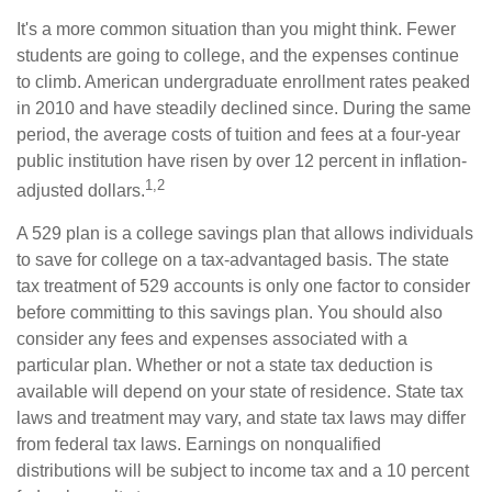
It's a more common situation than you might think. Fewer
students are going to college, and the expenses continue
to climb. American undergraduate enrollment rates peaked
in 2010 and have steadily declined since. During the same
period, the average costs of tuition and fees at a four-year
public institution have risen by over 12 percent in inflation-
1,2
adjusted dollars.
A 529 plan is a college savings plan that allows individuals
to save for college on a tax-advantaged basis. The state
tax treatment of 529 accounts is only one factor to consider
before committing to this savings plan. You should also
consider any fees and expenses associated with a
particular plan. Whether or not a state tax deduction is
available will depend on your state of residence. State tax
laws and treatment may vary, and state tax laws may differ
from federal tax laws. Earnings on nonqualified
distributions will be subject to income tax and a 10 percent