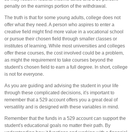
penalty on the earnings portion of the withdrawal.
The truth is that for some young adults, college does not
offer what they need. A person who aspires to enter a
creative field might find more value in a vocational school
or pursue their chosen field through smaller classes or
institutes of learning. While most universities and colleges
offer these courses, the cost involved could be a problem,
as might the requirement to take courses beyond the
student's chosen field to earn a full degree. In short, college
is not for everyone.
As you are guiding and advising the student in your life
through these complicated decisions, it's important to
remember that a 529 account offers you a great deal of
versatility and is designed with these variables in mind.
Remember that the funds in a 529 account can support the
student's educational goals no matter their path. By