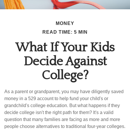
MONEY
READ TIME: 5 MIN
What If Your Kids
Decide Against
College?
As a parent or grandparent, you may have diligently saved
money in a 529 account to help fund your child's or
grandchild's college education. But what happens if they
decide college isn't the right path for them? It's a valid
question that many families are facing as more and more
people choose alternatives to traditional four-year colleges.