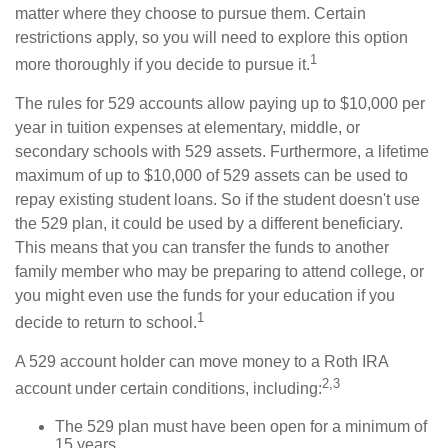
matter where they choose to pursue them. Certain
restrictions apply, so you will need to explore this option
1
more thoroughly if you decide to pursue it.
The rules for 529 accounts allow paying up to $10,000 per
year in tuition expenses at elementary, middle, or
secondary schools with 529 assets. Furthermore, a lifetime
maximum of up to $10,000 of 529 assets can be used to
repay existing student loans. So if the student doesn't use
the 529 plan, it could be used by a different beneficiary.
This means that you can transfer the funds to another
family member who may be preparing to attend college, or
you might even use the funds for your education if you
1
decide to return to school.
A 529 account holder can move money to a Roth IRA
2,3
account under certain conditions, including:
The 529 plan must have been open for a minimum of
15 years.