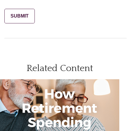
Related Content