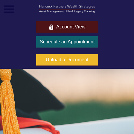
Account View
Schedule an Appointment
Upload a Document