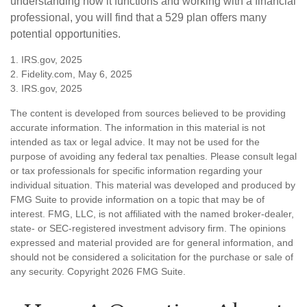
understanding how it functions and working with a financial
professional, you will find that a 529 plan offers many
potential opportunities.
1. IRS.gov, 2025
2. Fidelity.com, May 6, 2025
3. IRS.gov, 2025
The content is developed from sources believed to be providing
accurate information. The information in this material is not
intended as tax or legal advice. It may not be used for the
purpose of avoiding any federal tax penalties. Please consult legal
or tax professionals for specific information regarding your
individual situation. This material was developed and produced by
FMG Suite to provide information on a topic that may be of
interest. FMG, LLC, is not affiliated with the named broker-dealer,
state- or SEC-registered investment advisory firm. The opinions
expressed and material provided are for general information, and
should not be considered a solicitation for the purchase or sale of
any security. Copyright
2026 FMG Suite.