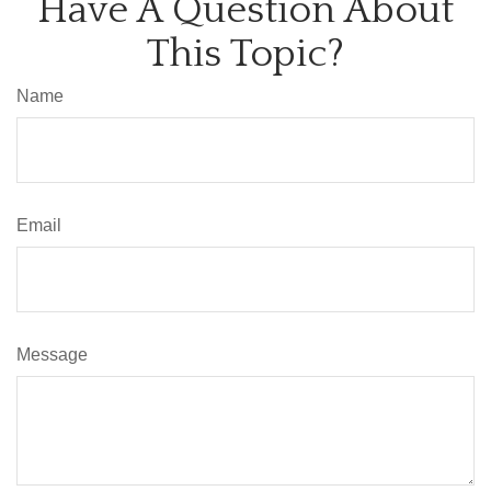
Have A Question About
This Topic?
Name
Email
Message