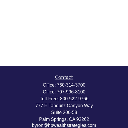
Contact
Office:
760-314-3700
Office:
707-996-8100
Toll-Free:
800-522-9766
777 E Tahquitz Canyon Way
Suite 200-58
Palm Springs,
CA
92262
byron@hpwealthstrategies.com