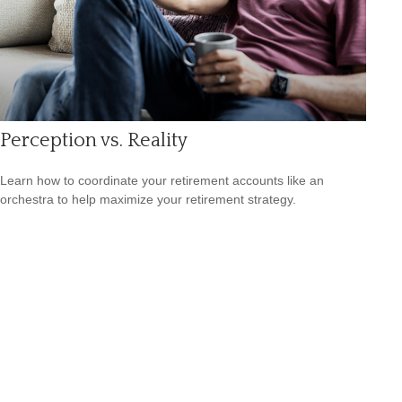
Perception vs. Reality
Learn how to coordinate your retirement accounts like an
orchestra to help maximize your retirement strategy.