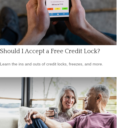
Should I Accept a Free Credit Lock?
Learn the ins and outs of credit locks, freezes, and more.