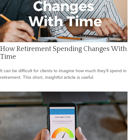
How Retirement Spending Changes With
Time
It can be difficult for clients to imagine how much they’ll spend in
retirement. This short, insightful article is useful.