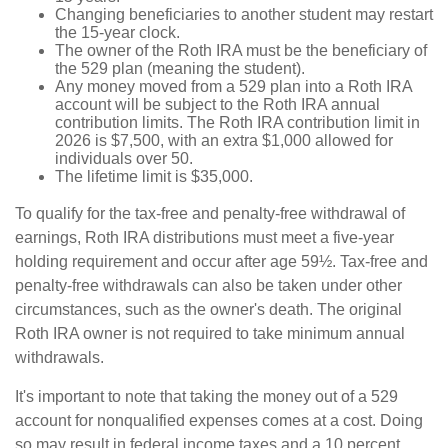
Changing beneficiaries to another student may restart
the 15-year clock.
The owner of the Roth IRA must be the beneficiary of
the 529 plan (meaning the student).
Any money moved from a 529 plan into a Roth IRA
account will be subject to the Roth IRA annual
contribution limits. The Roth IRA contribution limit in
2026 is $7,500, with an extra $1,000 allowed for
individuals over 50.
The lifetime limit is $35,000.
To qualify for the tax-free and penalty-free withdrawal of
earnings, Roth IRA distributions must meet a five-year
holding requirement and occur after age 59½. Tax-free and
penalty-free withdrawals can also be taken under other
circumstances, such as the owner's death. The original
Roth IRA owner is not required to take minimum annual
withdrawals.
It's important to note that taking the money out of a 529
account for nonqualified expenses comes at a cost. Doing
so may result in federal income taxes and a 10 percent