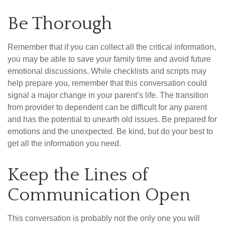
Be Thorough
Remember that if you can collect all the critical information,
you may be able to save your family time and avoid future
emotional discussions. While checklists and scripts may
help prepare you, remember that this conversation could
signal a major change in your parent’s life. The transition
from provider to dependent can be difficult for any parent
and has the potential to unearth old issues. Be prepared for
emotions and the unexpected. Be kind, but do your best to
get all the information you need.
Keep the Lines of
Communication Open
This conversation is probably not the only one you will