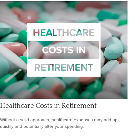
Healthcare Costs in Retirement
Without a solid approach, healthcare expenses may add up
quickly and potentially alter your spending.