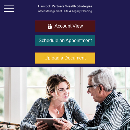
Account View
Schedule an Appointment
Upload a Document