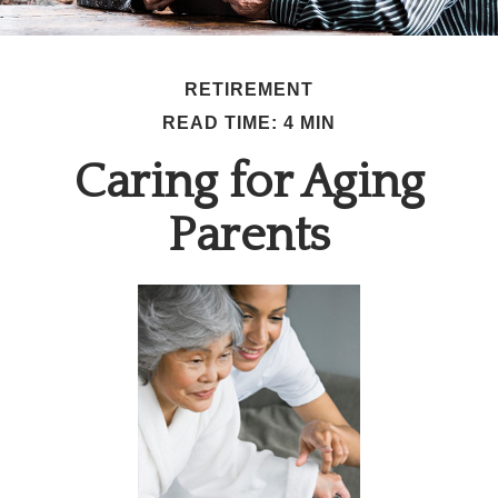
RETIREMENT
READ TIME: 4 MIN
Caring for Aging
Parents