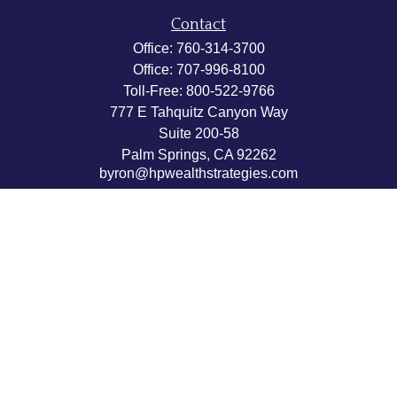
Contact
Office:
760-314-3700
Office:
707-996-8100
Toll-Free:
800-522-9766
777 E Tahquitz Canyon Way
Suite 200-58
Palm Springs,
CA
92262
byron@hpwealthstrategies.com
Quick Links
Retirement
Investment
Estate
Insurance
Tax
Money
Lifestyle