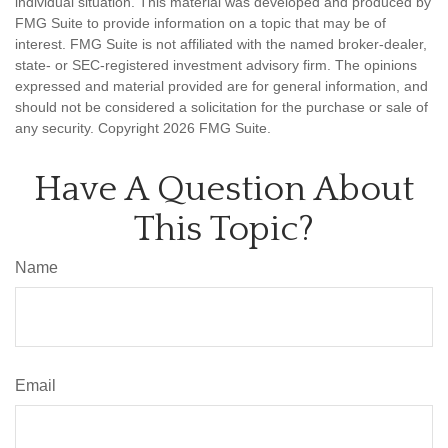
individual situation. This material was developed and produced by
FMG Suite to provide information on a topic that may be of
interest. FMG Suite is not affiliated with the named broker-dealer,
state- or SEC-registered investment advisory firm. The opinions
expressed and material provided are for general information, and
should not be considered a solicitation for the purchase or sale of
any security. Copyright
2026 FMG Suite.
Have A Question About
This Topic?
Name
Email