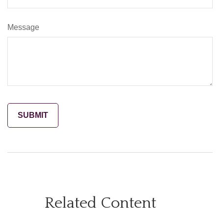
Message
Related Content