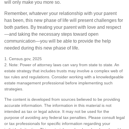
will only make you more so.
Remember, whatever your relationship with your parent
has been, this new phase of life will present challenges for
both parties. By treating your parent with love and respect
—and taking the necessary steps toward open
communication—you will be able to provide the help
needed during this new phase of life.
1. Census.gov, 2025
2. Note: Power of attorney laws can vary from state to state. An
estate strategy that includes trusts may involve a complex web of
tax rules and regulations. Consider working with a knowledgeable
estate management professional before implementing such
strategies.
The content is developed from sources believed to be providing
accurate information. The information in this material is not
intended as tax or legal advice. It may not be used for the
purpose of avoiding any federal tax penalties. Please consult legal
or tax professionals for specific information regarding your