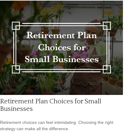
Retirement Plan Choices for Small
Businesses
Retirement choices can feel intimidating. Choosing the right
strategy can make all the difference.