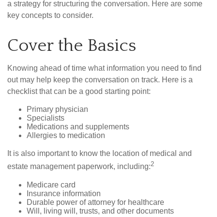
a strategy for structuring the conversation. Here are some
key concepts to consider.
Cover the Basics
Knowing ahead of time what information you need to find
out may help keep the conversation on track. Here is a
checklist that can be a good starting point:
Primary physician
Specialists
Medications and supplements
Allergies to medication
It is also important to know the location of medical and
2
estate management paperwork, including:
Medicare card
Insurance information
Durable power of attorney for healthcare
Will, living will, trusts, and other documents