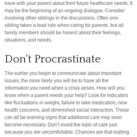
have with your parent about their future healthcare needs. It
may be the beginning of an ongoing dialogue. Consider
involving other siblings in the discussions. Often one
sibling takes a lead role when caring for parents, but all
family members should be honest about their feelings,
situations, and needs.
Don't Procrastinate
The earlier you begin to communicate about important
issues, the more likely you will be to have all the
information you need when a crisis arises. How will you
know when a parent needs your help? Look for indicators
like fluctuations in weight, failure to take medication, new
health concerns, and diminished social interaction. These
can all be warning signs that additional care may soon
become necessary. Don’t avoid the topic of care just
because you are uncomfortable. Chances are that waiting