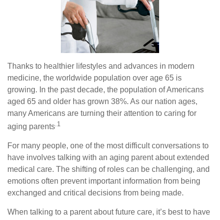
Thanks to healthier lifestyles and advances in modern
medicine, the worldwide population over age 65 is
growing. In the past decade, the population of Americans
aged 65 and older has grown 38%. As our nation ages,
many Americans are turning their attention to caring for
.1
aging parents
For many people, one of the most difficult conversations to
have involves talking with an aging parent about extended
medical care. The shifting of roles can be challenging, and
emotions often prevent important information from being
exchanged and critical decisions from being made.
When talking to a parent about future care, it’s best to have