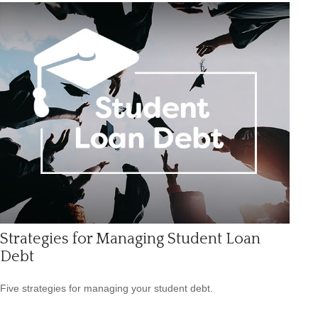
Strategies for Managing Student Loan
Debt
Five strategies for managing your student debt.