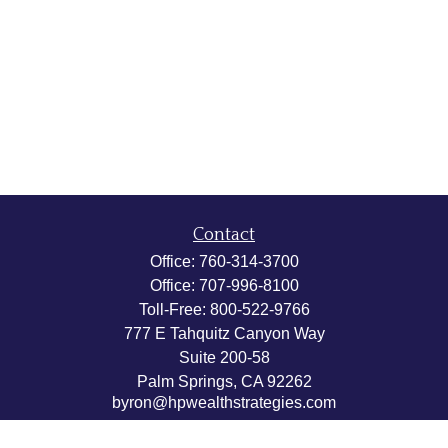
Contact
Office:
760-314-3700
Office:
707-996-8100
Toll-Free:
800-522-9766
777 E Tahquitz Canyon Way
Suite 200-58
Palm Springs,
CA
92262
byron@hpwealthstrategies.com