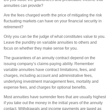
annuities can provide?
Are the fees charged worth the price of mitigating the risk
fluctuating markets can have on your financial security in
retirement?
Only you can be the judge of what constitutes value to you.
Leave the punditry on variable annuities to others and
focus on whether they make sense for you.
The guarantees of an annuity contract depend on the
issuing company’s claims-paying ability. Remember
variable annuities have contract limitations, fees, and
charges, including account and administrative fees,
underlying investment management fees, mortality and
expense fees, and charges for optional benefits.
Most annuities have surrender fees that are usually highest
if you take out the money in the initial years of the annuity
contact. Withdrawals and income payments are taxed as