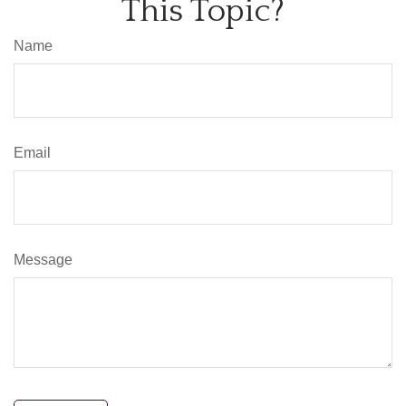
This Topic?
Name
Email
Message