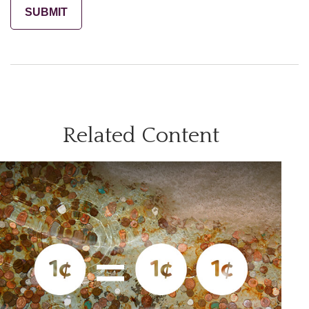
Related Content