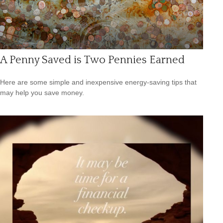
A Penny Saved is Two Pennies Earned
Here are some simple and inexpensive energy-saving tips that
may help you save money.