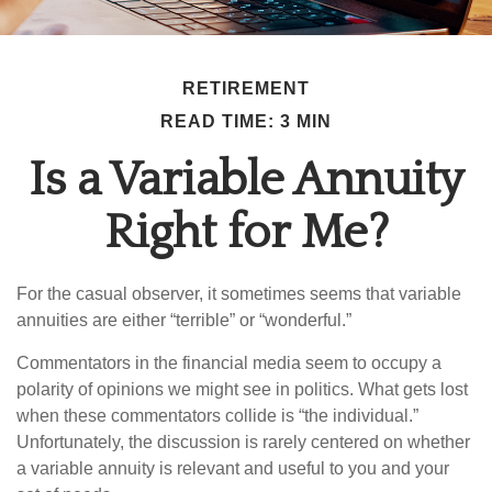
RETIREMENT
READ TIME: 3 MIN
Is a Variable Annuity
Right for Me?
For the casual observer, it sometimes seems that variable
annuities are either “terrible” or “wonderful.”
Commentators in the financial media seem to occupy a
polarity of opinions we might see in politics. What gets lost
when these commentators collide is “the individual.”
Unfortunately, the discussion is rarely centered on whether
a variable annuity is relevant and useful to you and your