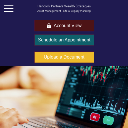
Account View
Schedule an Appointment
Upload a Document