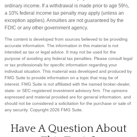
ordinary income. If a withdrawal is made prior to age 59½,
a 10% federal income tax penalty may apply (unless an
exception applies). Annuities are not guaranteed by the
FDIC or any other government agency.
The content is developed from sources believed to be providing
accurate information. The information in this material is not
intended as tax or legal advice. It may not be used for the
purpose of avoiding any federal tax penalties. Please consult legal
or tax professionals for specific information regarding your
individual situation. This material was developed and produced by
FMG Suite to provide information on a topic that may be of
interest. FMG Suite is not affiliated with the named broker-dealer,
state- or SEC-registered investment advisory firm. The opinions
expressed and material provided are for general information, and
should not be considered a solicitation for the purchase or sale of
any security. Copyright
2026 FMG Suite.
Have A Question About