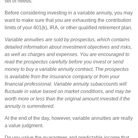
set of needs.
Before considering investing in a variable annuity, you may
want to make sure that you are exhausting the contribution
limits of your 401(k), IRA, or other qualified retirement plan.
Variable annuities are sold by prospectus, which contains
detailed information about investment objectives and risks,
as well as charges and expenses. You are encouraged to
read the prospectus carefully before you invest or send
money to buy a variable annuity contract. The prospectus
is available from the insurance company or from your
financial professional. Variable annuity subaccounts will
fluctuate in value based on market conditions, and may be
worth more or less than the original amount invested if the
annuity is surrendered.
At the end of the day, however, variable annuities are really
a value judgment.
Do you value the guarantees and predictable income that