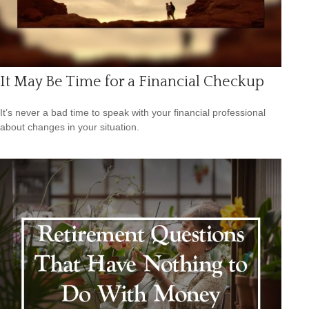
It May Be Time for a Financial Checkup
It’s never a bad time to speak with your financial professional
about changes in your situation.