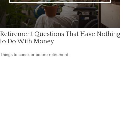
Retirement Questions That Have Nothing
to Do With Money
Things to consider before retirement.