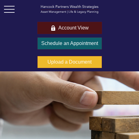
Account View
Schedule an Appointment
Upload a Document