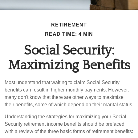
RETIREMENT
READ TIME: 4 MIN
Social Security:
Maximizing Benefits
Most understand that waiting to claim Social Security
benefits can result in higher monthly payments. However,
many don't know that there are other ways to maximize
their benefits, some of which depend on their marital status.
Understanding the strategies for maximizing your Social
Security retirement income benefits should be prefaced
with a review of the three basic forms of retirement benefits: