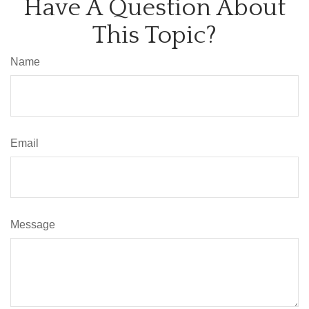
Have A Question About
This Topic?
Name
Email
Message