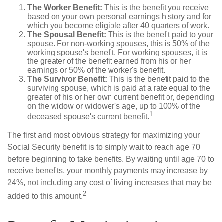
The Worker Benefit:
This is the benefit you receive
based on your own personal earnings history and for
which you become eligible after 40 quarters of work.
The Spousal Benefit:
This is the benefit paid to your
spouse. For non-working spouses, this is 50% of the
working spouse's benefit. For working spouses, it is
the greater of the benefit earned from his or her
earnings or 50% of the worker's benefit.
The Survivor Benefit:
This is the benefit paid to the
surviving spouse, which is paid at a rate equal to the
greater of his or her own current benefit or, depending
on the widow or widower's age, up to 100% of the
1
deceased spouse's current benefit.
The first and most obvious strategy for maximizing your
Social Security benefit is to simply wait to reach age 70
before beginning to take benefits. By waiting until age 70 to
receive benefits, your monthly payments may increase by
24%, not including any cost of living increases that may be
2
added to this amount.