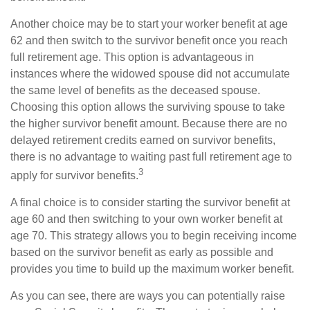
Another choice may be to start your worker benefit at age
62 and then switch to the survivor benefit once you reach
full retirement age. This option is advantageous in
instances where the widowed spouse did not accumulate
the same level of benefits as the deceased spouse.
Choosing this option allows the surviving spouse to take
the higher survivor benefit amount. Because there are no
delayed retirement credits earned on survivor benefits,
there is no advantage to waiting past full retirement age to
3
apply for survivor benefits.
A final choice is to consider starting the survivor benefit at
age 60 and then switching to your own worker benefit at
age 70. This strategy allows you to begin receiving income
based on the survivor benefit as early as possible and
provides you time to build up the maximum worker benefit.
As you can see, there are ways you can potentially raise