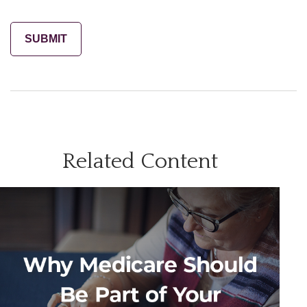
Related Content