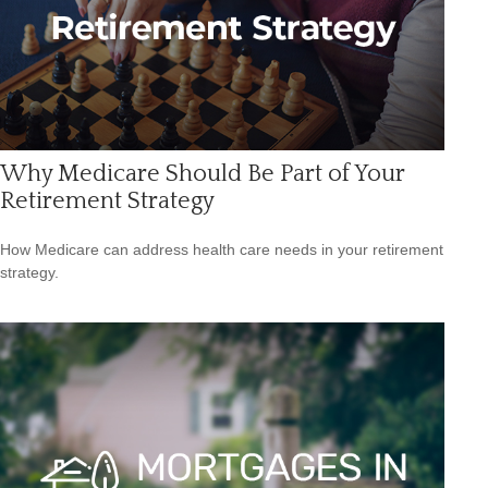
Why Medicare Should Be Part of Your
Retirement Strategy
How Medicare can address health care needs in your retirement
strategy.