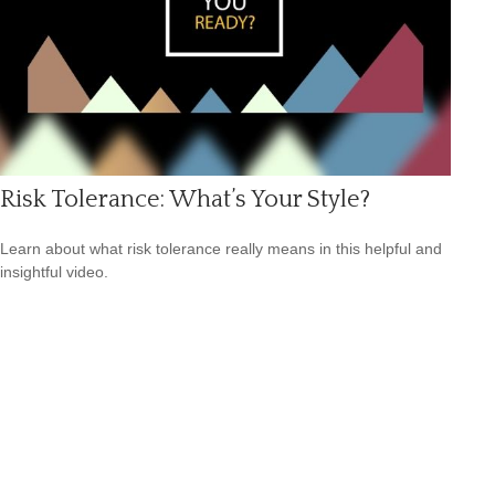
Risk Tolerance: What’s Your Style?
Learn about what risk tolerance really means in this helpful and
insightful video.