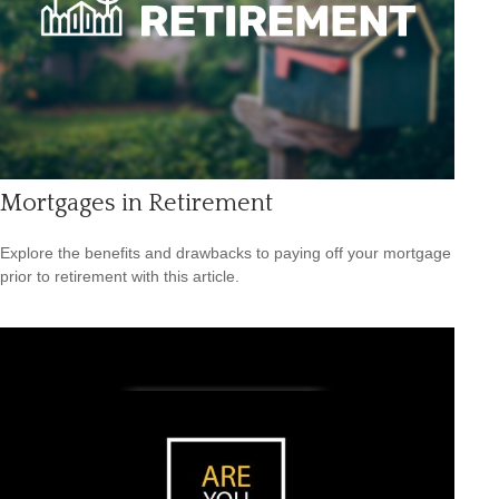
Mortgages in Retirement
Explore the benefits and drawbacks to paying off your mortgage
prior to retirement with this article.