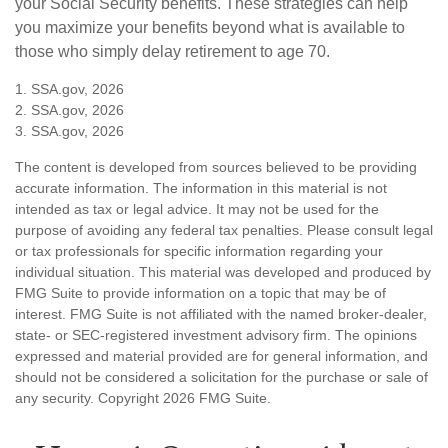
your Social Security benefits. These strategies can help
you maximize your benefits beyond what is available to
those who simply delay retirement to age 70.
1. SSA.gov, 2026
2. SSA.gov, 2026
3. SSA.gov, 2026
The content is developed from sources believed to be providing
accurate information. The information in this material is not
intended as tax or legal advice. It may not be used for the
purpose of avoiding any federal tax penalties. Please consult legal
or tax professionals for specific information regarding your
individual situation. This material was developed and produced by
FMG Suite to provide information on a topic that may be of
interest. FMG Suite is not affiliated with the named broker-dealer,
state- or SEC-registered investment advisory firm. The opinions
expressed and material provided are for general information, and
should not be considered a solicitation for the purchase or sale of
any security. Copyright
2026 FMG Suite.