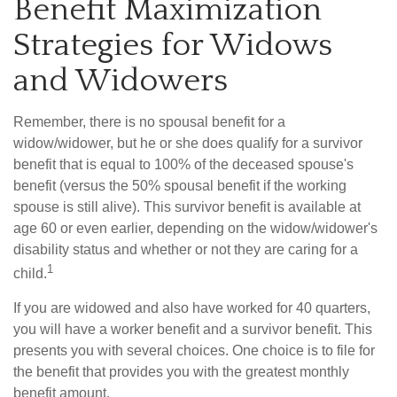
Benefit Maximization
Strategies for Widows
and Widowers
Remember, there is no spousal benefit for a
widow/widower, but he or she does qualify for a survivor
benefit that is equal to 100% of the deceased spouse's
benefit (versus the 50% spousal benefit if the working
spouse is still alive). This survivor benefit is available at
age 60 or even earlier, depending on the widow/widower's
disability status and whether or not they are caring for a
1
child.
If you are widowed and also have worked for 40 quarters,
you will have a worker benefit and a survivor benefit. This
presents you with several choices. One choice is to file for
the benefit that provides you with the greatest monthly
benefit amount.