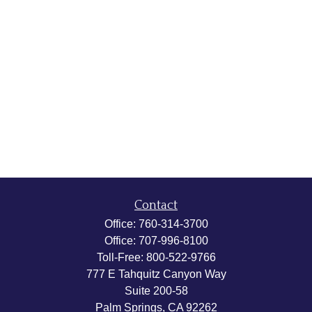
Contact
Office:
760-314-3700
Office:
707-996-8100
Toll-Free:
800-522-9766
777 E Tahquitz Canyon Way
Suite 200-58
Palm Springs,
CA
92262