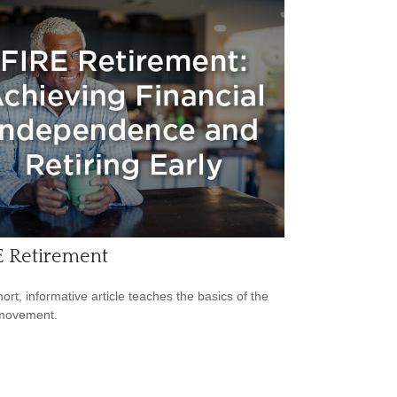
E Retirement
hort, informative article teaches the basics of the
movement.