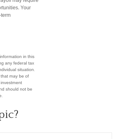
layoff may require
tunities. Your
-term
nformation in this
ng any federal tax
dividual situation.
 that may be of
d investment
and should not be
e.
pic?