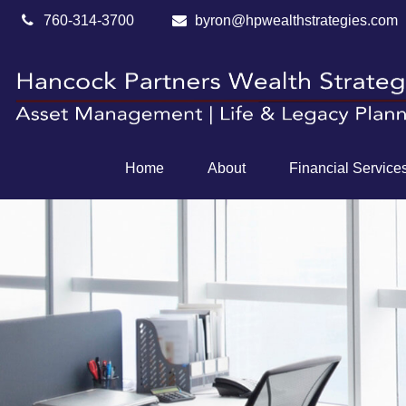
760-314-3700
byron@hpwealthstrategies.com
Home
About
Financial Service