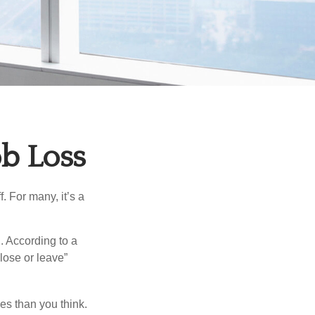
ob Loss
. For many, it’s a
. According to a
“lose or leave”
es than you think.