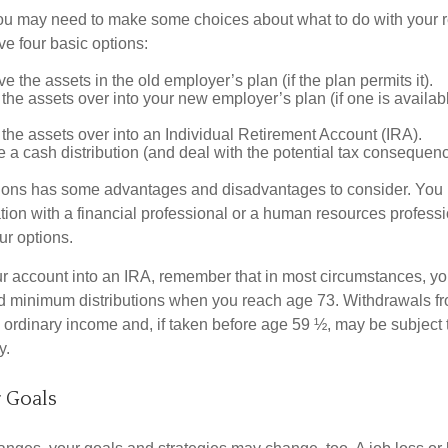
 you may need to make some choices about what to do with your r
ve four basic options:
e the assets in the old employer’s plan (if the plan permits it).
 the assets over into your new employer’s plan (if one is availab
 the assets over into an Individual Retirement Account (IRA).
 a cash distribution (and deal with the potential tax consequenc
ions has some advantages and disadvantages to consider. You 
tion with a financial professional or a human resources professi
ur options.
your account into an IRA, remember that in most circumstances, y
ed minimum distributions when you reach age 73. Withdrawals fro
 ordinary income and, if taken before age 59 ½, may be subject 
y.
 Goals