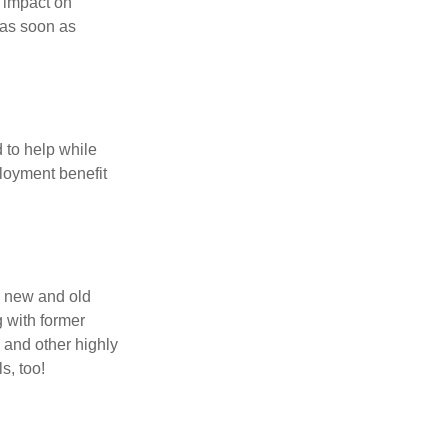
t impact on
 as soon as
 to help while
loyment benefit
h new and old
g with former
 and other highly
s, too!