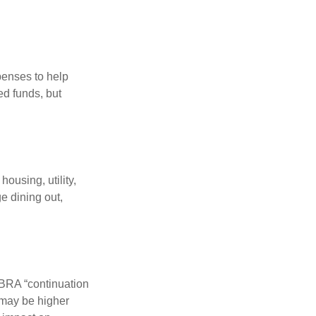
penses to help
ed funds, but
ousing, utility,
e dining out,
OBRA “continuation
 may be higher