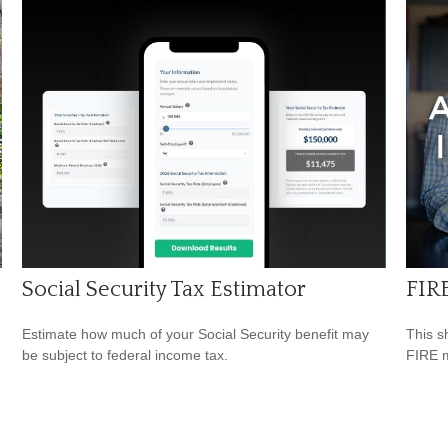
Social Security Tax Estimator
FIR
Estimate how much of your Social Security benefit may
This s
be subject to federal income tax.
FIRE 