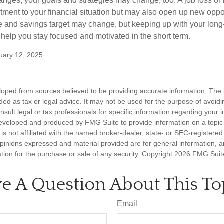
anges, your goals and strategies may change, too. A job loss or 
tment to your financial situation but may also open up new oppor
ne and savings target may change, but keeping up with your long
elp you stay focused and motivated in the short term.
uary 12, 2025
loped from sources believed to be providing accurate information. The i
nded as tax or legal advice. It may not be used for the purpose of avoidi
nsult legal or tax professionals for specific information regarding your in
eveloped and produced by FMG Suite to provide information on a topic
is not affiliated with the named broker-dealer, state- or SEC-registere
opinions expressed and material provided are for general information, 
ation for the purchase or sale of any security. Copyright
2026 FMG Suit
e A Question About This To
Email