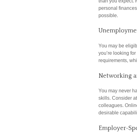
than you expect. 
personal finances
possible.
Unemploymen
You may be eligib
you’re looking f
requirements, wh
Networking a
You may never hav
skills. Consider a
colleagues. Onlin
desirable capabili
Employer-Spo