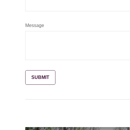
Message