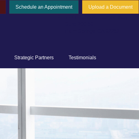
Schedule an Appointment
Upload a Document
777 E Tahquitz Canyon Way,
Suite 200-58
Palm Springs,
CA
92262
Strategic Partners
Testimonials