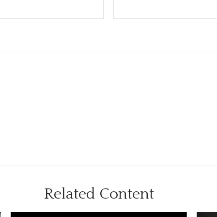
Related Content