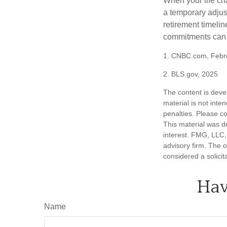
When your life ch
a temporary adjus
retirement timeli
commitments can h
1. CNBC.com, Febr
2. BLS.gov, 2025
The content is deve
material is not inte
penalties. Please co
This material was d
interest. FMG, LLC, 
advisory firm. The 
considered a solicit
Hav
Name