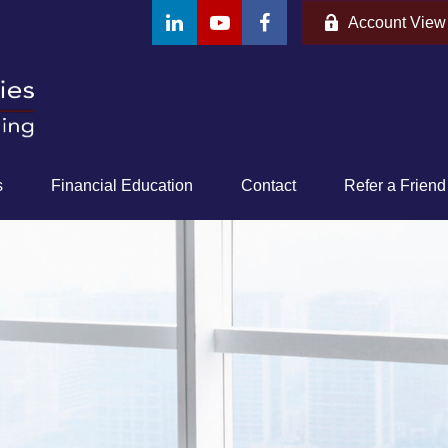
Account View
s
Financial Education
Contact
Refer a Friend