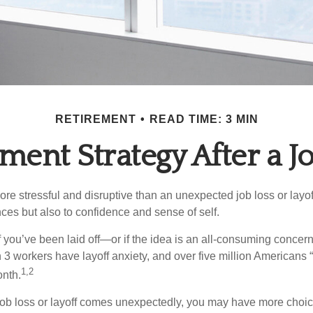
RETIREMENT
READ TIME: 3 MIN
ment Strategy After a J
e stressful and disruptive than an unexpected job loss or layoff
nances but also to confidence and sense of self.
f you’ve been laid off—or if the idea is an all-consuming concern
n 3 workers have layoff anxiety, and over five million Americans 
1,2
onth.
job loss or layoff comes unexpectedly, you may have more choic