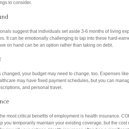
ngs to consider.
und
onals suggest that individuals set aside 3-6 months of living ex
s. It can be emotionally challenging to tap into these hard-earn
ve on hand can be an option rather than taking on debt.
t
s changed, your budget may need to change, too. Expenses like h
althcare may have fixed payment schedules, but you can manag
criptions, and personal travel.
ance
the most critical benefits of employment is health insurance. C
p you temporarily maintain your existing coverage, but the cost