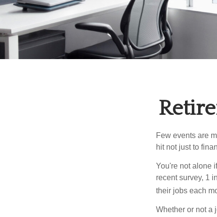
Retire
Few events are mor
hit not just to fi
You're not alone i
recent survey, 1 i
their jobs each m
Whether or not a 