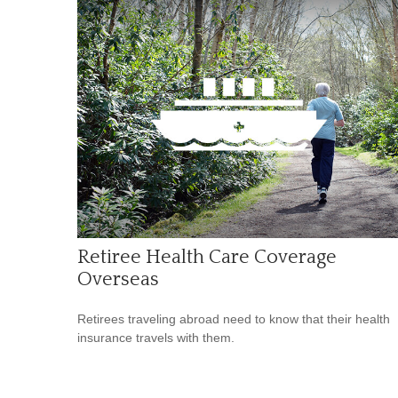
Retiree Health Care Coverage
Overseas
Retirees traveling abroad need to know that their health
insurance travels with them.