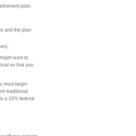
etirement plan.
le and the plan
es).
might want to
onal so that you
ou must begin
m traditional
to a 10% federal