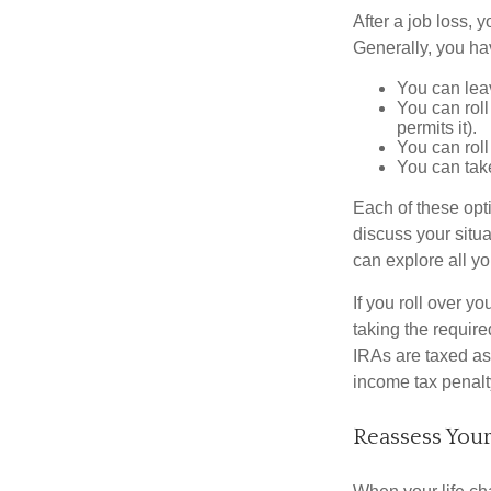
After a job loss,
Generally, you ha
You can leav
You can roll
permits it).
You can roll
You can take
Each of these opt
discuss your situa
can explore all yo
If you roll over 
taking the requir
IRAs are taxed as
income tax penalt
Reassess Your