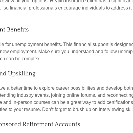
Review all your options. Health insurance often has a significan
, so financial professionals encourage individuals to address it
t Benefits
le for unemployment benefits. This financial support is designed
or new employment. Make sure you understand and follow unemp
ich can be complex.
nd Upskilling
e a better time to explore career possibilities and develop bot
ttending industry events, joining online forums, and reconnectin
e and in-person courses can be a great way to add certifications
ties to your resume. Don’t forget to brush up on interviewing skill
nsored Retirement Accounts