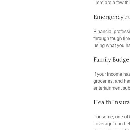
Here are a few thi
Emergency F
Financial professi
through tough time
using what you ha
Family Budge
If your income ha
groceries, and he
entertainment subs
Health Insur
For some, one of 
coverage” can hel